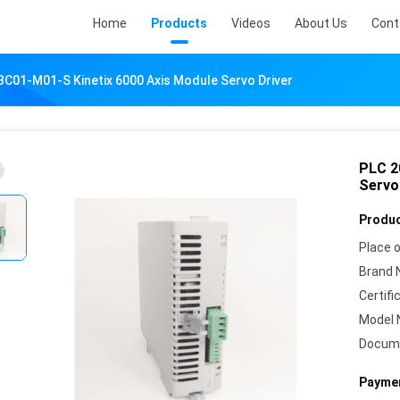
Home
Products
Videos
About Us
Cont
C01-M01-S Kinetix 6000 Axis Module Servo Driver
PLC 2
Servo
Produc
Place o
Brand 
Certifi
Model 
Docum
Paymen