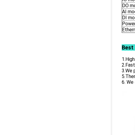
DO m
AI mo
DI mo
Power
Ether
Best
1.High
2.Fast
3.We p
5.Ther
6. We 