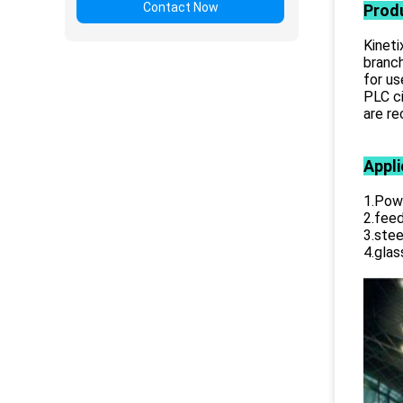
Contact Now
Prod
Kineti
branch
for us
PLC ci
are r
Appli
1.Powe
2.feed
3.stee
4.glas