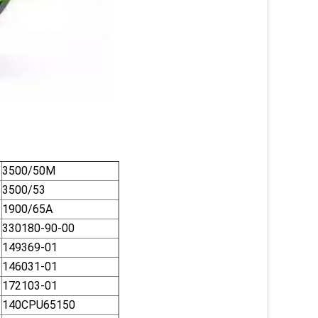
3500/50M
3500/53
1900/65A
330180-90-00
149369-01
146031-01
172103-01
140CPU65150