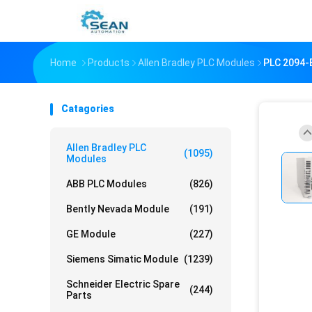
Home
Products
Allen Bradley PLC Modules
PLC 2094-B
Catagories
Allen Bradley PLC
(1095)
Modules
ABB PLC Modules
(826)
Bently Nevada Module
(191)
GE Module
(227)
Siemens Simatic Module
(1239)
Schneider Electric Spare
(244)
Parts