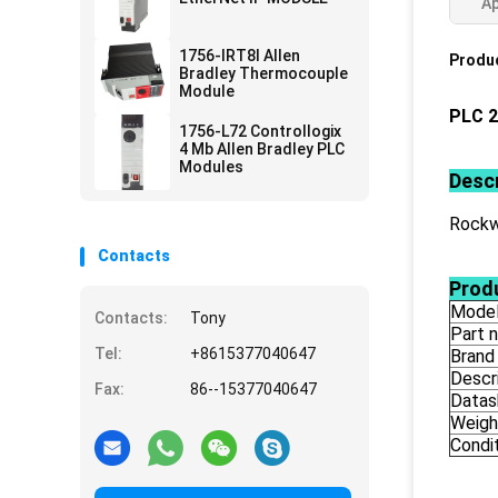
Ap
1756-IRT8I Allen
Produc
Bradley Thermocouple
Module
PLC 2
1756-L72 Controllogix
4 Mb Allen Bradley PLC
Modules
Descr
Rockw
Contacts
Produ
Mode
Contacts:
Tony
Part 
Tel:
+8615377040647
Brand
Descr
Fax:
86--15377040647
Datas
Weigh
Condi