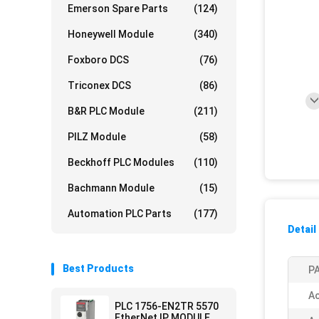
Emerson Spare Parts
(124)
Honeywell Module
(340)
Foxboro DCS
(76)
Triconex DCS
(86)
B&R PLC Module
(211)
PILZ Module
(58)
Beckhoff PLC Modules
(110)
Bachmann Module
(15)
Automation PLC Parts
(177)
Detail
Best Products
PA
Ac
PLC 1756-EN2TR 5570
EtherNet IP MODULE