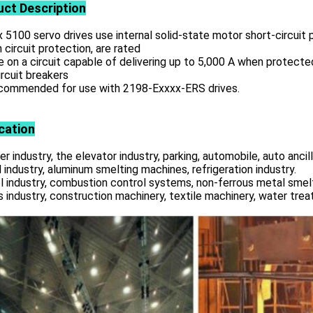
uct
Description
x 5100 servo drives use internal solid-state motor short-circuit
 circuit protection, are rated
e on a circuit capable of delivering up to 5,000 A when protecte
rcuit breakers
ecommended for use with 2198-Exxxx-ERS drives.
cation
r industry, the elevator industry, parking, automobile, auto ancill
 industry, aluminum smelting machines, refrigeration industry.
l industry, combustion control systems, non-ferrous metal smelt
s industry, construction machinery, textile machinery, water tre