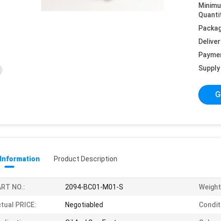
Minim
Quanti
Packag
Deliver
Payme
Supply 
G
 Information
Product Description
RT NO.:
2094-BC01-M01-S
Weight
tual PRICE:
Negotiabled
Condit