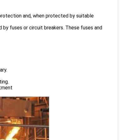
 protection and, when protected by suitable
d by fuses or circuit breakers. These fuses and
ary.
ing.
atment