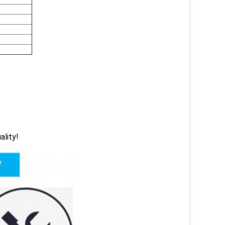
ality!