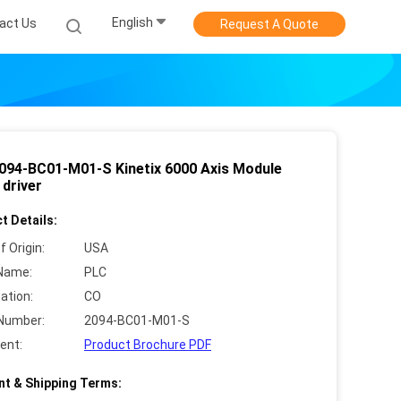
English
act Us
Request A Quote
094-BC01-M01-S Kinetix 6000 Axis Module
 driver
t Details:
f Origin:
USA
Name:
PLC
cation:
CO
Number:
2094-BC01-M01-S
ent:
Product Brochure PDF
t & Shipping Terms: