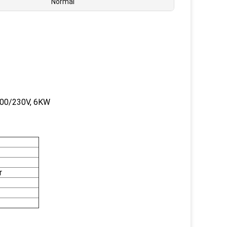
Normal
 200/230V, 6KW
r