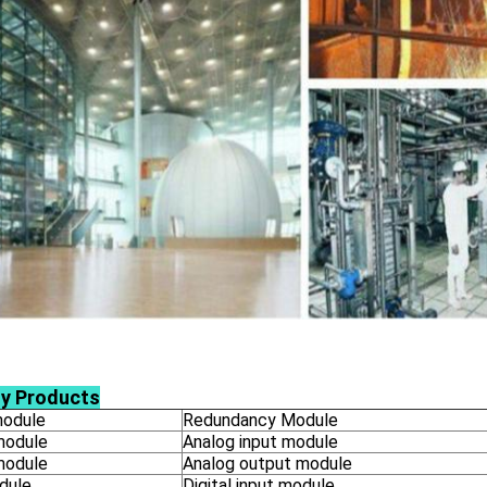
ly Products
odule
Redundancy Module
module
Analog input module
module
Analog output module
dule
Digital input module