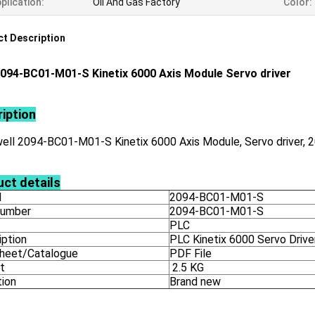
plication:
Oil And Gas Factory
Color:
t Description
094-BC01-M01-S Kinetix 6000 Axis Module Servo driver
iption
ell 2094-BC01-M01-S Kinetix 6000 Axis Module, Servo driver,
ct details
l
2094-BC01-M01-S
number
2094-BC01-M01-S
PLC
iption
PLC Kinetix 6000 Servo Drive
heet/Catalogue
PDF File
t
2.5 KG
tion
Brand new