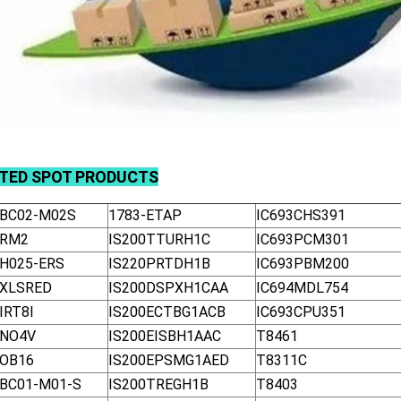
ATED
SPOT
PRODUCTS
-BC02-M02S
1783-ETAP
IC693CHS391
-RM2
IS200TTURH1C
IC693PCM301
-H025-ERS
IS220PRTDH1B
IC693PBM200
-XLSRED
IS200DSPXH1CAA
IC694MDL754
IRT8I
IS200ECTBG1ACB
IC693CPU351
-NO4V
IS200EISBH1AAC
T8461
-OB16
IS200EPSMG1AED
T8311C
-BC01-M01-S
IS200TREGH1B
T8403