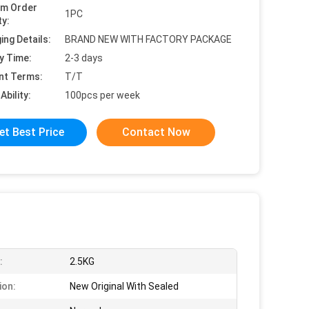
um Order
1PC
ty:
ing Details:
BRAND NEW WITH FACTORY PACKAGE
y Time:
2-3 days
nt Terms:
T/T
Ability:
100pcs per week
et Best Price
Contact Now
:
2.5KG
ion:
New Original With Sealed