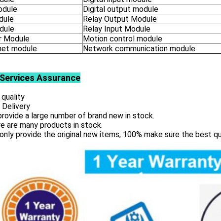
odule
Digital output module
dule
Relay Output Module
dule
Relay Input Module
 Module
Motion control module
net module
Network communication module
Services
Assurance
 quality
 Delivery
rovide a large number of brand new in stock.
e are many products in stock.
only provide the original new items, 100% make sure the best qu