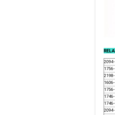
REL
2094
1756
2198
1606
1756-
1746
1746
2094