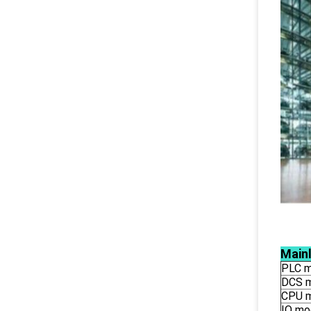
Main
PLC m
DCS 
CPU 
IO mo