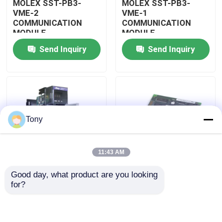
MOLEX SST-PB3-
MOLEX SST-PB3-
VME-2
VME-1
COMMUNICATION
COMMUNICATION
About Us
MODULE
MODULE
Send Inquiry
Send Inquiry
Factory Tour
Quality Control
Tony
Contact Us
11:43 AM
Request A Quote
Good day, what product are you looking 
MOLEX SST-PB3-
MOLEX SST-PB3-PCU
for?
Allen Bradley PLC Modules
PCU-B25 INTERFACE
NETWORK INTERFACE
PCI CARD
CARDS
ABB PLC Modules