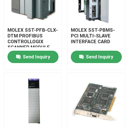
MOLEX SST-PFB-CLX-
MOLEX SST-PBMS-
DTM PROFIBUS
PCI MULTI-SLAVE
CONTROLLOGIX
INTERFACE CARD
SCANNER MODULE
Send Inquiry
Send Inquiry
Home
Products
Videos