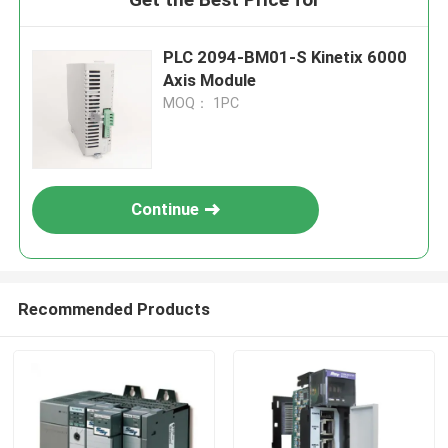
PLC 2094-BM01-S Kinetix 6000
Axis Module
MOQ： 1PC
Continue
Recommended Products