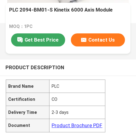
PLC 2094-BM01-S Kinetix 6000 Axis Module
MOQ：1PC
Get Best Price
Contact Us
PRODUCT DESCRIPTION
Brand Name
PLC
Certification
CO
Delivery Time
2-3 days
Product Brochure PDF
Document