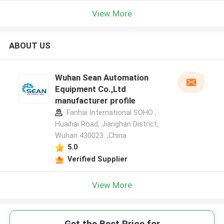
View More
ABOUT US
Wuhan Sean Automation
Equipment Co.,Ltd
manufacturer profile
Fanhai International SOHO ,
Huaihai Road, Jianghan District,
Wuhan 430023. ,China
5.0
Verified Supplier
View More
Get the Best Price for