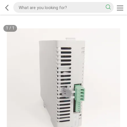
1
/
1