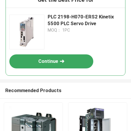
PLC 2198-H070-ERS2 Kinetix
5500 PLC Servo Drive
MOQ： 1PC
Continue
Recommended Products