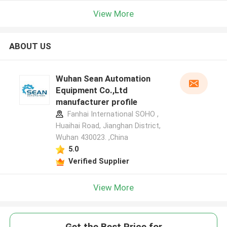
View More
ABOUT US
Wuhan Sean Automation
Equipment Co.,Ltd
manufacturer profile
Fanhai International SOHO ,
Huaihai Road, Jianghan District,
Wuhan 430023. ,China
5.0
Verified Supplier
View More
Get the Best Price for