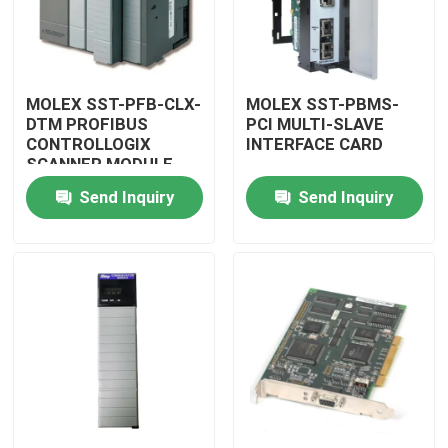
MOLEX SST-PFB-CLX-
MOLEX SST-PBMS-
DTM PROFIBUS
PCI MULTI-SLAVE
CONTROLLOGIX
INTERFACE CARD
SCANNER MODULE
Send Inquiry
Send Inquiry
Home
Products
Videos