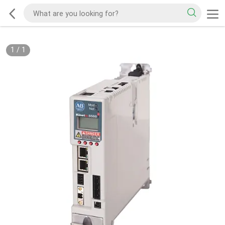
1
/
1