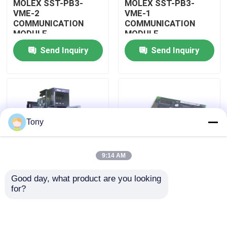
MOLEX SST-PB3-
MOLEX SST-PB3-
VME-2
VME-1
COMMUNICATION
COMMUNICATION
About Us
MODULE
MODULE
Send Inquiry
Send Inquiry
Factory Tour
Quality Control
Tony
Contact Us
9:14 AM
Request A Quote
Good day, what product are you looking 
MOLEX SST-PB3-
MOLEX SST-PB3-PCU
for?
Allen Bradley PLC Modules
PCU-B25 INTERFACE
NETWORK INTERFACE
PCI CARD
CARDS
ABB PLC Modules