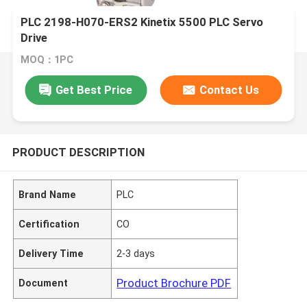
PLC 2198-H070-ERS2 Kinetix 5500 PLC Servo
Drive
MOQ：1PC
Get Best Price
Contact Us
PRODUCT DESCRIPTION
Brand Name
PLC
Certification
CO
Delivery Time
2-3 days
Product Brochure PDF
Document