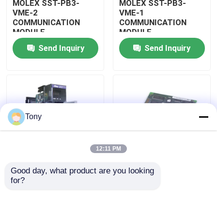
MOLEX SST-PB3-
MOLEX SST-PB3-
VME-2
VME-1
COMMUNICATION
COMMUNICATION
About Us
MODULE
MODULE
Send Inquiry
Send Inquiry
Factory Tour
Quality Control
Tony
Contact Us
12:11 PM
Request A Quote
Good day, what product are you looking 
MOLEX SST-PB3-
MOLEX SST-PB3-PCU
for?
Allen Bradley PLC Modules
PCU-B25 INTERFACE
NETWORK INTERFACE
PCI CARD
CARDS
ABB PLC Modules