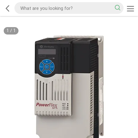
1
/
1