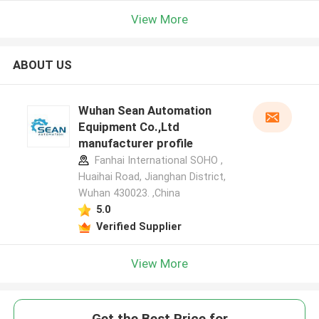
View More
ABOUT US
Wuhan Sean Automation
Equipment Co.,Ltd
manufacturer profile
Fanhai International SOHO ,
Huaihai Road, Jianghan District,
Wuhan 430023. ,China
5.0
Verified Supplier
View More
Get the Best Price for