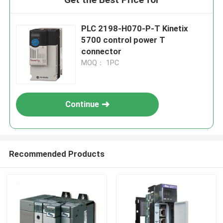
PLC 2198-H070-P-T Kinetix
5700 control power T
connector
MOQ： 1PC
Continue
Recommended Products