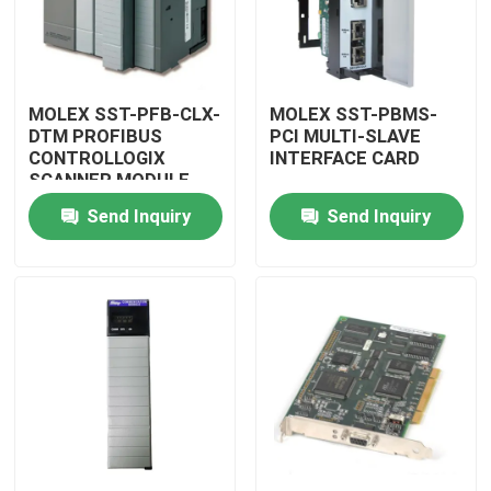
MOLEX SST-PFB-CLX-
MOLEX SST-PBMS-
DTM PROFIBUS
PCI MULTI-SLAVE
CONTROLLOGIX
INTERFACE CARD
SCANNER MODULE
Send Inquiry
Send Inquiry
Home
Products
Videos