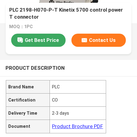
PLC 2198-H070-P-T Kinetix 5700 control power
T connector
MOQ：1PC
Get Best Price
Contact Us
PRODUCT DESCRIPTION
Brand Name
PLC
Certification
CO
Delivery Time
2-3 days
Product Brochure PDF
Document