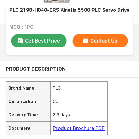
PLC 2198-H040-ERS Kinetix 5500 PLC Servo Drive
MOQ：1PC
Get Best Price
Contact Us
PRODUCT DESCRIPTION
Brand Name
PLC
Certification
CO
Delivery Time
2-3 days
Product Brochure PDF
Document