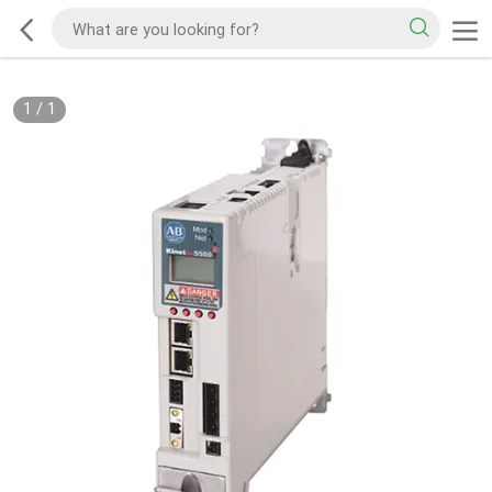
1
/
1