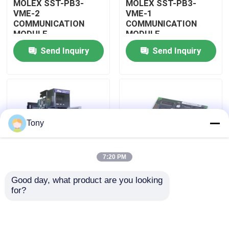
MOLEX SST-PB3-
MOLEX SST-PB3-
VME-2
VME-1
COMMUNICATION
COMMUNICATION
About Us
MODULE
MODULE
Send Inquiry
Send Inquiry
Factory Tour
Quality Control
Tony
Contact Us
7:20 PM
Request A Quote
Good day, what product are you looking 
MOLEX SST-PB3-
MOLEX SST-PB3-PCU
for?
Allen Bradley PLC Modules
PCU-B25 INTERFACE
NETWORK INTERFACE
PCI CARD
CARDS
ABB PLC Modules