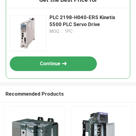
PLC 2198-H040-ERS Kinetix
5500 PLC Servo Drive
MOQ： 1PC
Continue
Recommended Products