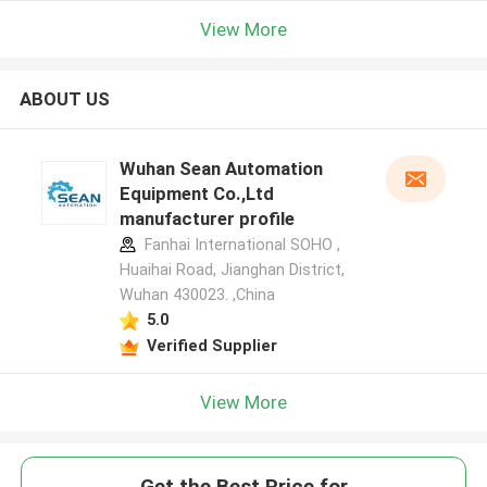
View More
ABOUT US
Wuhan Sean Automation
Equipment Co.,Ltd
manufacturer profile
Fanhai International SOHO ,
Huaihai Road, Jianghan District,
Wuhan 430023. ,China
5.0
Verified Supplier
View More
Get the Best Price for