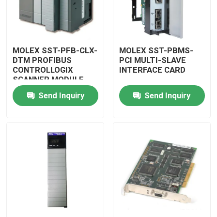
MOLEX SST-PFB-CLX-
MOLEX SST-PBMS-
DTM PROFIBUS
PCI MULTI-SLAVE
CONTROLLOGIX
INTERFACE CARD
SCANNER MODULE
Send Inquiry
Send Inquiry
Home
Products
Videos