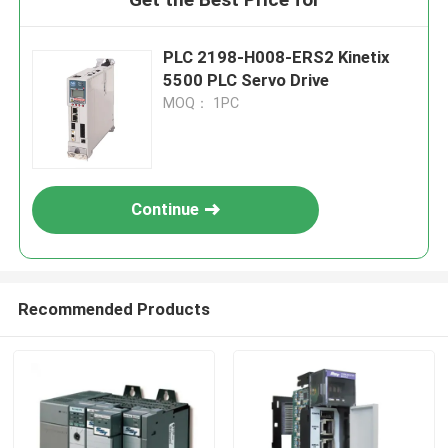
PLC 2198-H008-ERS2 Kinetix
5500 PLC Servo Drive
MOQ： 1PC
Continue
Recommended Products