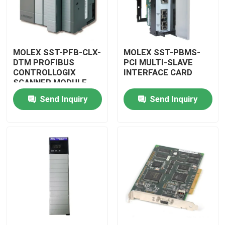
MOLEX SST-PFB-CLX-
MOLEX SST-PBMS-
DTM PROFIBUS
PCI MULTI-SLAVE
CONTROLLOGIX
INTERFACE CARD
SCANNER MODULE
Send Inquiry
Send Inquiry
Home
Products
Videos