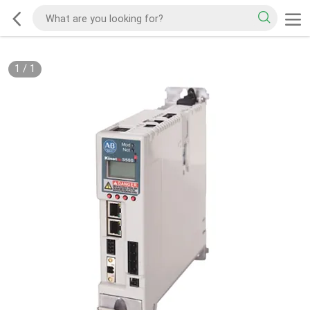
1
/
1