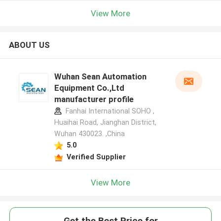
View More
ABOUT US
Wuhan Sean Automation
Equipment Co.,Ltd
manufacturer profile
Fanhai International SOHO ,
Huaihai Road, Jianghan District,
Wuhan 430023. ,China
5.0
Verified Supplier
View More
Get the Best Price for