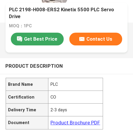
PLC 2198-H008-ERS2 Kinetix 5500 PLC Servo
Drive
MOQ：1PC
Get Best Price
Contact Us
PRODUCT DESCRIPTION
Brand Name
PLC
Certification
CO
Delivery Time
2-3 days
Product Brochure PDF
Document