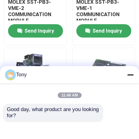
MOLEX SST-PB3-
MOLEX SST-PB3-
VME-2
VME-1
COMMUNICATION
COMMUNICATION
About Us
MODULE
MODULE
Send Inquiry
Send Inquiry
Factory Tour
Quality Control
Tony
Contact Us
11:46 AM
Request A Quote
Good day, what product are you looking 
MOLEX SST-PB3-
MOLEX SST-PB3-PCU
for?
Allen Bradley PLC Modules
PCU-B25 INTERFACE
NETWORK INTERFACE
PCI CARD
CARDS
ABB PLC Modules