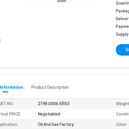
Quanti
Packag
Deliver
Payme
Supply 
G
 Information
Product Description
RT NO.:
2198-D006-ERS3
Weight
tual PRICE:
Negotiabled
Condit
plication:
Oil And Gas Factory
Color: