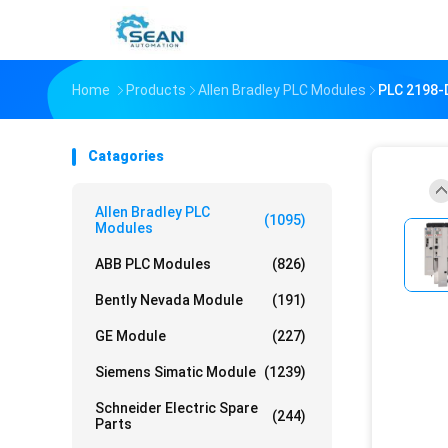
Home
Products
Allen Bradley PLC Modules
PLC 2198-D
Catagories
Allen Bradley PLC
(1095)
Modules
ABB PLC Modules
(826)
Bently Nevada Module
(191)
GE Module
(227)
Siemens Simatic Module
(1239)
Schneider Electric Spare
(244)
Parts