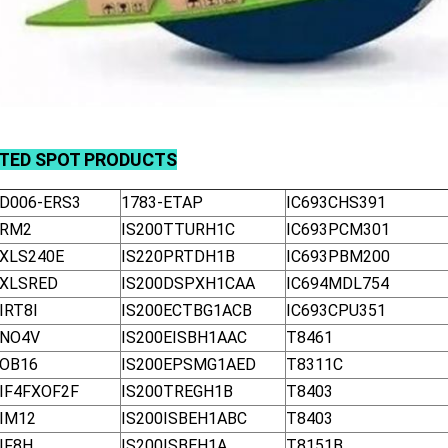
ATED
SPOT
PRODUCTS
-D006-ERS3
1783-ETAP
IC693CHS391
-RM2
IS200TTURH1C
IC693PCM301
-XLS240E
IS220PRTDH1B
IC693PBM200
-XLSRED
IS200DSPXH1CAA
IC694MDL754
IRT8I
IS200ECTBG1ACB
IC693CPU351
-NO4V
IS200EISBH1AAC
T8461
-OB16
IS200EPSMG1AED
T8311C
-IF4FXOF2F
IS200TREGH1B
T8403
-IM12
IS200ISBEH1ABC
T8403
IF8H
IS200ISBEH1A
T8151B