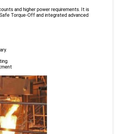
counts and higher power requirements. It is
ed Safe Torque-Off and integrated advanced
ary.
ing.
atment