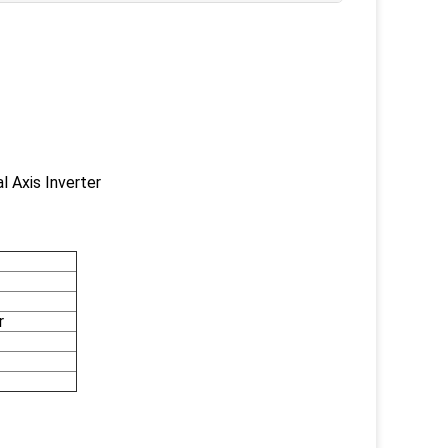
 Axis Inverter
r