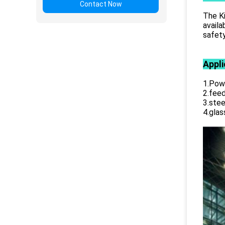
Contact Now
The Ki
availa
safety
Appli
1.Powe
2.feed
3.stee
4.glas