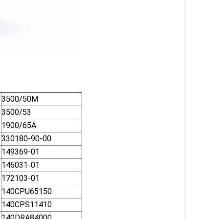
3500/50M
3500/53
1900/65A
330180-90-00
149369-01
146031-01
172103-01
140CPU65150
140CPS11410
140DRA84000