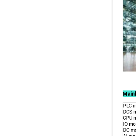
Main
PLC m
DCS 
CPU 
IO mo
DO m