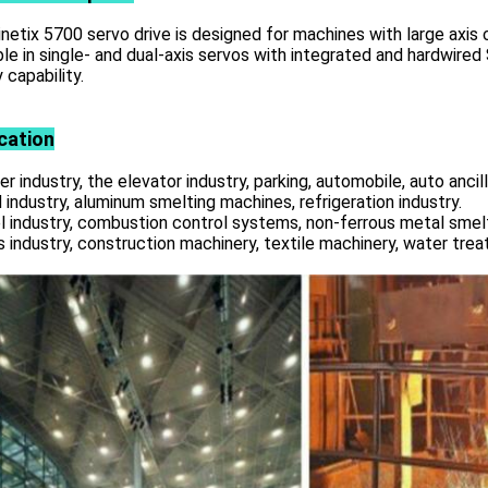
netix 5700 servo drive is designed for machines with large axis 
ble in single- and dual-axis servos with integrated and hardwir
 capability.
cation
r industry, the elevator industry, parking, automobile, auto ancill
 industry, aluminum smelting machines, refrigeration industry.
l industry, combustion control systems, non-ferrous metal smelt
s industry, construction machinery, textile machinery, water tre