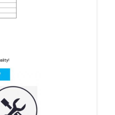
ality!