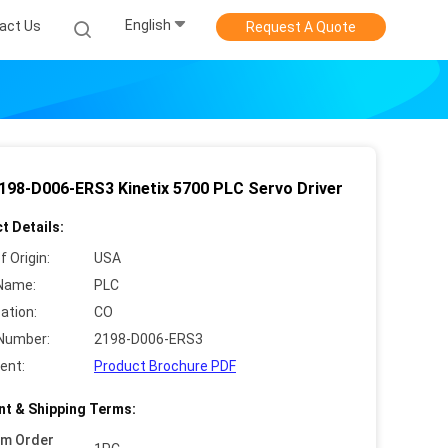
English
act Us
Request A Quote
198-D006-ERS3 Kinetix 5700 PLC Servo Driver
t Details:
f Origin:
USA
Name:
PLC
cation:
CO
Number:
2198-D006-ERS3
ent:
Product Brochure PDF
t & Shipping Terms:
um Order