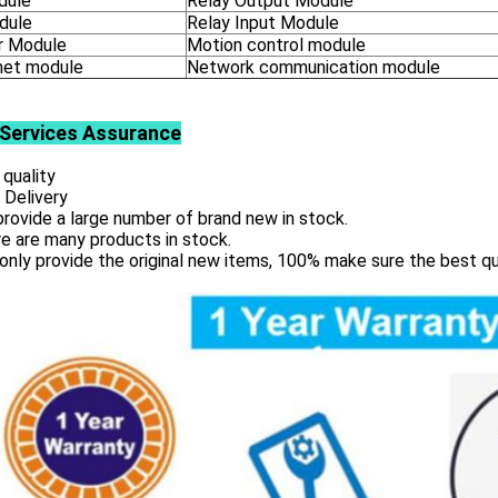
dule
Relay Output Module
dule
Relay Input Module
 Module
Motion control module
net module
Network communication module
Services
Assurance
 quality
 Delivery
rovide a large number of brand new in stock.
e are many products in stock.
only provide the original new items, 100% make sure the best qu