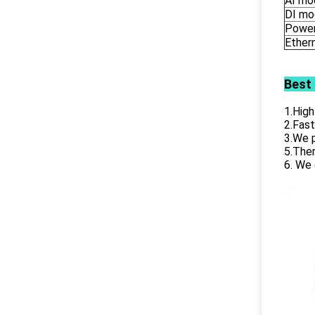
AI mo
DI mo
Power
Ether
Best
1.High
2.Fast
3.We p
5.Ther
6. We 