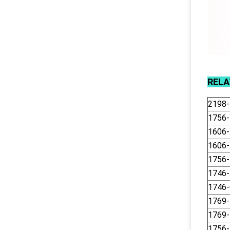
REL
2198
1756
1606
1606
1756-
1746
1746
1769
1769
1756-