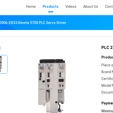
Home
Products
Videos
About Us
Cont
006-ERS3 Kinetix 5700 PLC Servo Driver
PLC 2
Produc
Place o
Brand 
Certifi
Model 
Docum
Paymen
Minim