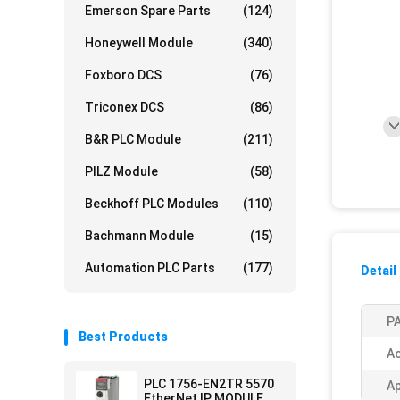
Emerson Spare Parts
(124)
Honeywell Module
(340)
Foxboro DCS
(76)
Triconex DCS
(86)
B&R PLC Module
(211)
PILZ Module
(58)
Beckhoff PLC Modules
(110)
Bachmann Module
(15)
Automation PLC Parts
(177)
Detail
PA
Best Products
Ac
PLC 1756-EN2TR 5570
Ap
EtherNet IP MODULE