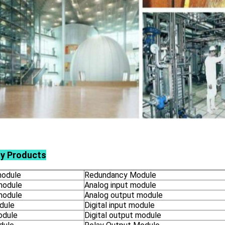
ly Products
odule
Redundancy Module
module
Analog input module
module
Analog output module
dule
Digital input module
odule
Digital output module