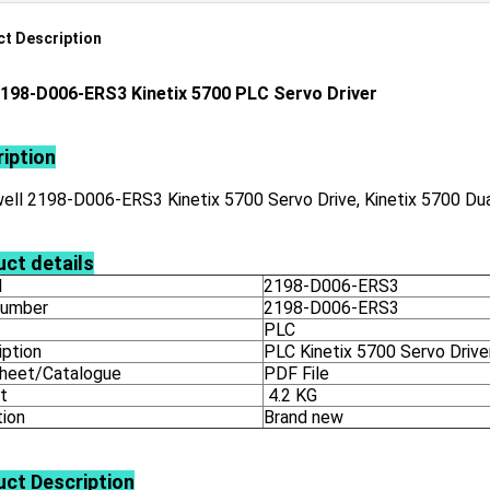
t Description
198-D006-ERS3 Kinetix 5700 PLC Servo Driver
iption
ll 2198-D006-ERS3 Kinetix 5700 Servo Drive, Kinetix 5700 Dual
ct details
l
2198-D006-ERS3
number
2198-D006-ERS3
PLC
iption
PLC Kinetix 5700 Servo Drive
heet/Catalogue
PDF File
t
4.2 KG
tion
Brand new
uct
Description