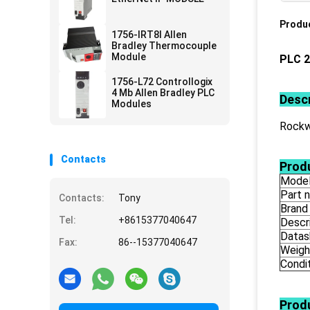
Produc
1756-IRT8I Allen
Bradley Thermocouple
Module
PLC 2
1756-L72 Controllogix
4 Mb Allen Bradley PLC
Descr
Modules
Rockwe
Contacts
Produ
Mode
Part 
Contacts:
Tony
Brand
Tel:
+8615377040647
Descr
Datas
Fax:
86--15377040647
Weigh
Condi
Prod