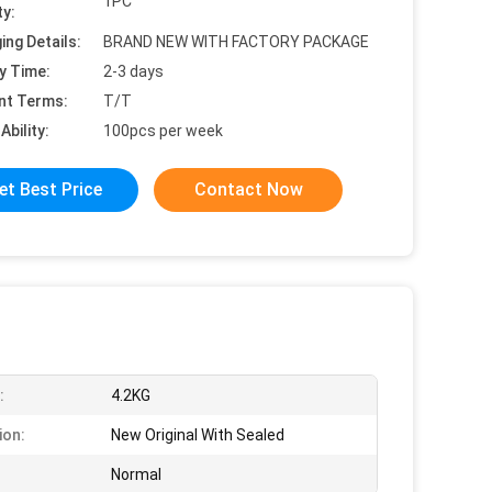
1PC
ty:
ing Details:
BRAND NEW WITH FACTORY PACKAGE
y Time:
2-3 days
nt Terms:
T/T
Ability:
100pcs per week
et Best Price
Contact Now
:
4.2KG
ion:
New Original With Sealed
Normal