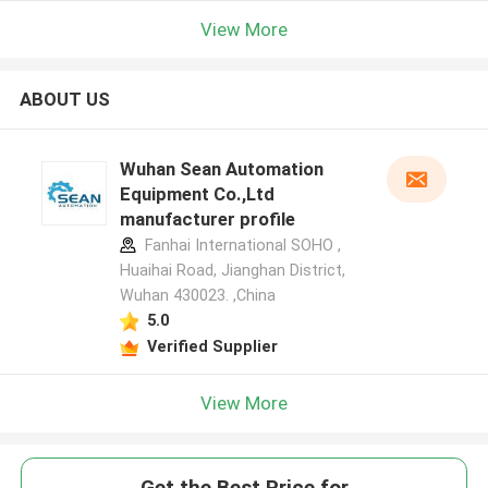
View More
ABOUT US
Wuhan Sean Automation
Equipment Co.,Ltd
manufacturer profile
Fanhai International SOHO ,
Huaihai Road, Jianghan District,
Wuhan 430023. ,China
5.0
Verified Supplier
View More
Get the Best Price for