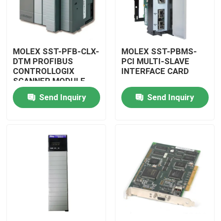
MOLEX SST-PFB-CLX-
MOLEX SST-PBMS-
DTM PROFIBUS
PCI MULTI-SLAVE
CONTROLLOGIX
INTERFACE CARD
SCANNER MODULE
Send Inquiry
Send Inquiry
Home
Products
Videos