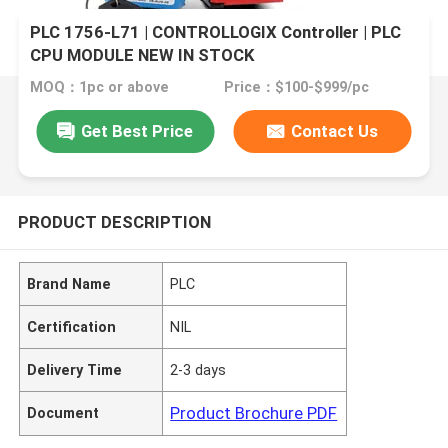
PLC 1756-L71 | CONTROLLOGIX Controller | PLC
CPU MODULE NEW IN STOCK
MOQ：1pc or above
Price：$100-$999/pc
Get Best Price
Contact Us
PRODUCT DESCRIPTION
Brand Name
PLC
Certification
NIL
Delivery Time
2-3 days
Product Brochure PDF
Document