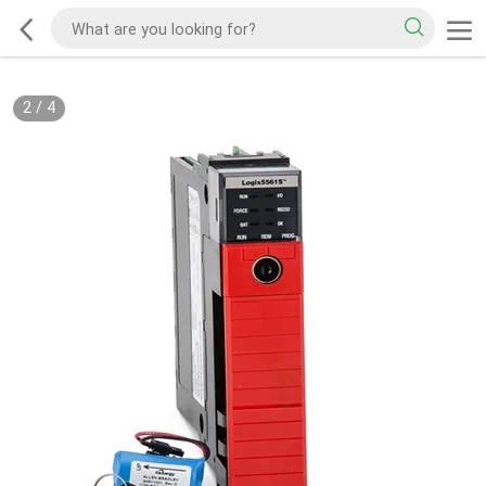
2
/
4