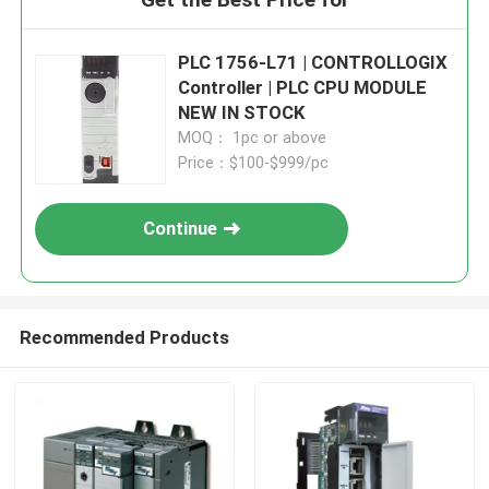
PLC 1756-L71 | CONTROLLOGIX
Controller | PLC CPU MODULE
NEW IN STOCK
MOQ： 1pc or above
Price：$100-$999/pc
Continue
Recommended Products