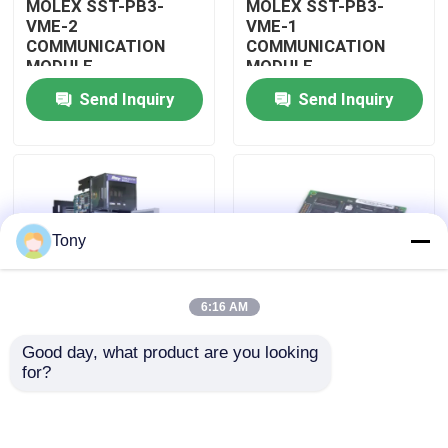
MOLEX SST-PB3-
MOLEX SST-PB3-
VME-2
VME-1
COMMUNICATION
COMMUNICATION
About Us
MODULE
MODULE
Send Inquiry
Send Inquiry
Factory Tour
Quality Control
Tony
Contact Us
6:16 AM
Request A Quote
Good day, what product are you looking 
MOLEX SST-PB3-
MOLEX SST-PB3-PCU
for?
Allen Bradley PLC Modules
PCU-B25 INTERFACE
NETWORK INTERFACE
PCI CARD
CARDS
ABB PLC Modules