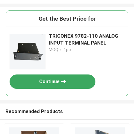
Get the Best Price for
TRICONEX 9782-110 ANALOG
INPUT TERMINAL PANEL
MOQ： 1pc
Continue
Recommended Products