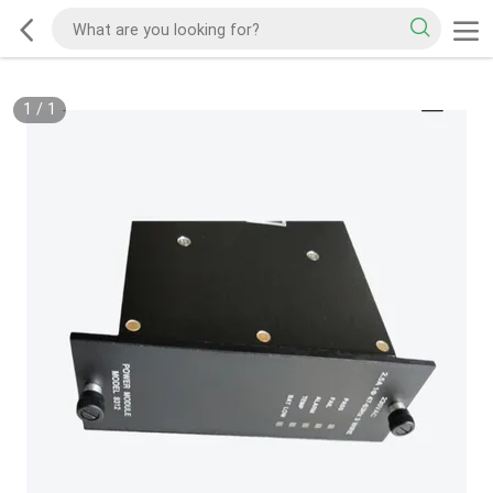
1
/
1