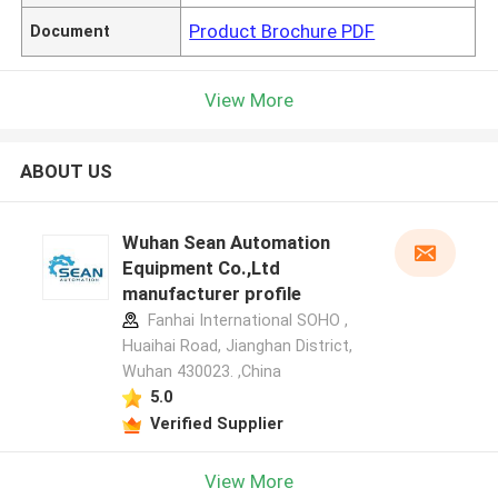
Product Brochure PDF
Document
View More
ABOUT US
Wuhan Sean Automation
Equipment Co.,Ltd
manufacturer profile
Fanhai International SOHO ,
Huaihai Road, Jianghan District,
Wuhan 430023. ,China
5.0
Verified Supplier
View More