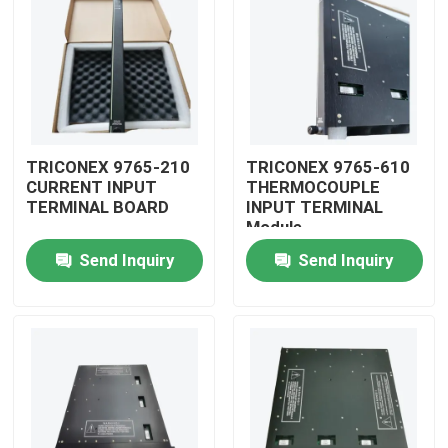
TRICONEX 9765-210
TRICONEX 9765-610
CURRENT INPUT
THERMOCOUPLE
TERMINAL BOARD
INPUT TERMINAL
Module
Send Inquiry
Send Inquiry
Home
Products
Videos