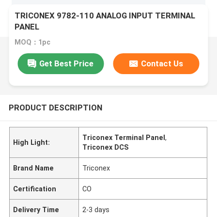
TRICONEX 9782-110 ANALOG INPUT TERMINAL
PANEL
MOQ：1pc
Get Best Price
Contact Us
PRODUCT DESCRIPTION
Triconex Terminal Panel
,
High Light:
Triconex DCS
Brand Name
Triconex
Certification
CO
Delivery Time
2-3 days