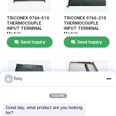
About Us
TRICONEX 9766-510
TRICONEX 9766-210
THERMOCOUPLE
THERMOCOUPLE
INPUT TERMINAL
INPUT TERMINAL
Factory Tour
Module
Module
Send Inquiry
Send Inquiry
Quality Control
Contact Us
Tony
Request A Quote
9:04 PM
Allen Bradley PLC Modules
Good day, what product are you looking 
TRICONEX 9750-810
TRICONEX 9753-110
for?
ABB PLC Modules
INPUT VOLTAGE LONG
INPUT VOLTAGE LONG