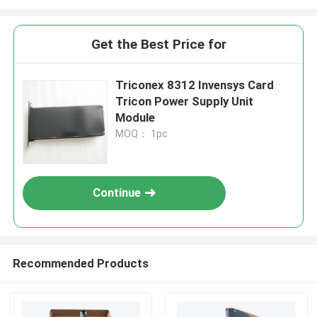
Get the Best Price for
Triconex 8312 Invensys Card
Tricon Power Supply Unit
Module
MOQ： 1pc
Continue
Recommended Products