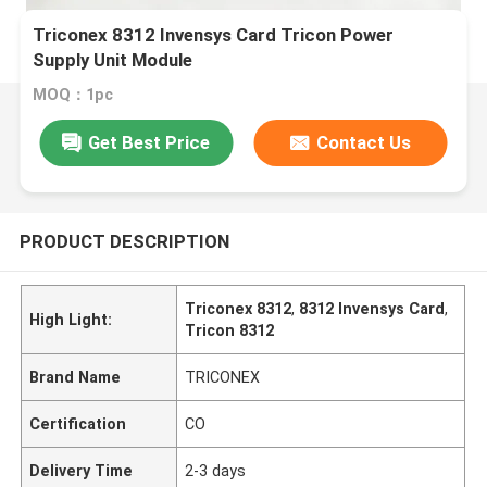
Triconex 8312 Invensys Card Tricon Power
Supply Unit Module
MOQ：1pc
Get Best Price
Contact Us
PRODUCT DESCRIPTION
Triconex 8312
,
8312 Invensys Card
,
High Light:
Tricon 8312
Brand Name
TRICONEX
Certification
CO
Delivery Time
2-3 days