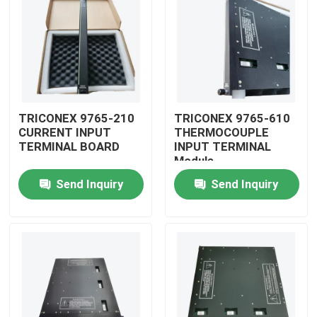
TRICONEX 9765-210
TRICONEX 9765-610
CURRENT INPUT
THERMOCOUPLE
TERMINAL BOARD
INPUT TERMINAL
Module
Send Inquiry
Send Inquiry
Home
Products
Videos