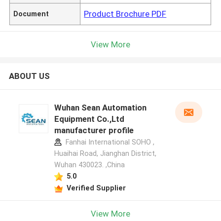
Product Brochure PDF
Document
View More
ABOUT US
Wuhan Sean Automation
Equipment Co.,Ltd
manufacturer profile
Fanhai International SOHO ,
Huaihai Road, Jianghan District,
Wuhan 430023. ,China
5.0
Verified Supplier
View More