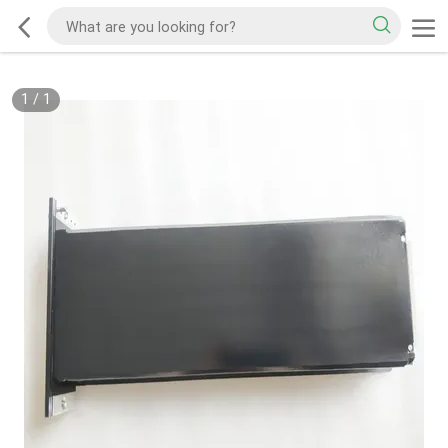
1
/
1