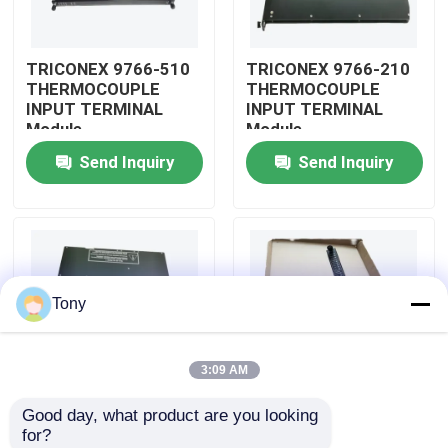
About Us
TRICONEX 9766-510
TRICONEX 9766-210
THERMOCOUPLE
THERMOCOUPLE
INPUT TERMINAL
INPUT TERMINAL
Factory Tour
Module
Module
Send Inquiry
Send Inquiry
Quality Control
Contact Us
Tony
Request A Quote
3:09 AM
Allen Bradley PLC Modules
Good day, what product are you looking 
TRICONEX 9750-810
TRICONEX 9753-110
for?
ABB PLC Modules
INPUT VOLTAGE LONG
INPUT VOLTAGE LONG