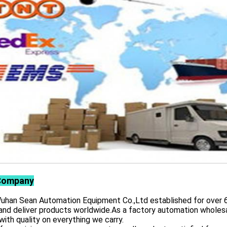
Company
 Sean Automation Equipment Co.,Ltd established for over 6 yea
and deliver products worldwide.As a factory automation wholesa
with quality on everything we carry.