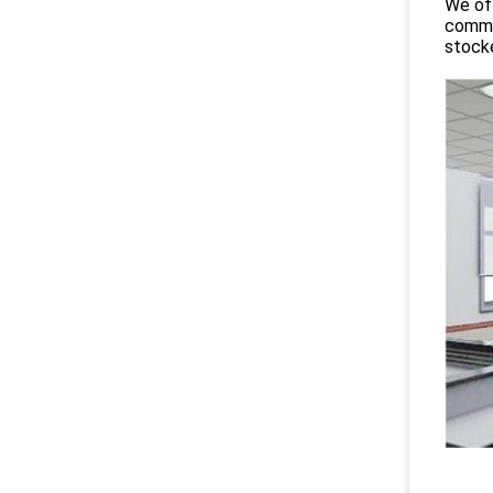
We off
commit
stocke