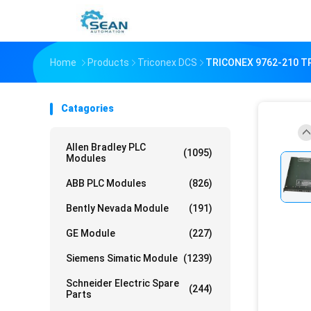
Home
Products
Triconex DCS
TRICONEX 9762-210 T
Catagories
Allen Bradley PLC
(1095)
Modules
ABB PLC Modules
(826)
Bently Nevada Module
(191)
GE Module
(227)
Siemens Simatic Module
(1239)
Schneider Electric Spare
(244)
Parts