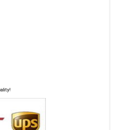
ality!