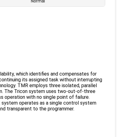
Normal
ilability, which identifies and compensates for
ontinuing its assigned task without interrupting
nology. TMR employs three isolated, parallel
em. The Tricon system uses two-out-of-three
s operation with no single point of failure.
MR system operates as a single control system
 and transparent to the programmer.