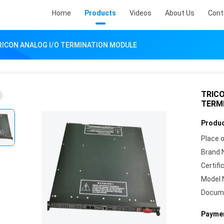
Home
Products
Videos
About Us
Cont
RICON ANALOG I/O TERMINATION MODULE
TRICO
TERM
Produc
Place o
Brand 
Certifi
Model 
Docum
Paymen