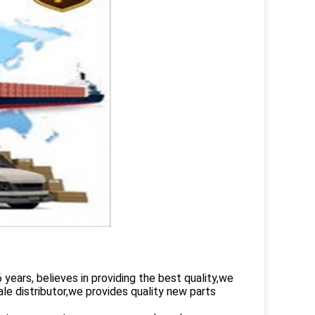
rs, believes in providing the best quality,we
le distributor,we provides quality new parts