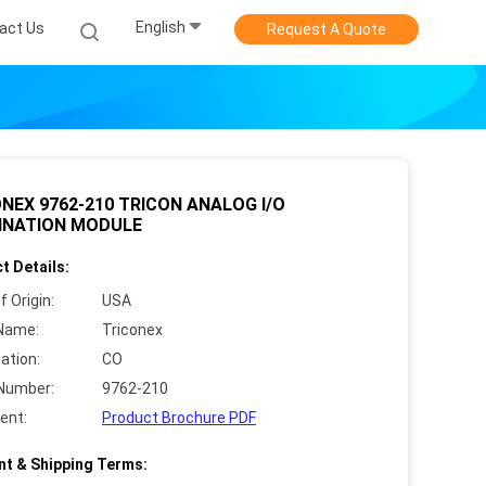
English
act Us
Request A Quote
NEX 9762-210 TRICON ANALOG I/O
INATION MODULE
t Details:
f Origin:
USA
Name:
Triconex
cation:
CO
Number:
9762-210
ent:
Product Brochure PDF
t & Shipping Terms: