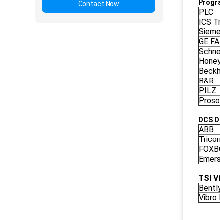
Progr
Contact Now
PLC
ICS Tr
Siem
GE F
Schne
Honey
Beckh
B&R
PILZ
Proso
DCS Di
ABB
Trico
FOXB
Emers
TSI V
Bentl
Vibro