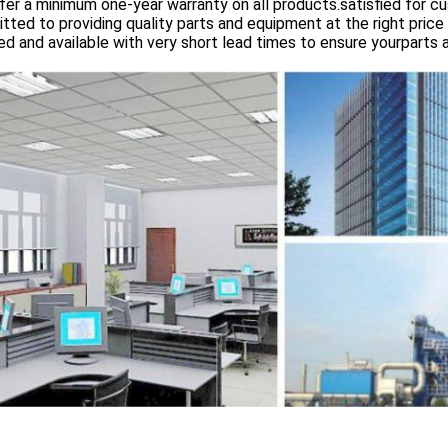
er a minimum one-year warranty on all products.satisfied for 
ted to providing quality parts and equipment at the right price 
d and available with very short lead times to ensure yourparts 