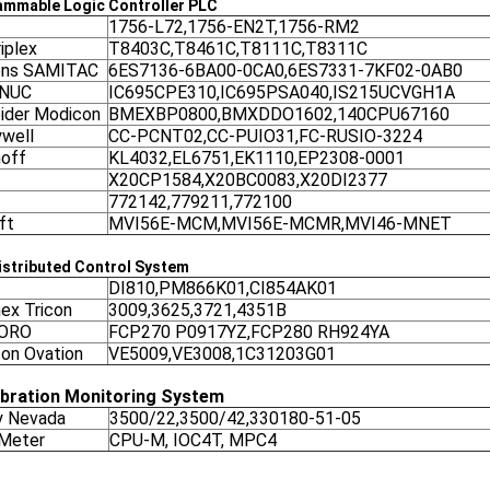
ammable Logic Controller
PLC
1756-L72,1756-EN2T,1756-RM2
iplex
T8403C,T8461C,T8111C,T8311C
ens SAMITAC
6ES7136-6BA00-0CA0,6ES7331-7KF02-0AB0
ANUC
IC695CPE310,IC695PSA040,IS215UCVGH1A
ider Modicon
BMEXBP0800,BMXDDO1602,140CPU67160
well
CC-PCNT02,CC-PUIO31,FC-RUSIO-3224
off
KL4032,EL6751,EK1110,EP2308-0001
X20CP1584,X20BC0083,X20DI2377
772142,779211,772100
ft
MVI56E-MCM,MVI56E-MCMR,MVI46-MNET
stributed Control System
DI810,PM866K01,CI854AK01
nex Tricon
3009,3625,3721,4351B
ORO
FCP270 P0917YZ,FCP280 RH924YA
on Ovation
VE5009,VE3008,1C31203G01
ibration Monitoring System
y Nevada
3500/22,3500/42,330180-51-05
 Meter
CPU-M, IOC4T, MPC4