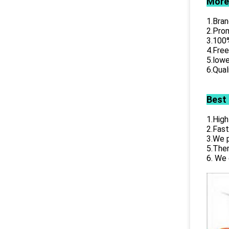
More
1.Bran
2.Prom
3.100%
4.Free
5.lowe
6.Qual
Best
1.High
2.Fast
3.We p
5.Ther
6. We 