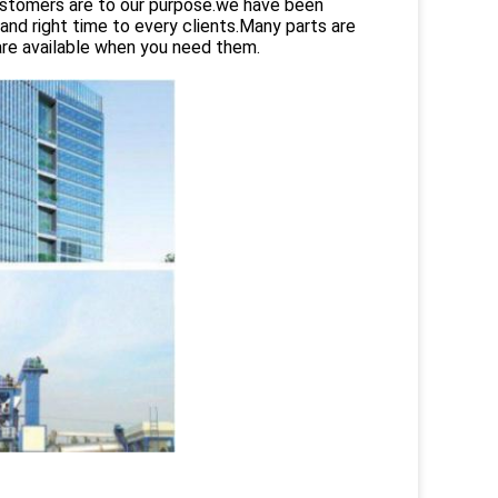
customers are to our purpose.we have been
and right time to every clients.Many parts are
are available when you need them.