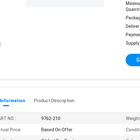
Minim
Quanti
Packag
Deliver
Payme
Supply 
G
 Information
Product Description
RT NO.:
9762-210
Weight
tual Price:
Based On Offer
Condit