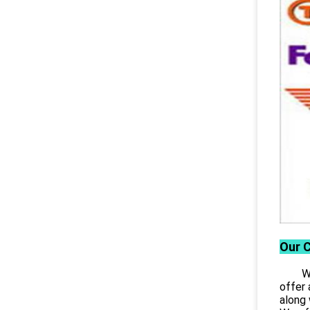
Our 
Wuhan
offer 
along 