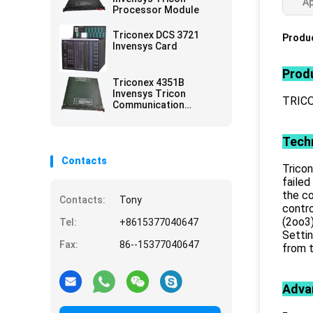
Ap
Processor Module
Triconex DCS 3721
Produc
Invensys Card
Produ
Triconex 4351B
Invensys Tricon
TRIC
Communication
Module
Techn
Contacts
Tricon
failed
the co
Contacts:
Tony
contr
(2oo3)
Tel:
+8615377040647
Settin
Fax:
86--15377040647
from t
Adva