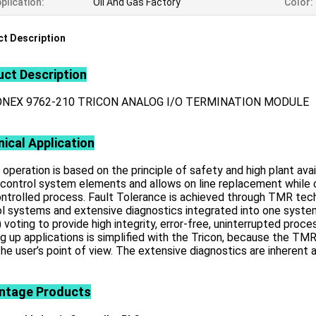
plication:
Oil And Gas Factory
Color:
t Description
ct Description
ONEX 9762-210 TRICON ANALOG I/O TERMINATION MODULE
ical Application
 operation is based on the principle of safety and high plant ava
 control system elements and allows on line replacement while c
ntrolled process. Fault Tolerance is achieved through TMR tech
ol systems and extensive diagnostics integrated into one syst
 voting to provide high integrity, error-free, uninterrupted proces
g up applications is simplified with the Tricon, because the T
he user’s point of view. The extensive diagnostics are inherent
ntage
Products