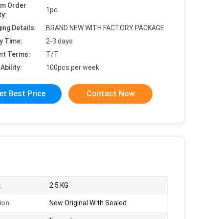
um Order
1pc
ty:
ing Details:
BRAND NEW WITH FACTORY PACKAGE
y Time:
2-3 days
nt Terms:
T/T
Ability:
100pcs per week
et Best Price
Contact Now
:
2.5 KG
ion:
New Original With Sealed