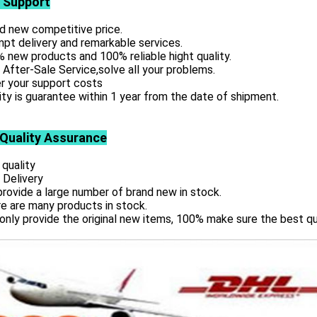
 Support
d new competitive price.
pt delivery and remarkable services.
 new products and 100% reliable hight quality.
 After-Sale Service,solve all your problems.
r your support costs
ity is guarantee within 1 year from the date of shipment.
 Quality Assurance
 quality
 Delivery
rovide a large number of brand new in stock.
e are many products in stock.
only provide the original new items, 100% make sure the best qu