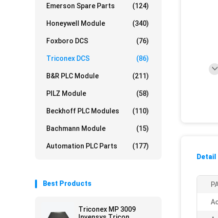
Emerson Spare Parts
(124)
Honeywell Module
(340)
Foxboro DCS
(76)
Triconex DCS
(86)
B&R PLC Module
(211)
PILZ Module
(58)
Beckhoff PLC Modules
(110)
Bachmann Module
(15)
Automation PLC Parts
(177)
Detail
Best Products
PA
Ac
Triconex MP 3009
Invensys Tricon