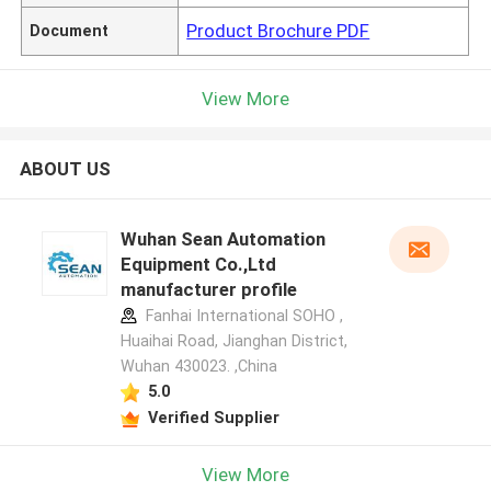
Product Brochure PDF
Document
View More
ABOUT US
Wuhan Sean Automation
Equipment Co.,Ltd
manufacturer profile
Fanhai International SOHO ,
Huaihai Road, Jianghan District,
Wuhan 430023. ,China
5.0
Verified Supplier
View More