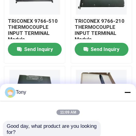
About Us
TRICONEX 9766-510
TRICONEX 9766-210
THERMOCOUPLE
THERMOCOUPLE
INPUT TERMINAL
INPUT TERMINAL
Factory Tour
Module
Module
Send Inquiry
Send Inquiry
Quality Control
Contact Us
Tony
Request A Quote
11:09 AM
Allen Bradley PLC Modules
Good day, what product are you looking 
TRICONEX 9750-810
TRICONEX 9753-110
for?
ABB PLC Modules
INPUT VOLTAGE LONG
INPUT VOLTAGE LONG