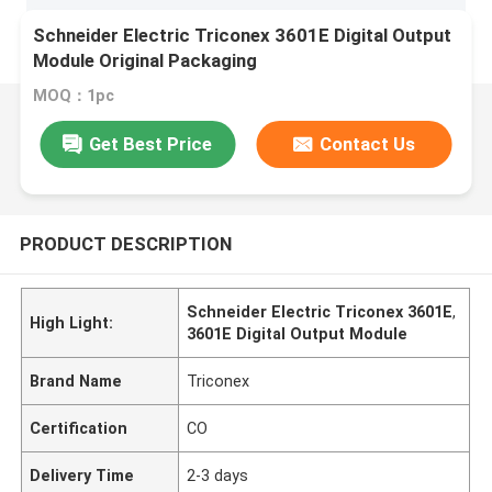
Schneider Electric Triconex 3601E Digital Output
Module Original Packaging
MOQ：1pc
Get Best Price
Contact Us
PRODUCT DESCRIPTION
Schneider Electric Triconex 3601E
,
High Light:
3601E Digital Output Module
Brand Name
Triconex
Certification
CO
Delivery Time
2-3 days