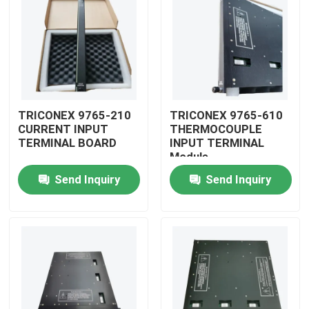
TRICONEX 9765-210
TRICONEX 9765-610
CURRENT INPUT
THERMOCOUPLE
TERMINAL BOARD
INPUT TERMINAL
Module
Send Inquiry
Send Inquiry
Home
Products
Videos