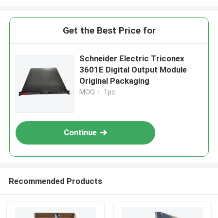
Get the Best Price for
Schneider Electric Triconex
3601E Digital Output Module
Original Packaging
MOQ： 1pc
Continue
Recommended Products