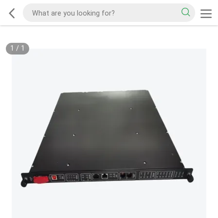
1
/
1