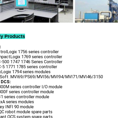
ly Products
:
trolLogix 1756 series controller
mpactLogix 1769 series controller
C-500 1747 1746 Series Controller
-5 1771 1785 series controller
exLogix 1794 series modules
oSoft :MVI69/PS69/MVI56/MVI94/MVI71/MVI46/3150
 DCS:
800M series controller I/O module
00F series controller module
1 series controller module
0xA series modules
ley INFI 90 module
QC robot module spare parts
vant OCS system spare parts