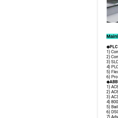
Main
◈PLC
1) Con
2) Co
3) SL
4) PLC
5) Fl
6) Pr
◈ABB
1) AC
2) AC8
3) AC3
4) 80
5) Bai
6) DS
7) Ad