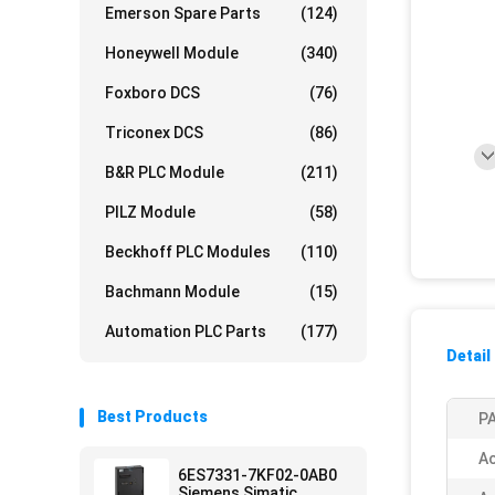
Emerson Spare Parts
(124)
Honeywell Module
(340)
Foxboro DCS
(76)
Triconex DCS
(86)
B&R PLC Module
(211)
PILZ Module
(58)
Beckhoff PLC Modules
(110)
Bachmann Module
(15)
Automation PLC Parts
(177)
Detail
Best Products
PA
Ac
6ES7331-7KF02-0AB0
Siemens Simatic