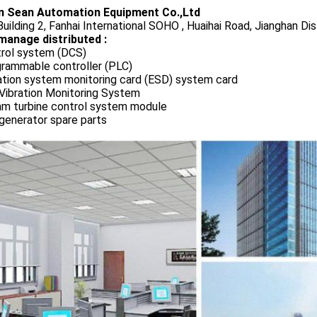
 Sean Automation Equipment Co.,Ltd
uilding 2, Fanhai International SOHO , Huaihai Road, Jianghan Dis
manage distributed :
rol system (DCS)
rammable controller (PLC)
ation system monitoring card (ESD) system card
Vibration Monitoring System
m turbine control system module
generator spare parts