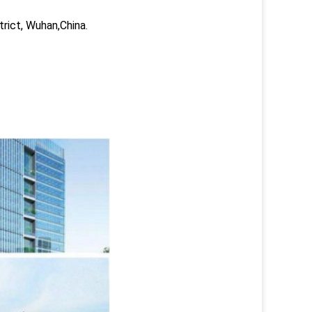
trict, Wuhan,China.