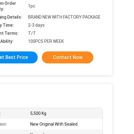
um Order
1pc
ty:
ing Details:
BRAND NEW WITH FACTORY PACKAGE
y Time:
2-3 days
nt Terms:
T/T
Ability:
100PCS PER WEEK
et Best Price
Contact Now
:
5,500 Kg
ion:
New Original With Sealed