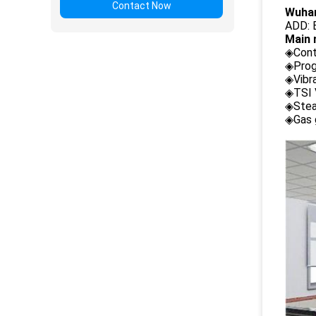
Contact Now
Wuhan
ADD: B
Main 
◈Cont
◈Prog
◈Vibr
◈TSI 
◈Stea
◈Gas 