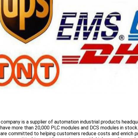
 company is a supplier of automation industrial products headqua
 have more than
20,000 PLC modules and DCS
modules in stock
 are committed to helping customers reduce costs and enrich p