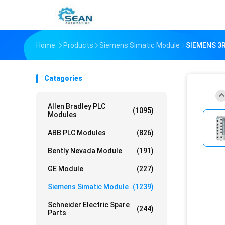
Home
Products
Siemens Simatic Module
SIEMENS 3
Catagories
Allen Bradley PLC
(1095)
Modules
ABB PLC Modules
(826)
Bently Nevada Module
(191)
GE Module
(227)
Siemens Simatic Module
(1239)
Schneider Electric Spare
(244)
Parts