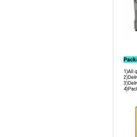
Pack
1)All
2)Deli
3)Del
4)Pack