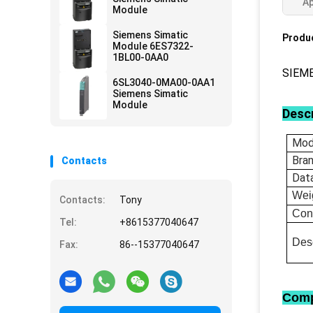
Ap
Module
Siemens Simatic
Produc
Module 6ES7322-
1BL00-0AA0
SIEM
6SL3040-0MA00-0AA1
Siemens Simatic
Module
Descr
Mod
Bra
Contacts
Dat
Wei
Contacts:
Tony
Con
Tel:
+8615377040647
Desc
Fax:
86--15377040647
Comp