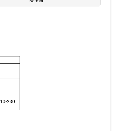
Normal
5
110-230