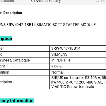
plication:
Oil And Gas Factory
Color:
t Description
ENS 3RW4047-1BB14 SIMATIC SOFT STARTER MODULE
iption
el
3RW4047-1BB14
nd
SIEMENS
aSheet/Catalogue
In
PDF File
ght
5,500 Kg
dition
Normal
SIRIUS soft starter S3 106 A, 5
ription
kW/400 V, 40 °C 200-480 V AC, 
V AC/DC Screw terminals
any Information