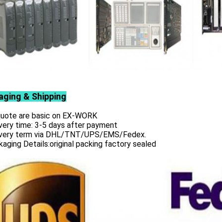
aging & Shipping
 quote are basic on EX-WORK
very time: 3-5 days after payment
ivery term via DHL/TNT/UPS/EMS/Fedex.
aging Details:original packing factory sealed