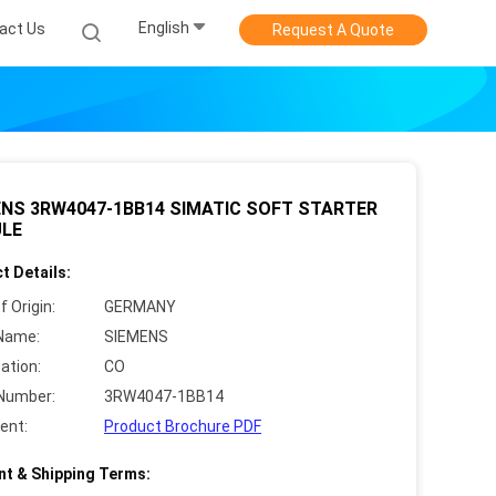
English
act Us
Request A Quote
ENS 3RW4047-1BB14 SIMATIC SOFT STARTER
LE
t Details:
f Origin:
GERMANY
Name:
SIEMENS
cation:
CO
Number:
3RW4047-1BB14
ent:
Product Brochure PDF
t & Shipping Terms: