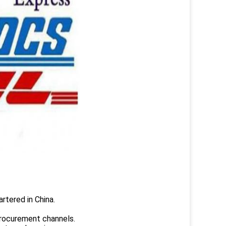
rtered in China.
.
rocurement channels.