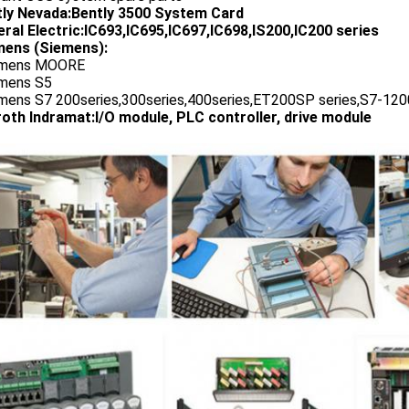
tly Nevada:Bently 3500 System Card
ral Electric:IC693,IC695,IC697,IC698,IS200,IC200 series
ens (Siemens):
emens MOORE
emens S5
emens S7 200series,300series,400series,ET200SP series,S7-1200
oth Indramat:I/O module, PLC controller, drive module