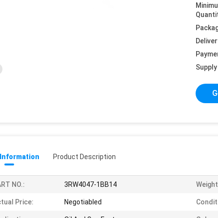
Minim
Quanti
Packag
Deliver
Payme
Supply 
G
 Information
Product Description
RT NO.:
3RW4047-1BB14
Weight
tual Price:
Negotiabled
Condit