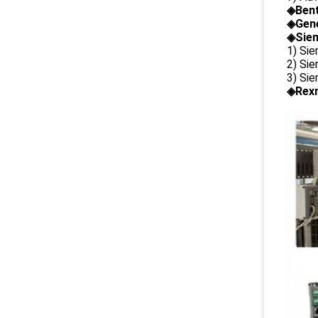
◈
Ben
◈
Gene
◈Siem
1) Si
2) Si
3) Si
◈Rexr