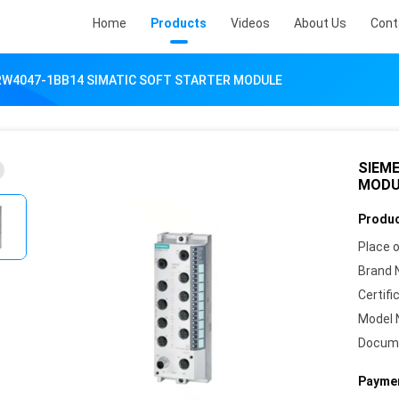
Home
Products
Videos
About Us
Cont
RW4047-1BB14 SIMATIC SOFT STARTER MODULE
SIEM
MODU
Produc
Place o
Brand 
Certifi
Model 
Docum
Paymen