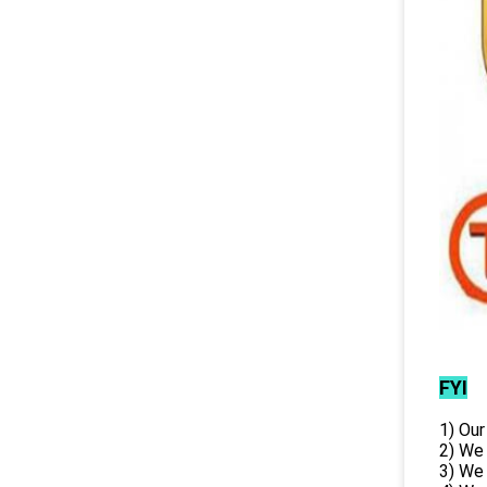
FYI
1) Our
2) We
3) We