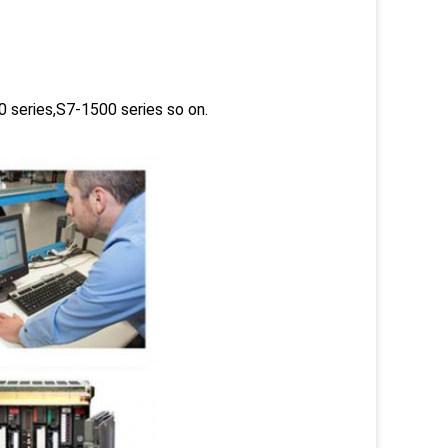
 series,S7-1500 series so on.