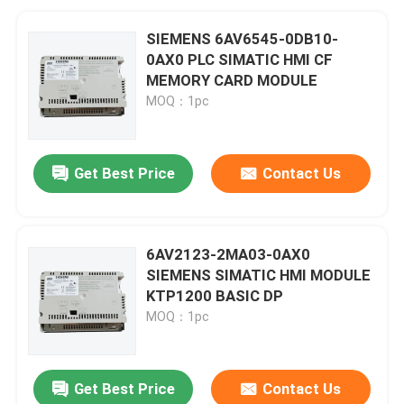
SIEMENS 6AV6545-0DB10-
0AX0 PLC SIMATIC HMI CF
MEMORY CARD MODULE
MOQ：1pc
Get Best Price
Contact Us
6AV2123-2MA03-0AX0
SIEMENS SIMATIC HMI MODULE
KTP1200 BASIC DP
MOQ：1pc
Get Best Price
Contact Us