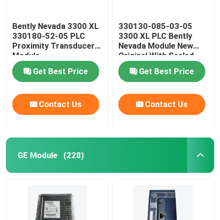
Bently Nevada 3300 XL
330130-085-03-05
330180-52-05 PLC
3300 XL PLC Bently
Proximity Transducer
Nevada Module New
Module
Original With Sealed
Get Best Price
Get Best Price
Contact Us
Contact Us
GE Module
(228)