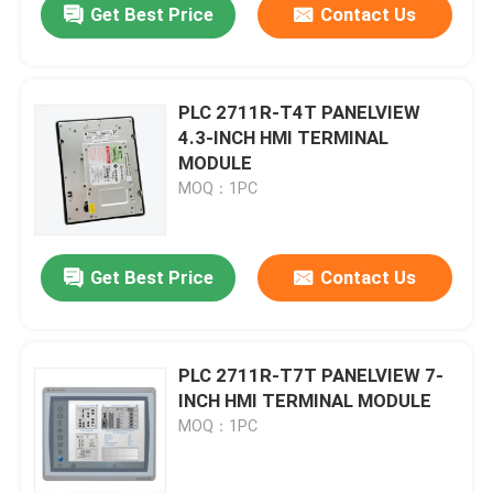
Get Best Price
Contact Us
PLC 2711R-T4T PANELVIEW
4.3-INCH HMI TERMINAL
MODULE
MOQ：1PC
Get Best Price
Contact Us
PLC 2711R-T7T PANELVIEW 7-
INCH HMI TERMINAL MODULE
MOQ：1PC