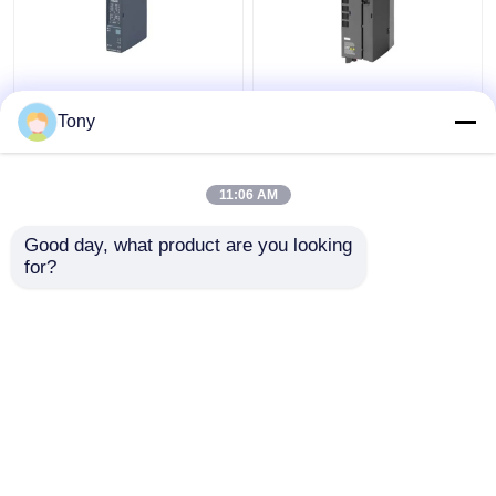
SIEMENS 6ES7241-
6ES7147-5JD00-0BA0
1AH32-0XB0 SIMATIC
SIMATIC ET 200AL
Tony
S7-1200
Siemens Simatic
Communication Module
Module New Original
11:06 AM
Get Best Price
Get Best Price
Good day, what product are you looking 
for?
Contact Us
Contact Us
View More
Home
About Us
Contact Us
Desktop Site
Sitemap
Privacy Policy