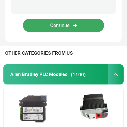
Triconex DCS
B&R PLC Module
PILZ Module
OTHER CATEGORIES FROM US
Beckhoff PLC Modules
Allen Bradley PLC Modules
(1100)
Bachmann Module
Automation PLC Parts