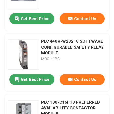
About Us
Get Best Price
Contact Us
Factory Tour
PLC 440R-W23218 SOFTWARE
Quality Control
CONFIGURABLE SAFETY RELAY
MODULE
MOQ：1PC
Contact Us
Request A Quote
Get Best Price
Contact Us
Allen Bradley PLC Modules
PLC 100-C16F10 PREFERRED
AVAILABILITY CONTACTOR
ABB PLC Modules
MODULE