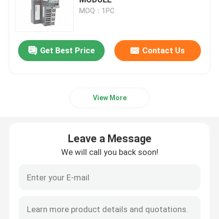
MOQ：1PC
Bently Nevada Module
Get Best Price
Contact Us
GE Module
Siemens Simatic Module
View More
Schneider Electric Spare Parts
Leave a Message
Emerson Spare Parts
We will call you back soon!
Honeywell Module
Foxboro DCS