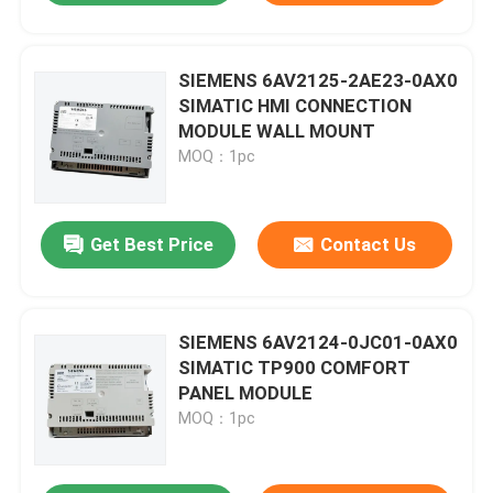
SIEMENS 6AV2125-2AE23-0AX0
SIMATIC HMI CONNECTION
MODULE WALL MOUNT
MOQ：1pc
Get Best Price
Contact Us
SIEMENS 6AV2124-0JC01-0AX0
SIMATIC TP900 COMFORT
PANEL MODULE
MOQ：1pc