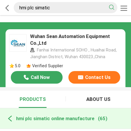
Wuhan Sean Automation Equipment
Co.,Ltd
Fanhai International SOHO , Huaihai Road,
Jianghan District, Wuhan 430023.,China
5.0
Verified Supplier
Call Now
Contact Us
PRODUCTS
ABOUT US
hmi plc simatic online manufacture
(65)