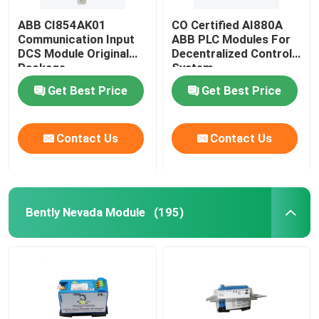
ABB CI854AK01
CO Certified AI880A
Communication Input
ABB PLC Modules For
DCS Module Original
Decentralized Control
Package
System
Get Best Price
Get Best Price
Contact Us
Contact Us
Bently Nevada Module
(195)