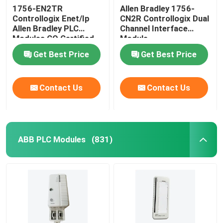
1756-EN2TR
Allen Bradley 1756-
Controllogix Enet/Ip
CN2R Controllogix Dual
Allen Bradley PLC
Channel Interface
Modules CO Certified
Module
Get Best Price
Get Best Price
Contact Us
Contact Us
ABB PLC Modules
(831)