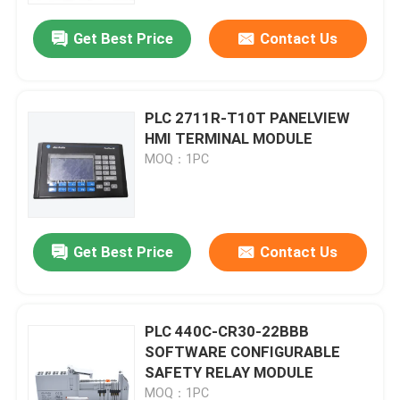
Get Best Price
Contact Us
PLC 2711R-T10T PANELVIEW
HMI TERMINAL MODULE
MOQ：1PC
Get Best Price
Contact Us
Home
PLC 440C-CR30-22BBB
Products
SOFTWARE CONFIGURABLE
SAFETY RELAY MODULE
Videos
MOQ：1PC