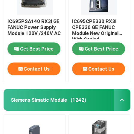
IC695PSA140 RX3i GE
IC695CPE330 RX3i
FANUC Power Supply
CPE330 GE FANUC
Module 120V /240V AC
Module New Original
With Sealed
Get Best Price
Get Best Price
Contact Us
Contact Us
Siemens Simatic Module
(1242)