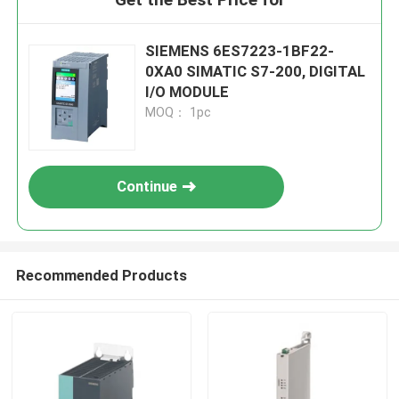
SIEMENS 6ES7223-1BF22-
0XA0 SIMATIC S7-200, DIGITAL
I/O MODULE
MOQ： 1pc
Continue
Recommended Products