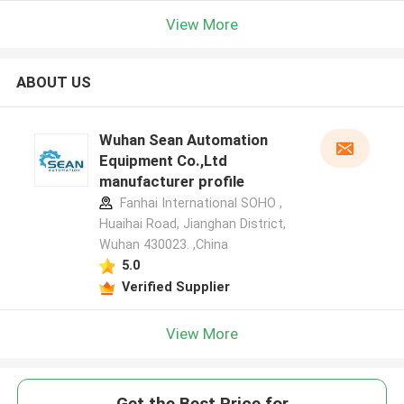
View More
ABOUT US
Wuhan Sean Automation
Equipment Co.,Ltd
manufacturer profile
Fanhai International SOHO ,
Huaihai Road, Jianghan District,
Wuhan 430023. ,China
5.0
Verified Supplier
View More
Get the Best Price for