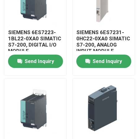
SIEMENS 6ES7223-
SIEMENS 6ES7231-
1BL22-0XA0 SIMATIC
0HC22-0XA0 SIMATIC
S7-200, DIGITAL I/O
S7-200, ANALOG
MODULE
INPUT MODULE
Send Inquiry
Send Inquiry
Home
Products
Videos