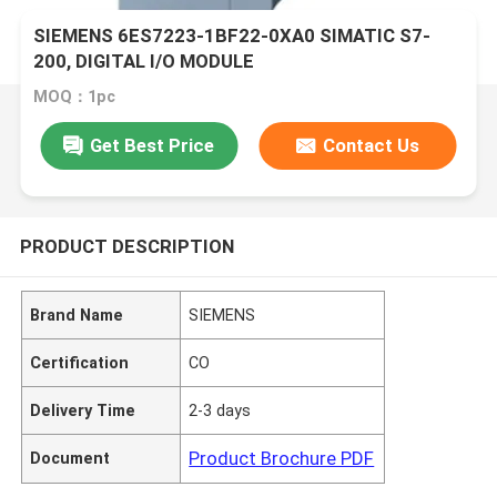
SIEMENS 6ES7223-1BF22-0XA0 SIMATIC S7-
200, DIGITAL I/O MODULE
MOQ：1pc
Get Best Price
Contact Us
PRODUCT DESCRIPTION
Brand Name
SIEMENS
Certification
CO
Delivery Time
2-3 days
Product Brochure PDF
Document