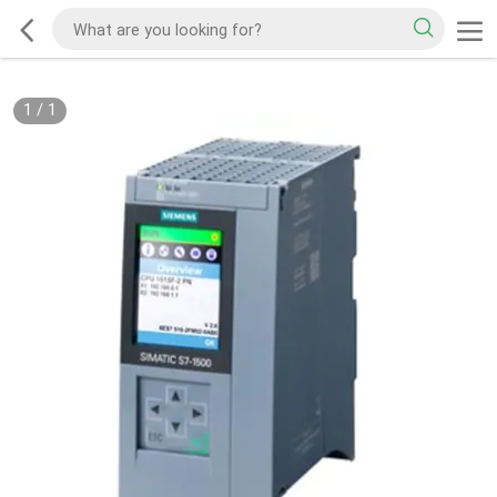
1
/
1