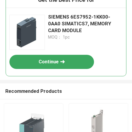
SIEMENS 6ES7952-1KK00-
0AA0 SIMATICS7, MEMORY
CARD MODULE
MOQ： 1pc
Continue
Recommended Products