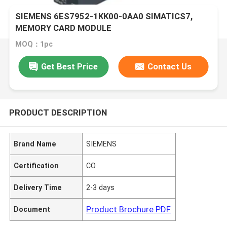
SIEMENS 6ES7952-1KK00-0AA0 SIMATICS7,
MEMORY CARD MODULE
MOQ：1pc
Get Best Price
Contact Us
PRODUCT DESCRIPTION
Brand Name
SIEMENS
Certification
CO
Delivery Time
2-3 days
Product Brochure PDF
Document