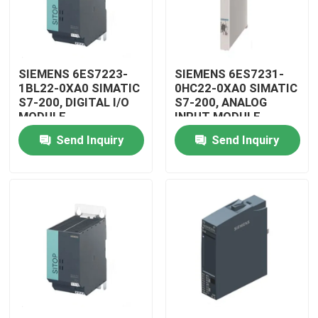
SIEMENS 6ES7223-
SIEMENS 6ES7231-
1BL22-0XA0 SIMATIC
0HC22-0XA0 SIMATIC
S7-200, DIGITAL I/O
S7-200, ANALOG
MODULE
INPUT MODULE
Send Inquiry
Send Inquiry
Home
Products
Videos