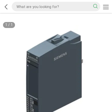
1
/
1