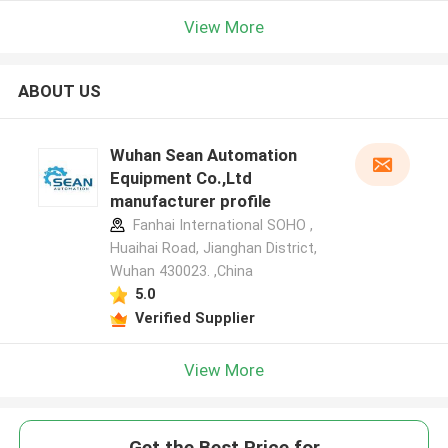
View More
ABOUT US
Wuhan Sean Automation
Equipment Co.,Ltd
manufacturer profile
Fanhai International SOHO ,
Huaihai Road, Jianghan District,
Wuhan 430023. ,China
5.0
Verified Supplier
View More
Get the Best Price for