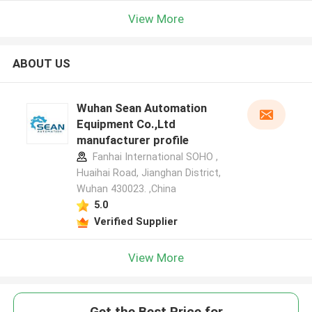
View More
ABOUT US
Wuhan Sean Automation
Equipment Co.,Ltd
manufacturer profile
Fanhai International SOHO ,
Huaihai Road, Jianghan District,
Wuhan 430023. ,China
5.0
Verified Supplier
View More
Get the Best Price for