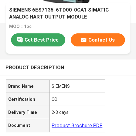
SIEMENS 6ES7135-6TD00-0CA1 SIMATIC
ANALOG HART OUTPUT MODULE
MOQ：1pc
Get Best Price
Contact Us
PRODUCT DESCRIPTION
Brand Name
SIEMENS
Certification
CO
Delivery Time
2-3 days
Product Brochure PDF
Document