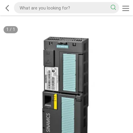
1
/
1