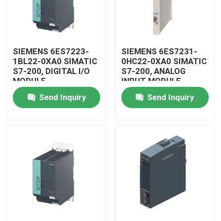
SIEMENS 6ES7223-
SIEMENS 6ES7231-
1BL22-0XA0 SIMATIC
0HC22-0XA0 SIMATIC
S7-200, DIGITAL I/O
S7-200, ANALOG
MODULE
INPUT MODULE
Send Inquiry
Send Inquiry
Home
Products
Videos