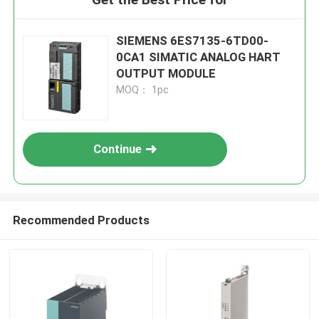
SIEMENS 6ES7135-6TD00-
0CA1 SIMATIC ANALOG HART
OUTPUT MODULE
MOQ： 1pc
Continue
Recommended Products