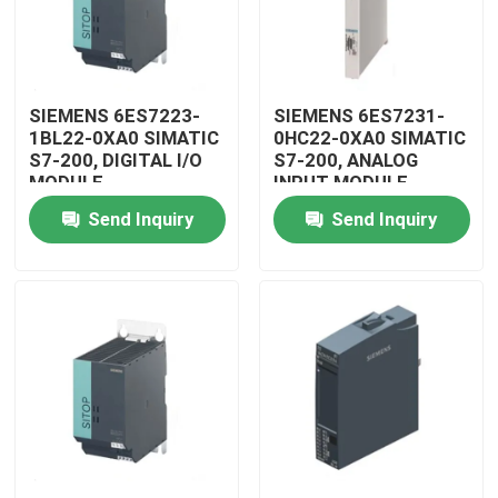
SIEMENS 6ES7223-
SIEMENS 6ES7231-
1BL22-0XA0 SIMATIC
0HC22-0XA0 SIMATIC
S7-200, DIGITAL I/O
S7-200, ANALOG
MODULE
INPUT MODULE
Send Inquiry
Send Inquiry
Home
Products
Videos