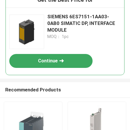
SIEMENS 6ES7151-1AA03-
0AB0 SIMATIC DP, INTERFACE
MODULE
MOQ： 1pc
Continue
Recommended Products