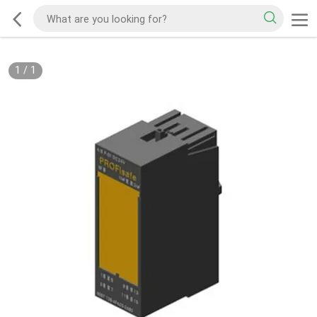
1
/
1