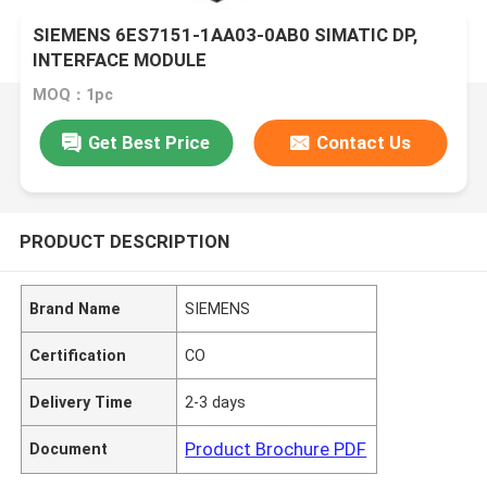
SIEMENS 6ES7151-1AA03-0AB0 SIMATIC DP,
INTERFACE MODULE
MOQ：1pc
Get Best Price
Contact Us
PRODUCT DESCRIPTION
Brand Name
SIEMENS
Certification
CO
Delivery Time
2-3 days
Product Brochure PDF
Document