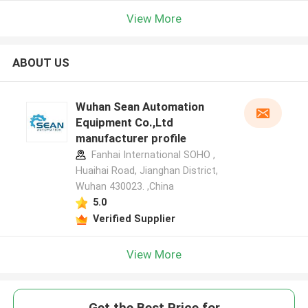
View More
ABOUT US
Wuhan Sean Automation
Equipment Co.,Ltd
manufacturer profile
Fanhai International SOHO ,
Huaihai Road, Jianghan District,
Wuhan 430023. ,China
5.0
Verified Supplier
View More
Get the Best Price for