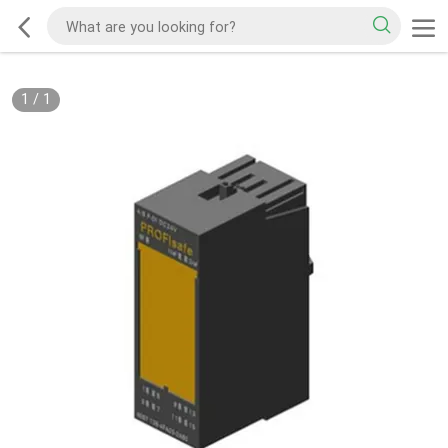
1
/
1