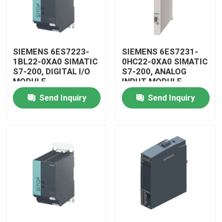
SIEMENS 6ES7223-
SIEMENS 6ES7231-
1BL22-0XA0 SIMATIC
0HC22-0XA0 SIMATIC
S7-200, DIGITAL I/O
S7-200, ANALOG
MODULE
INPUT MODULE
Send Inquiry
Send Inquiry
Home
Products
Videos