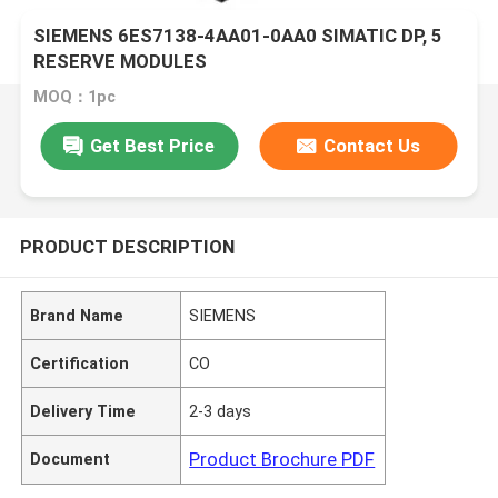
SIEMENS 6ES7138-4AA01-0AA0 SIMATIC DP, 5
RESERVE MODULES
MOQ：1pc
Get Best Price
Contact Us
PRODUCT DESCRIPTION
Brand Name
SIEMENS
Certification
CO
Delivery Time
2-3 days
Product Brochure PDF
Document