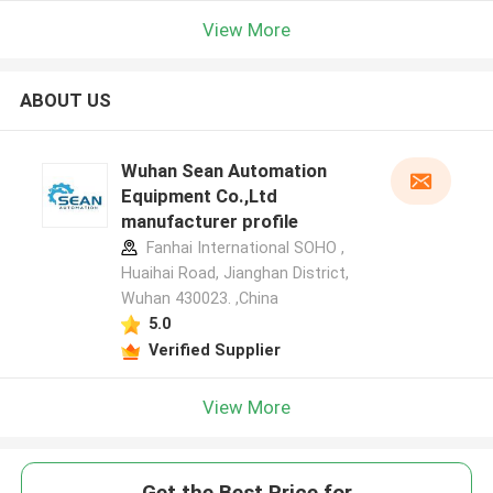
View More
ABOUT US
Wuhan Sean Automation
Equipment Co.,Ltd
manufacturer profile
Fanhai International SOHO ,
Huaihai Road, Jianghan District,
Wuhan 430023. ,China
5.0
Verified Supplier
View More
Get the Best Price for