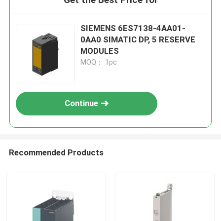
SIEMENS 6ES7138-4AA01-
0AA0 SIMATIC DP, 5 RESERVE
MODULES
MOQ： 1pc
Continue
Recommended Products