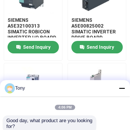
About Us
SIEMENS
SIEMENS
A5E32100313
A5E00825002
SIMATIC ROBICON
SIMATIC INVERTER
Factory Tour
INVERTER I/O BOARD
DRIVE BOARD
Send Inquiry
Send Inquiry
Quality Control
Contact Us
Tony
Request A Quote
4:06 PM
Allen Bradley PLC Modules
Good day, what product are you looking 
SIEMENS 3RW4047-
SIEMENS 3RW3017-
for?
ABB PLC Modules
1BB14 SIMATIC SOFT
1BB04 PLC SIMATIC