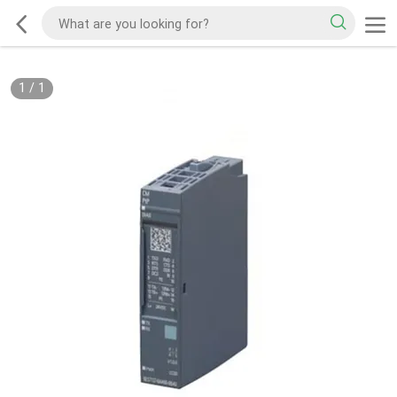
1
/
1