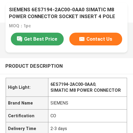
SIEMENS 6ES7194-2AC00-0AA0 SIMATIC M8
POWER CONNECTOR SOCKET INSERT 4 POLE
MOQ：1pc
Get Best Price
Contact Us
PRODUCT DESCRIPTION
6ES7194-2AC00-0AA0
,
High Light:
SIMATIC M8 POWER CONNECTOR
Brand Name
SIEMENS
Certification
CO
Delivery Time
2-3 days