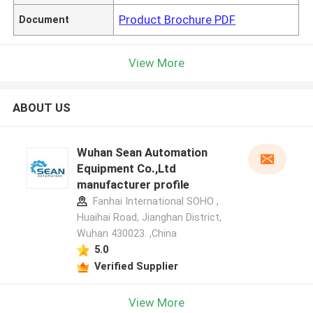
Product Brochure PDF
Document
View More
ABOUT US
Wuhan Sean Automation
Equipment Co.,Ltd
manufacturer profile
Fanhai International SOHO ,
Huaihai Road, Jianghan District,
Wuhan 430023. ,China
5.0
Verified Supplier
View More