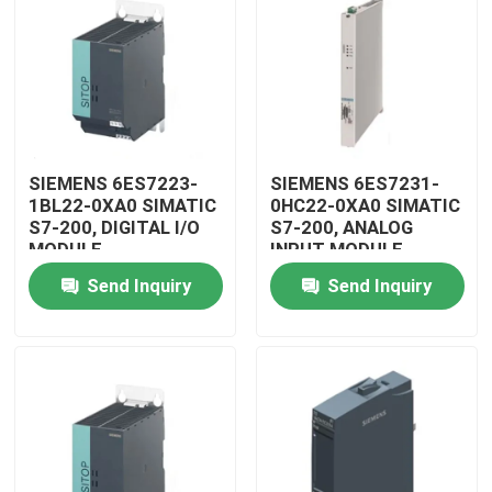
SIEMENS 6ES7223-
SIEMENS 6ES7231-
1BL22-0XA0 SIMATIC
0HC22-0XA0 SIMATIC
S7-200, DIGITAL I/O
S7-200, ANALOG
MODULE
INPUT MODULE
Send Inquiry
Send Inquiry
Home
Products
Videos