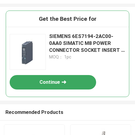
Get the Best Price for
SIEMENS 6ES7194-2AC00-
0AA0 SIMATIC M8 POWER
CONNECTOR SOCKET INSERT 4
POLE
MOQ： 1pc
Continue
Recommended Products