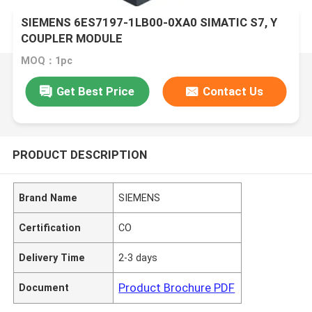
SIEMENS 6ES7197-1LB00-0XA0 SIMATIC S7, Y
COUPLER MODULE
MOQ：1pc
Get Best Price
Contact Us
PRODUCT DESCRIPTION
Brand Name
SIEMENS
Certification
CO
Delivery Time
2-3 days
Product Brochure PDF
Document