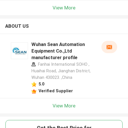
View More
ABOUT US
Wuhan Sean Automation
Equipment Co.,Ltd
manufacturer profile
Fanhai International SOHO ,
Huaihai Road, Jianghan District,
Wuhan 430023. ,China
5.0
Verified Supplier
View More
Get the Best Price for