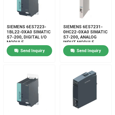
SIEMENS 6ES7223-
SIEMENS 6ES7231-
1BL22-0XA0 SIMATIC
0HC22-0XA0 SIMATIC
S7-200, DIGITAL I/O
S7-200, ANALOG
MODULE
INPUT MODULE
Send Inquiry
Send Inquiry
Home
Products
Videos