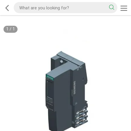
1
/
1