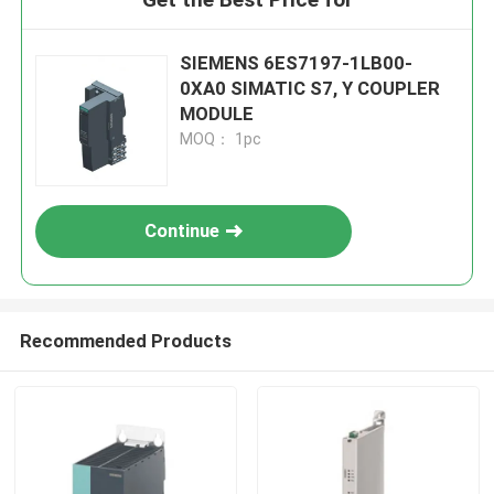
SIEMENS 6ES7197-1LB00-
0XA0 SIMATIC S7, Y COUPLER
MODULE
MOQ： 1pc
Continue
Recommended Products