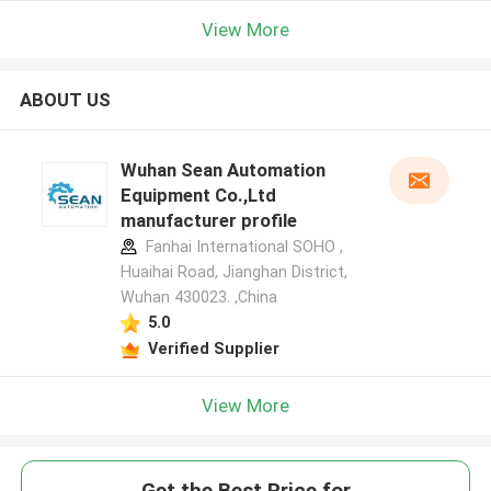
View More
ABOUT US
Wuhan Sean Automation
Equipment Co.,Ltd
manufacturer profile
Fanhai International SOHO ,
Huaihai Road, Jianghan District,
Wuhan 430023. ,China
5.0
Verified Supplier
View More
Get the Best Price for