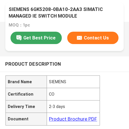
SIEMENS 6GK5208-0BA10-2AA3 SIMATIC
MANAGED IE SWITCH MODULE
MOQ：1pc
Get Best Price
Contact Us
PRODUCT DESCRIPTION
Brand Name
SIEMENS
Certification
CO
Delivery Time
2-3 days
Product Brochure PDF
Document