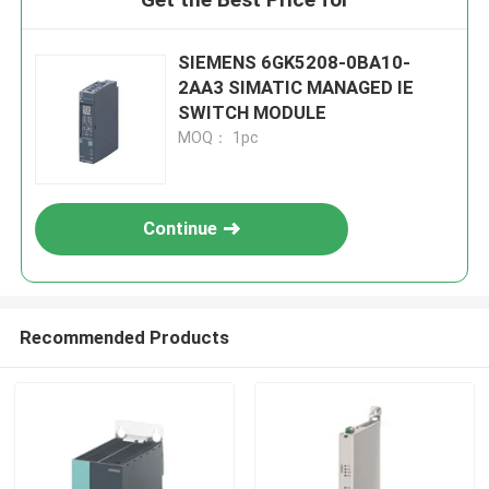
SIEMENS 6GK5208-0BA10-
2AA3 SIMATIC MANAGED IE
SWITCH MODULE
MOQ： 1pc
Continue
Recommended Products