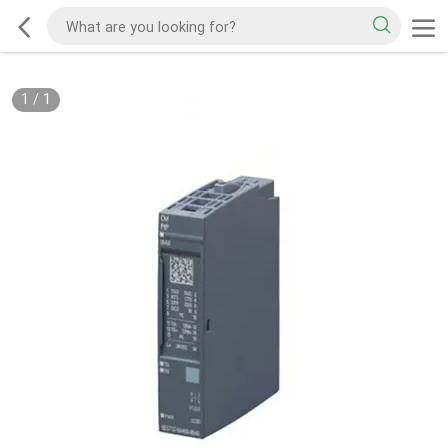
1
/
1