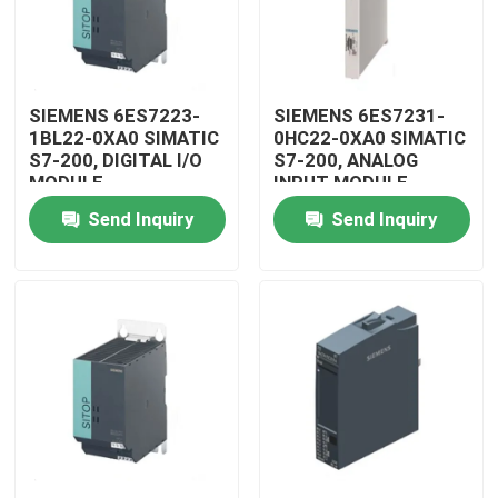
SIEMENS 6ES7223-
SIEMENS 6ES7231-
1BL22-0XA0 SIMATIC
0HC22-0XA0 SIMATIC
S7-200, DIGITAL I/O
S7-200, ANALOG
MODULE
INPUT MODULE
Send Inquiry
Send Inquiry
Home
Products
Videos