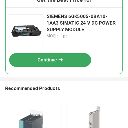
SIEMENS 6GK5005-0BA10-
1AA3 SIMATIC 24 V DC POWER
SUPPLY MODULE
MOQ： 1pc
Continue
Recommended Products