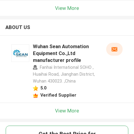
View More
ABOUT US
Wuhan Sean Automation
Equipment Co.,Ltd
manufacturer profile
Fanhai International SOHO ,
Huaihai Road, Jianghan District,
Wuhan 430023. ,China
5.0
Verified Supplier
View More
Get the Best Price for