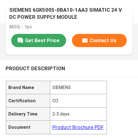
SIEMENS 6GK5005-0BA10-1AA3 SIMATIC 24 V
DC POWER SUPPLY MODULE
MOQ：1pc
Get Best Price
Contact Us
PRODUCT DESCRIPTION
Brand Name
SIEMENS
Certification
CO
Delivery Time
2-3 days
Product Brochure PDF
Document