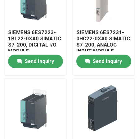
SIEMENS 6ES7223-
SIEMENS 6ES7231-
1BL22-0XA0 SIMATIC
0HC22-0XA0 SIMATIC
S7-200, DIGITAL I/O
S7-200, ANALOG
MODULE
INPUT MODULE
Send Inquiry
Send Inquiry
Home
Products
Videos