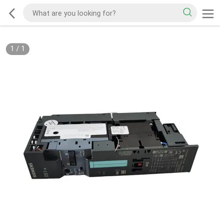
1
/
1