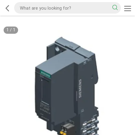
1
/
1