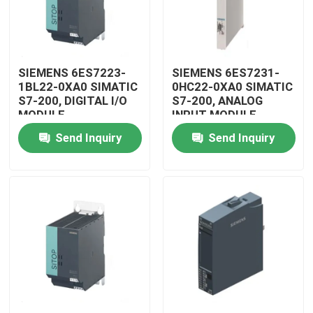
SIEMENS 6ES7223-
SIEMENS 6ES7231-
1BL22-0XA0 SIMATIC
0HC22-0XA0 SIMATIC
S7-200, DIGITAL I/O
S7-200, ANALOG
MODULE
INPUT MODULE
Send Inquiry
Send Inquiry
Home
Products
Videos