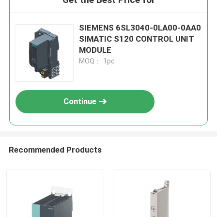
SIEMENS 6SL3040-0LA00-0AA0
SIMATIC S120 CONTROL UNIT
MODULE
MOQ： 1pc
Continue
Recommended Products