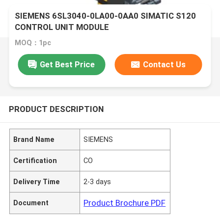
SIEMENS 6SL3040-0LA00-0AA0 SIMATIC S120
CONTROL UNIT MODULE
MOQ：1pc
Get Best Price
Contact Us
PRODUCT DESCRIPTION
Brand Name
SIEMENS
Certification
CO
Delivery Time
2-3 days
Product Brochure PDF
Document