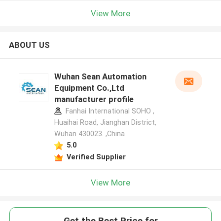
View More
ABOUT US
Wuhan Sean Automation
Equipment Co.,Ltd
manufacturer profile
Fanhai International SOHO ,
Huaihai Road, Jianghan District,
Wuhan 430023. ,China
5.0
Verified Supplier
View More
Get the Best Price for