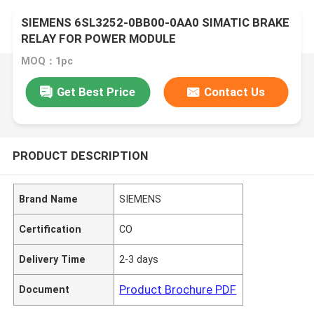
SIEMENS 6SL3252-0BB00-0AA0 SIMATIC BRAKE
RELAY FOR POWER MODULE
MOQ：1pc
Get Best Price
Contact Us
PRODUCT DESCRIPTION
Brand Name
SIEMENS
Certification
CO
Delivery Time
2-3 days
Product Brochure PDF
Document