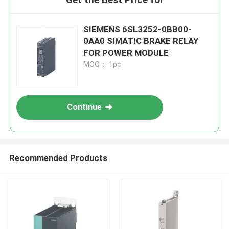
SIEMENS 6SL3252-0BB00-
0AA0 SIMATIC BRAKE RELAY
FOR POWER MODULE
MOQ： 1pc
Continue
Recommended Products