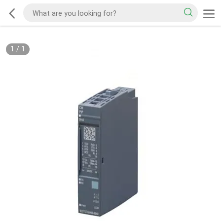
1
/
1