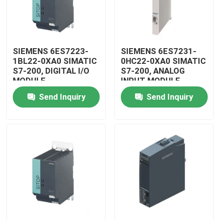
SIEMENS 6ES7223-
SIEMENS 6ES7231-
1BL22-0XA0 SIMATIC
0HC22-0XA0 SIMATIC
S7-200, DIGITAL I/O
S7-200, ANALOG
MODULE
INPUT MODULE
Send Inquiry
Send Inquiry
Home
Products
Videos