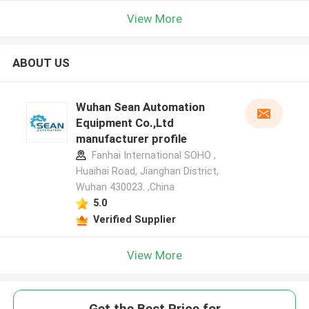
View More
ABOUT US
Wuhan Sean Automation
Equipment Co.,Ltd
manufacturer profile
Fanhai International SOHO ,
Huaihai Road, Jianghan District,
Wuhan 430023. ,China
5.0
Verified Supplier
View More
Get the Best Price for