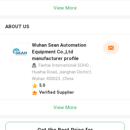
View More
ABOUT US
Wuhan Sean Automation
Equipment Co.,Ltd
manufacturer profile
Fanhai International SOHO ,
Huaihai Road, Jianghan District,
Wuhan 430023. ,China
5.0
Verified Supplier
View More
Get the Best Price for