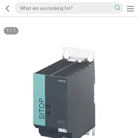
1
/
1