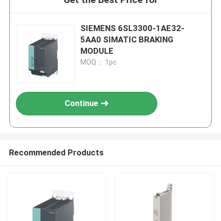
SIEMENS 6SL3300-1AE32-
5AA0 SIMATIC BRAKING
MODULE
MOQ： 1pc
Continue
Recommended Products