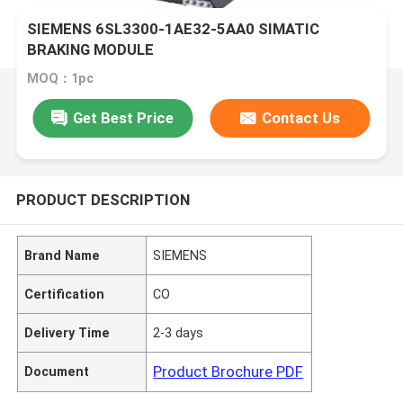
SIEMENS 6SL3300-1AE32-5AA0 SIMATIC
BRAKING MODULE
MOQ：1pc
Get Best Price
Contact Us
PRODUCT DESCRIPTION
Brand Name
SIEMENS
Certification
CO
Delivery Time
2-3 days
Product Brochure PDF
Document