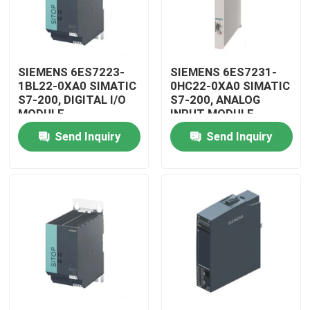
SIEMENS 6ES7223-
SIEMENS 6ES7231-
1BL22-0XA0 SIMATIC
0HC22-0XA0 SIMATIC
S7-200, DIGITAL I/O
S7-200, ANALOG
MODULE
INPUT MODULE
Send Inquiry
Send Inquiry
Home
Products
Videos