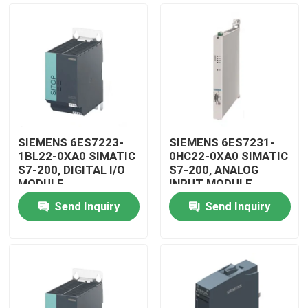
SIEMENS 6ES7223-
SIEMENS 6ES7231-
1BL22-0XA0 SIMATIC
0HC22-0XA0 SIMATIC
S7-200, DIGITAL I/O
S7-200, ANALOG
MODULE
INPUT MODULE
Send Inquiry
Send Inquiry
Home
Products
Videos