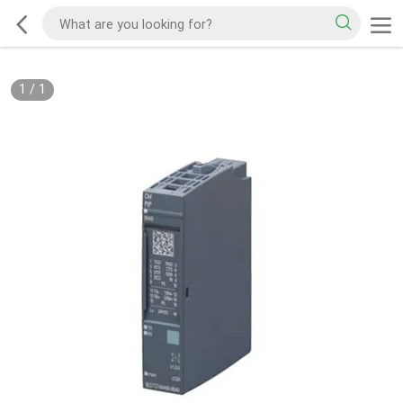
1
/
1