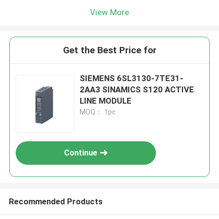
View More
Get the Best Price for
SIEMENS 6SL3130-7TE31-
2AA3 SINAMICS S120 ACTIVE
LINE MODULE
MOQ： 1pc
Continue
Recommended Products