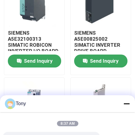
About Us
SIEMENS
SIEMENS
Factory Tour
A5E32100313
A5E00825002
SIMATIC ROBICON
SIMATIC INVERTER
INVERTER I/O BOARD
DRIVE BOARD
Quality Control
Send Inquiry
Send Inquiry
Contact Us
Request A Quote
Tony
Allen Bradley PLC Modules
8:37 AM
ABB PLC Modules