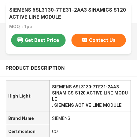
SIEMENS 6SL3130-7TE31-2AA3 SINAMICS S120
ACTIVE LINE MODULE
MOQ：1pc
Get Best Price
Contact Us
PRODUCT DESCRIPTION
SIEMENS 6SL3130-7TE31-2AA3
,
SINAMICS S120 ACTIVE LINE MODU
High Light:
LE
,
SIEMENS ACTIVE LINE MODULE
Brand Name
SIEMENS
Certification
CO