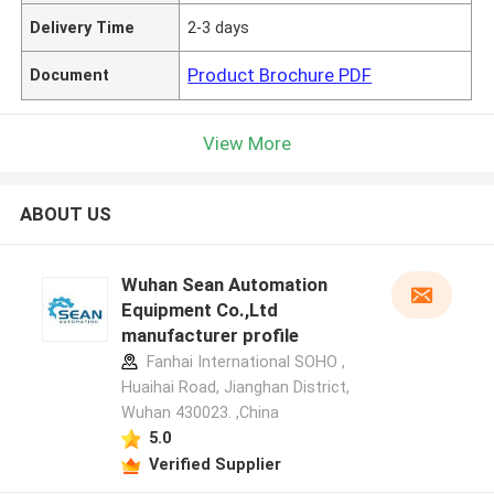
Delivery Time
2-3 days
Product Brochure PDF
Document
View More
ABOUT US
Wuhan Sean Automation
Equipment Co.,Ltd
manufacturer profile
Fanhai International SOHO ,
Huaihai Road, Jianghan District,
Wuhan 430023. ,China
5.0
Verified Supplier