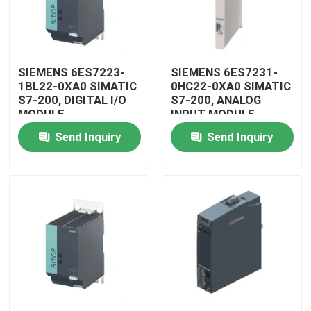
SIEMENS 6ES7223-
SIEMENS 6ES7231-
1BL22-0XA0 SIMATIC
0HC22-0XA0 SIMATIC
S7-200, DIGITAL I/O
S7-200, ANALOG
MODULE
INPUT MODULE
Send Inquiry
Send Inquiry
Home
Products
Videos