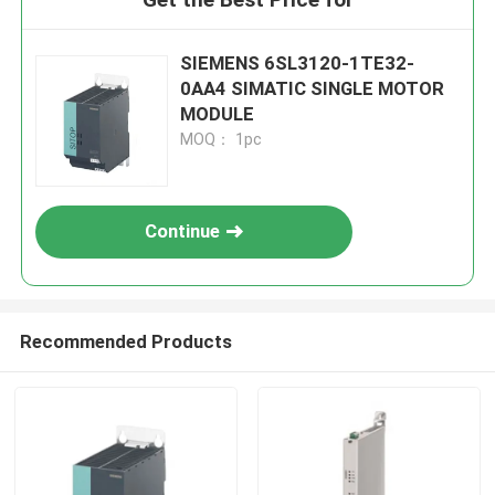
SIEMENS 6SL3120-1TE32-
0AA4 SIMATIC SINGLE MOTOR
MODULE
MOQ： 1pc
Continue
Recommended Products