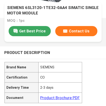
SIEMENS 6SL3120-1TE32-0AA4 SIMATIC SINGLE
MOTOR MODULE
MOQ：1pc
Get Best Price
Contact Us
PRODUCT DESCRIPTION
Brand Name
SIEMENS
Certification
CO
Delivery Time
2-3 days
Product Brochure PDF
Document