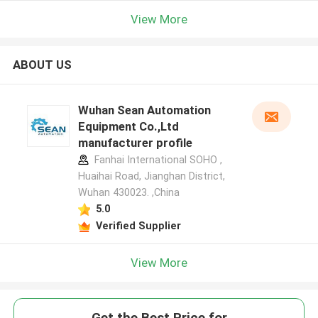
View More
ABOUT US
Wuhan Sean Automation
Equipment Co.,Ltd
manufacturer profile
Fanhai International SOHO ,
Huaihai Road, Jianghan District,
Wuhan 430023. ,China
5.0
Verified Supplier
View More
Get the Best Price for