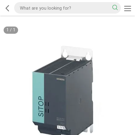
1
/
1