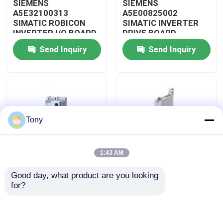
SIEMENS
SIEMENS
A5E32100313
A5E00825002
SIMATIC ROBICON
SIMATIC INVERTER
About Us
INVERTER I/O BOARD
DRIVE BOARD
Send Inquiry
Send Inquiry
Factory Tour
Quality Control
Tony
Contact Us
1:43 AM
Request A Quote
Good day, what product are you looking 
SIEMENS 3RW4047-
SIEMENS 3RW3017-
for?
Allen Bradley PLC Modules
1BB14 SIMATIC SOFT
1BB04 PLC SIMATIC
STARTER MODULE
SOFT STARTER
MODULE Original With
Sealed
ABB PLC Modules