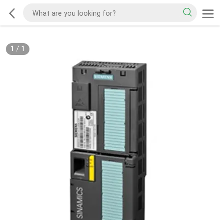
1
/
1