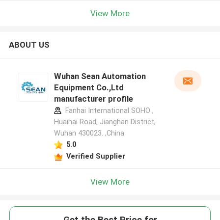
View More
ABOUT US
Wuhan Sean Automation
Equipment Co.,Ltd
manufacturer profile
Fanhai International SOHO ,
Huaihai Road, Jianghan District,
Wuhan 430023. ,China
5.0
Verified Supplier
View More
Get the Best Price for