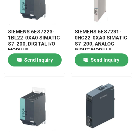
SIEMENS 6ES7223-
SIEMENS 6ES7231-
1BL22-0XA0 SIMATIC
0HC22-0XA0 SIMATIC
S7-200, DIGITAL I/O
S7-200, ANALOG
MODULE
INPUT MODULE
Send Inquiry
Send Inquiry
Home
Products
Videos