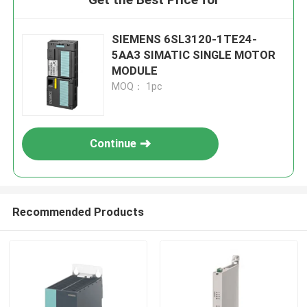
SIEMENS 6SL3120-1TE24-
5AA3 SIMATIC SINGLE MOTOR
MODULE
MOQ： 1pc
Continue
Recommended Products