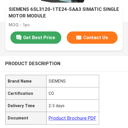
SIEMENS 6SL3120-1TE24-5AA3 SIMATIC SINGLE
MOTOR MODULE
MOQ：1pc
Get Best Price
Contact Us
PRODUCT DESCRIPTION
Brand Name
SIEMENS
Certification
CO
Delivery Time
2-3 days
Product Brochure PDF
Document