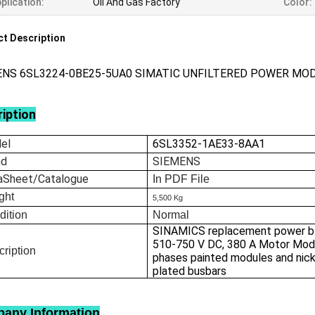
plication:
Oil And Gas Factory
Color:
t Description
ENS 6SL3224-0BE25-5UA0 SIMATIC UNFILTERED POWER MO
iption
el
6SL3352-1AE33-8AA1
nd
SIEMENS
aSheet/Catalogue
In
PDF File
ght
5,500 Kg
dition
Normal
SINAMICS replacement power bl
510-750 V DC, 380 A Motor Mod
ription
phases painted modules and nick
plated busbars
any Information