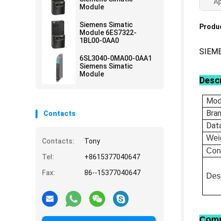
Ap
Module
Siemens Simatic
Produc
Module 6ES7322-
1BL00-0AA0
SIEM
6SL3040-0MA00-0AA1
Siemens Simatic
Module
Descr
Mod
Bra
Contacts
Dat
Wei
Contacts:
Tony
Con
Tel:
+8615377040647
Fax:
86--15377040647
Desc
Comp