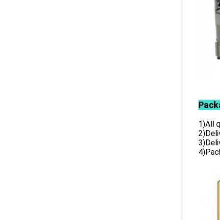
Pack
1)All
2)Deli
3)Del
4)Pack