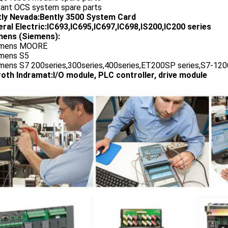
vant OCS system spare parts
tly Nevada:Bently 3500 System Card
ral Electric:IC693,IC695,IC697,IC698,IS200,IC200 series
ens (Siemens):
emens MOORE
emens S5
emens S7 200series,300series,400series,ET200SP series,S7-1200
oth Indramat:I/O module, PLC controller, drive module