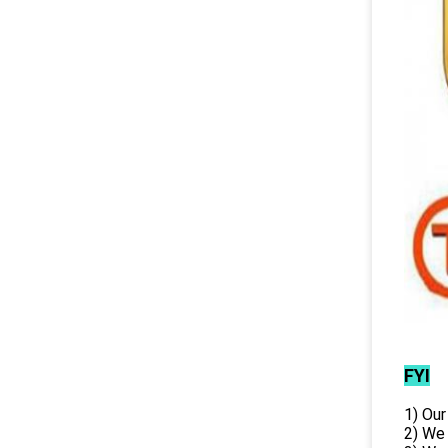
FYI
1) Our
2) We