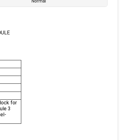
Normal
DULE
ock for
ule 3
el-