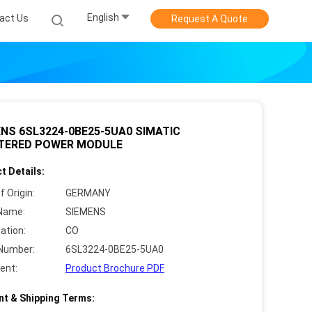
English
act Us
Request A Quote
NS 6SL3224-0BE25-5UA0 SIMATIC
LTERED POWER MODULE
t Details:
f Origin:
GERMANY
Name:
SIEMENS
cation:
CO
Number:
6SL3224-0BE25-5UA0
ent:
Product Brochure PDF
t & Shipping Terms: