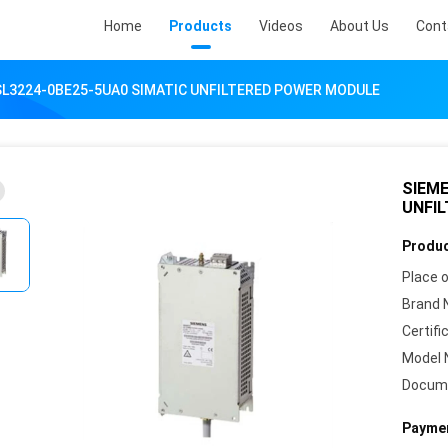
Home
Products
Videos
About Us
Cont
SL3224-0BE25-5UA0 SIMATIC UNFILTERED POWER MODULE
SIEME
UNFI
Produc
Place o
Brand 
Certifi
Model 
Docum
Paymen