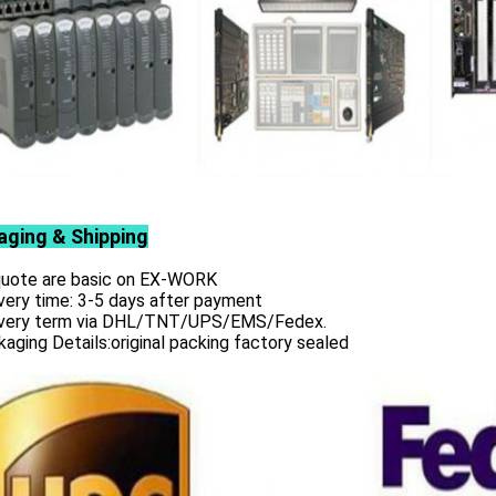
aging & Shipping
 quote are basic on EX-WORK
very time: 3-5 days after payment
ivery term via DHL/TNT/UPS/EMS/Fedex.
aging Details:original packing factory sealed