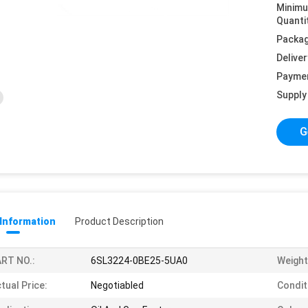
Minim
Quanti
Packag
Deliver
Payme
Supply 
G
 Information
Product Description
RT NO.:
6SL3224-0BE25-5UA0
Weight
tual Price:
Negotiabled
Condit