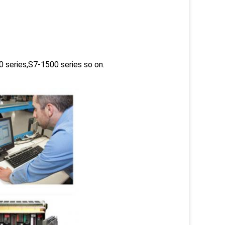
 series,S7-1500 series so on.