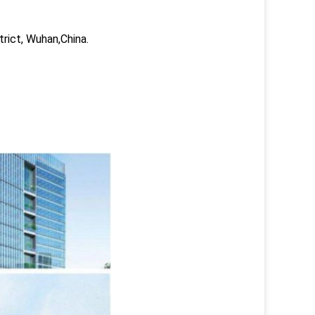
trict, Wuhan,China.