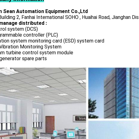
 Sean Automation Equipment Co.,Ltd
uilding 2, Fanhai International SOHO , Huaihai Road, Jianghan Dis
manage distributed :
rol system (DCS)
rammable controller (PLC)
ation system monitoring card (ESD) system card
Vibration Monitoring System
m turbine control system module
generator spare parts