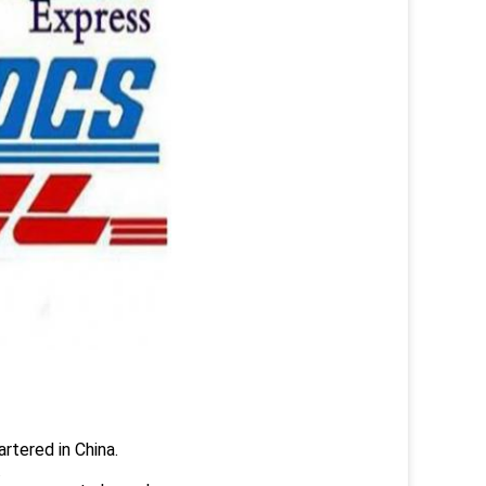
rtered in China.
.