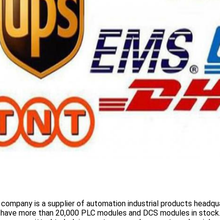
 company is a supplier of automation industrial products headqua
 have more than
20,000 PLC modules and DCS
modules in stock