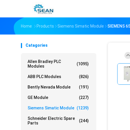
Home
Products
Siemens Simatic Module
SIEMENS 6
Catagories
Allen Bradley PLC
(1095)
Modules
ABB PLC Modules
(826)
Bently Nevada Module
(191)
GE Module
(227)
Siemens Simatic Module
(1239)
Schneider Electric Spare
(244)
Parts