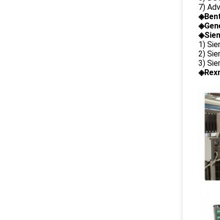
7) Ad
◈
Ben
◈
Gene
◈Siem
1) Si
2) Si
3) Si
◈Rexr