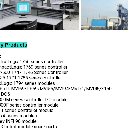
ly Products
:
trolLogix 1756 series controller
mpactLogix 1769 series controller
C-500 1747 1746 Series Controller
-5 1771 1785 series controller
exLogix 1794 series modules
oSoft :MVI69/PS69/MVI56/MVI94/MVI71/MVI46/3150
 DCS:
800M series controller I/O module
00F series controller module
1 series controller module
0xA series modules
ley INFI 90 module
QC robot module spare parts