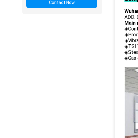
Contact Now
Wuhan
ADD: B
Main 
◈Cont
◈Prog
◈Vibr
◈TSI 
◈Stea
◈Gas 