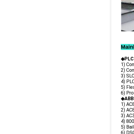
Main
◈PLC
1) Con
2) Co
3) SL
4) PLC
5) Fl
6) Pr
◈ABB
1) AC
2) AC8
3) AC3
4) 80
5) Bai
6) DS