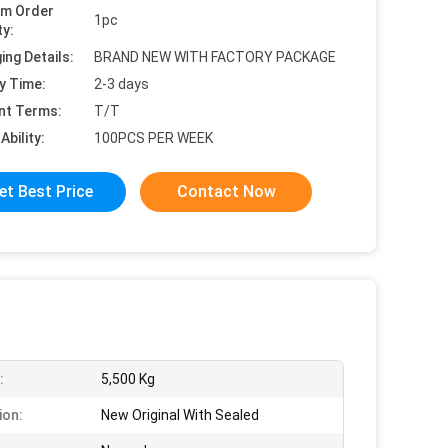
um Order
1pc
ty:
ing Details:
BRAND NEW WITH FACTORY PACKAGE
y Time:
2-3 days
nt Terms:
T/T
Ability:
100PCS PER WEEK
et Best Price
Contact Now
:
5,500 Kg
ion:
New Original With Sealed