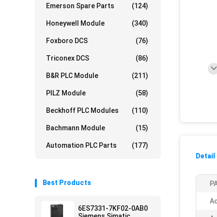
Emerson Spare Parts
(124)
Honeywell Module
(340)
Foxboro DCS
(76)
Triconex DCS
(86)
B&R PLC Module
(211)
PILZ Module
(58)
Beckhoff PLC Modules
(110)
Bachmann Module
(15)
Automation PLC Parts
(177)
Detail
Best Products
PA
Ac
6ES7331-7KF02-0AB0
Siemens Simatic