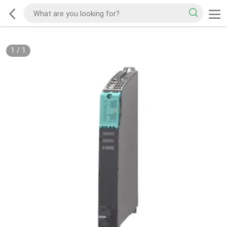
1
/
1