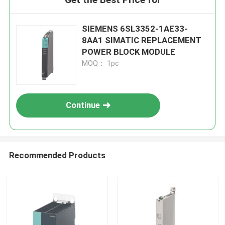
SIEMENS 6SL3352-1AE33-
8AA1 SIMATIC REPLACEMENT
POWER BLOCK MODULE
MOQ： 1pc
Continue
Recommended Products