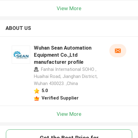
View More
ABOUT US
Wuhan Sean Automation
Equipment Co.,Ltd
manufacturer profile
Fanhai International SOHO ,
Huaihai Road, Jianghan District,
Wuhan 430023. ,China
5.0
Verified Supplier
View More
Get the Best Price for