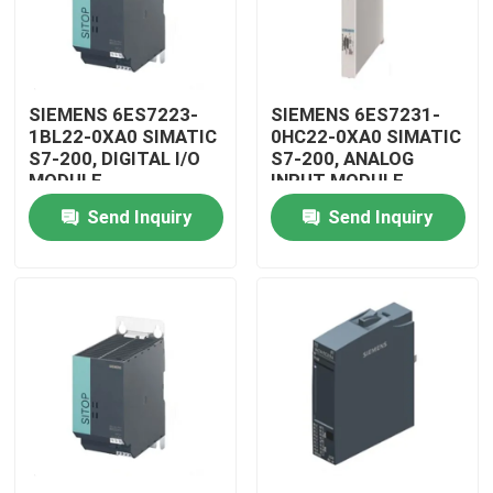
SIEMENS 6ES7223-
SIEMENS 6ES7231-
1BL22-0XA0 SIMATIC
0HC22-0XA0 SIMATIC
S7-200, DIGITAL I/O
S7-200, ANALOG
MODULE
INPUT MODULE
Send Inquiry
Send Inquiry
Home
Products
Videos