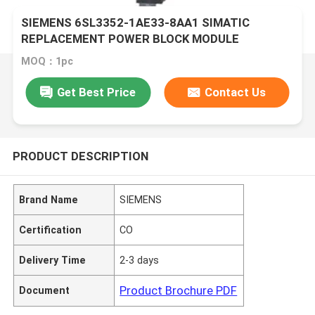
SIEMENS 6SL3352-1AE33-8AA1 SIMATIC
REPLACEMENT POWER BLOCK MODULE
MOQ：1pc
Get Best Price
Contact Us
PRODUCT DESCRIPTION
Brand Name
SIEMENS
Certification
CO
Delivery Time
2-3 days
Product Brochure PDF
Document