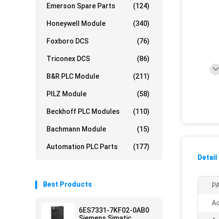
Emerson Spare Parts
(124)
Honeywell Module
(340)
Foxboro DCS
(76)
Triconex DCS
(86)
B&R PLC Module
(211)
PILZ Module
(58)
Beckhoff PLC Modules
(110)
Bachmann Module
(15)
Automation PLC Parts
(177)
Detail
Best Products
PA
Ac
6ES7331-7KF02-0AB0
Siemens Simatic