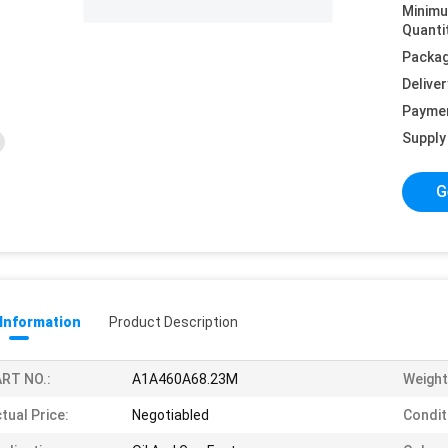
Minim
Quanti
Packag
Deliver
Payme
Supply 
G
 Information
Product Description
RT NO.:
A1A460A68.23M
Weight
tual Price:
Negotiabled
Condit