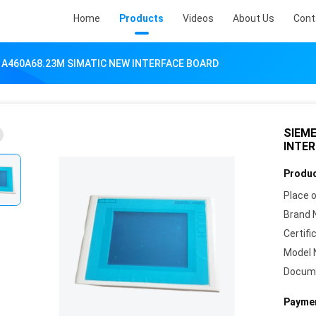
Home
Products
Videos
About Us
Cont
1A460A68.23M SIMATIC NEW INTERFACE BOARD
SIEME
INTE
Produc
Place o
Brand 
Certifi
Model 
Docum
Paymen