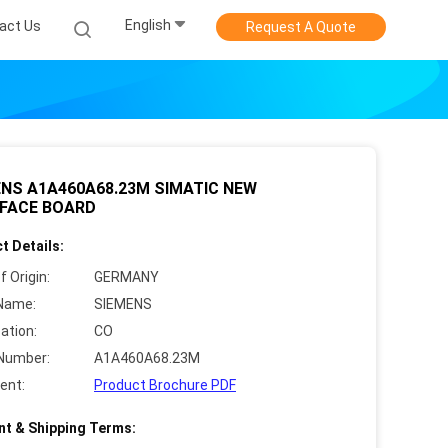
English
act Us
Request A Quote
NS A1A460A68.23M SIMATIC NEW
RFACE BOARD
t Details:
f Origin:
GERMANY
Name:
SIEMENS
cation:
CO
Number:
A1A460A68.23M
ent:
Product Brochure PDF
t & Shipping Terms: