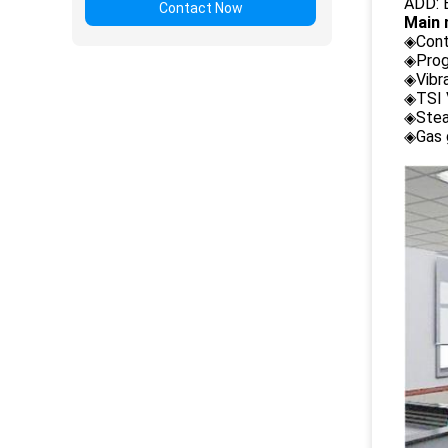
ADD: B
Contact Now
Main 
◈Cont
◈Prog
◈Vibr
◈TSI 
◈Stea
◈Gas 