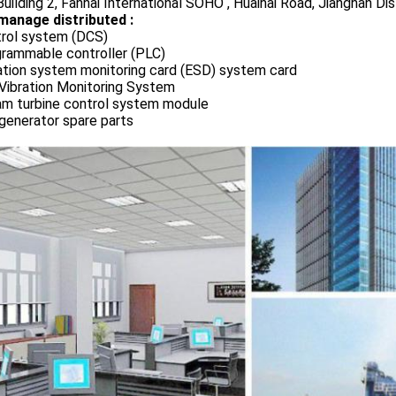
uilding 2, Fanhai International SOHO , Huaihai Road, Jianghan Dis
manage distributed :
rol system (DCS)
rammable controller (PLC)
ation system monitoring card (ESD) system card
Vibration Monitoring System
m turbine control system module
generator spare parts