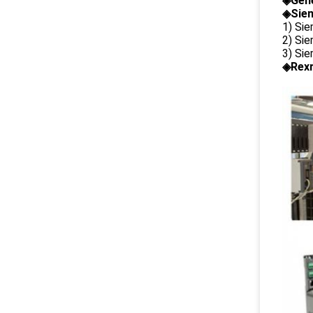
◈
Gene
◈Siem
1) Si
2) Si
3) Si
◈Rexr