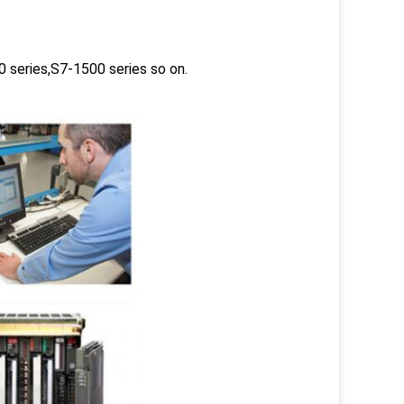
 series,S7-1500 series so on.