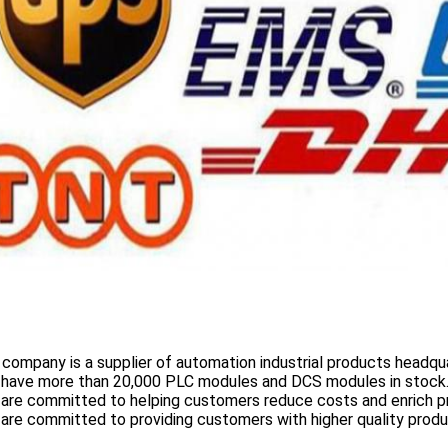
 company is a supplier of automation industrial products headqua
 have more than
20,000 PLC modules and DCS
modules in stock
 are committed to helping customers reduce costs and enrich p
are committed to providing customers with higher quality prod