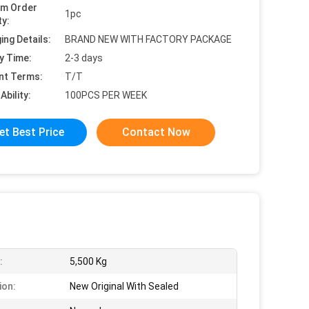
um Order
1pc
ty:
ing Details:
BRAND NEW WITH FACTORY PACKAGE
y Time:
2-3 days
nt Terms:
T/T
Ability:
100PCS PER WEEK
et Best Price
Contact Now
:
5,500 Kg
ion:
New Original With Sealed