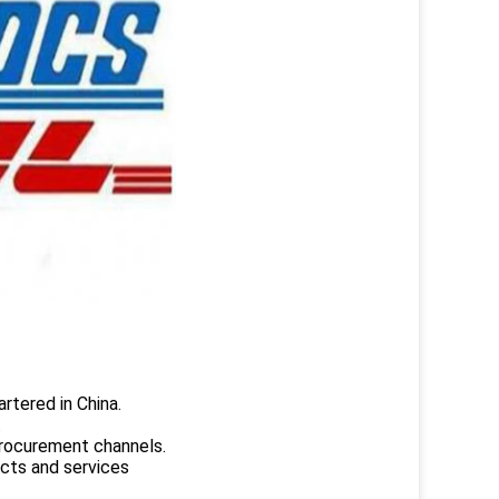
rtered in China.
.
rocurement channels.
ucts and services