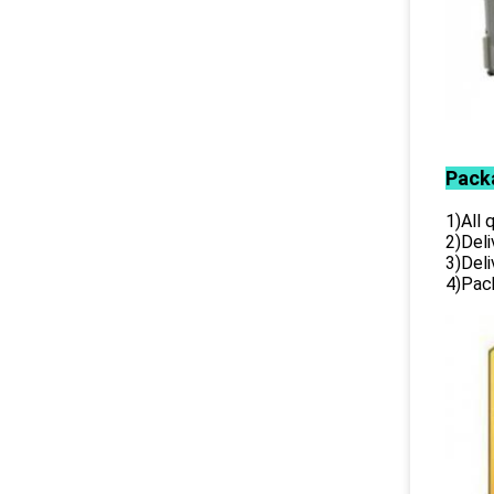
Pack
1)All
2)Deli
3)Del
4)Pack