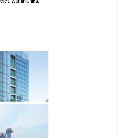
trict, Wuhan,China.