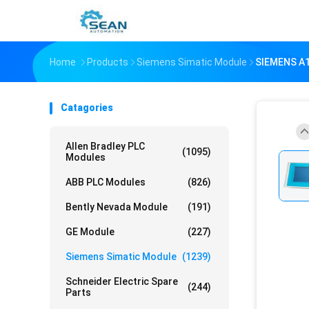
Home
Products
Siemens Simatic Module
SIEMENS A
Catagories
Allen Bradley PLC
(1095)
Modules
ABB PLC Modules
(826)
Bently Nevada Module
(191)
GE Module
(227)
Siemens Simatic Module
(1239)
Schneider Electric Spare
(244)
Parts