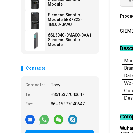
Ap
Module
Siemens Simatic
Produc
Module 6ES7322-
1BL00-0AA0
SIEM
6SL3040-0MA00-0AA1
Siemens Simatic
Module
Descr
Mod
Bra
Contacts
Dat
Wei
Contacts:
Tony
Con
Tel:
+8615377040647
Desc
Fax:
86--15377040647
Comp
Wuhan