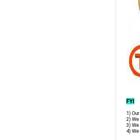
FYI
1) Our
2) We
3) We
4) We 