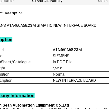
plication:
Oil And Gas Factory
Color:
t Description
ENS A1A460A68.23M SIMATIC NEW INTERFACE BOARD
iption
el
A1A460A68.23M
nd
SIEMENS
aSheet/Catalogue
In
PDF File
ght
5,500 Kg
dition
Normal
NEW INTERFACE BOARD
ription
any Information
 Sean Automation Equipment Co.,Ltd