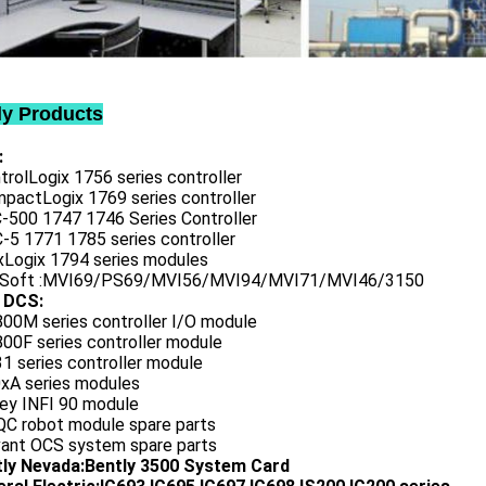
ly Products
:
trolLogix 1756 series controller
mpactLogix 1769 series controller
C-500 1747 1746 Series Controller
-5 1771 1785 series controller
exLogix 1794 series modules
oSoft :MVI69/PS69/MVI56/MVI94/MVI71/MVI46/3150
 DCS:
800M series controller I/O module
00F series controller module
1 series controller module
0xA series modules
ley INFI 90 module
QC robot module spare parts
vant OCS system spare parts
tly Nevada:Bently 3500 System Card