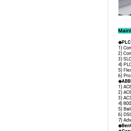
Main
◈PLC
1) Con
2) Co
3) SL
4) PLC
5) Fl
6) Pr
◈ABB
1) AC
2) AC8
3) AC3
4) 80
5) Bai
6) DS
7) Ad
◈
Ben