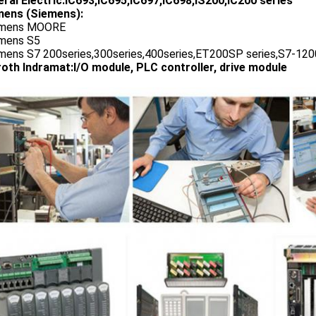
ral Electric:IC693,IC695,IC697,IC698,IS200,IC200 series
ens (Siemens):
emens MOORE
emens S5
emens S7 200series,300series,400series,ET200SP series,S7-1200
oth Indramat:I/O module, PLC controller, drive module