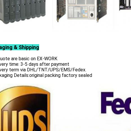
aging & Shipping
 quote are basic on EX-WORK
very time: 3-5 days after payment
ivery term via DHL/TNT/UPS/EMS/Fedex.
aging Details:original packing factory sealed