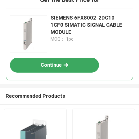
SIEMENS 6FX8002-2DC10-
1CF0 SIMATIC SIGNAL CABLE
MODULE
MOQ： 1pc
Continue
Recommended Products