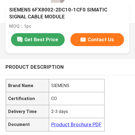
SIEMENS 6FX8002-2DC10-1CF0 SIMATIC
SIGNAL CABLE MODULE
MOQ：1pc
Get Best Price
Contact Us
PRODUCT DESCRIPTION
Brand Name
SIEMENS
Certification
CO
Delivery Time
2-3 days
Product Brochure PDF
Document