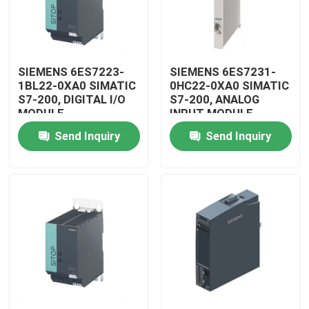
SIEMENS 6ES7223-
SIEMENS 6ES7231-
1BL22-0XA0 SIMATIC
0HC22-0XA0 SIMATIC
S7-200, DIGITAL I/O
S7-200, ANALOG
MODULE
INPUT MODULE
Send Inquiry
Send Inquiry
Home
Products
Videos