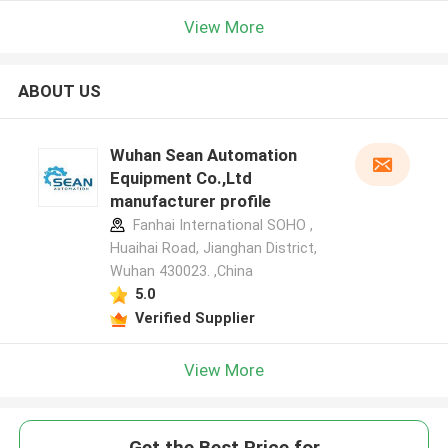
View More
ABOUT US
Wuhan Sean Automation
Equipment Co.,Ltd
manufacturer profile
Fanhai International SOHO ,
Huaihai Road, Jianghan District,
Wuhan 430023. ,China
5.0
Verified Supplier
View More
Get the Best Price for