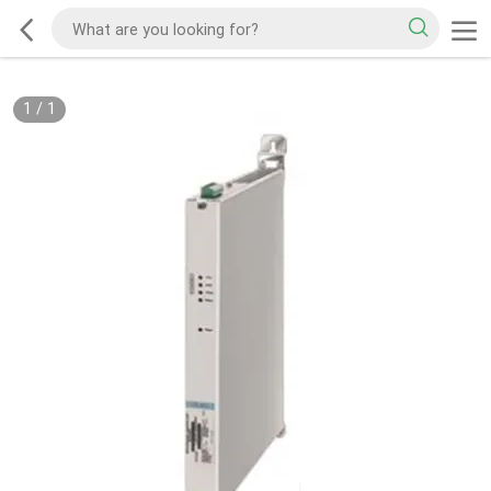
1
/
1