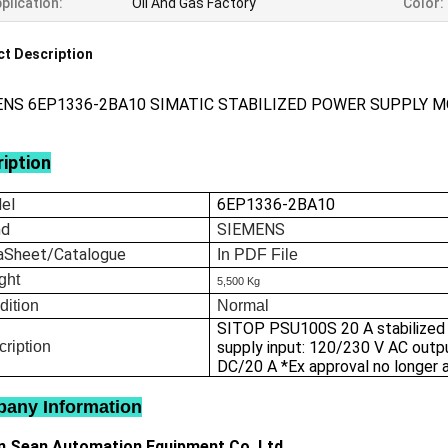
plication:
Oil And Gas Factory
Color:
t Description
ENS 6EP1336-2BA10 SIMATIC STABILIZED POWER SUPPLY 
iption
el
6EP1336-2BA10
nd
SIEMENS
aSheet/Catalogue
In
PDF File
ght
5,500 Kg
dition
Normal
SITOP PSU100S 20 A stabilized
ription
supply input: 120/230 V AC outp
DC/20 A *Ex approval no longer a
any Information
 Sean Automation Equipment Co.,Ltd