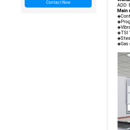
Contact Now
ADD: B
Main 
◈Cont
◈Prog
◈Vibr
◈TSI 
◈Stea
◈Gas 