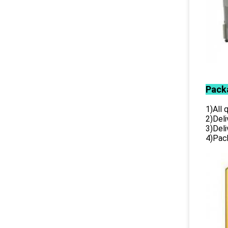
Pack
1)All
2)Deli
3)Del
4)Pack