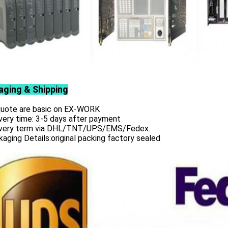
aging & Shipping
 quote are basic on EX-WORK
very time: 3-5 days after payment
ivery term via DHL/TNT/UPS/EMS/Fedex.
aging Details:original packing factory sealed