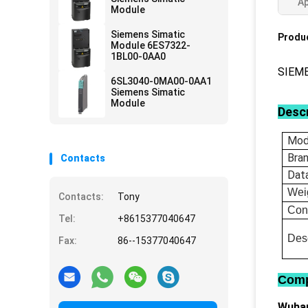
Ap
Module
Siemens Simatic
Produc
Module 6ES7322-
1BL00-0AA0
SIEM
6SL3040-0MA00-0AA1
Siemens Simatic
Module
Descr
Mod
Bra
Contacts
Dat
Wei
Contacts:
Tony
Con
Tel:
+8615377040647
Desc
Fax:
86--15377040647
Comp
Wuhan