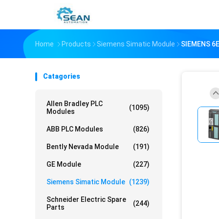
Home
Products
Siemens Simatic Module
SIEMENS 6E
Catagories
Allen Bradley PLC
(1095)
Modules
ABB PLC Modules
(826)
Bently Nevada Module
(191)
GE Module
(227)
Siemens Simatic Module
(1239)
Schneider Electric Spare
(244)
Parts