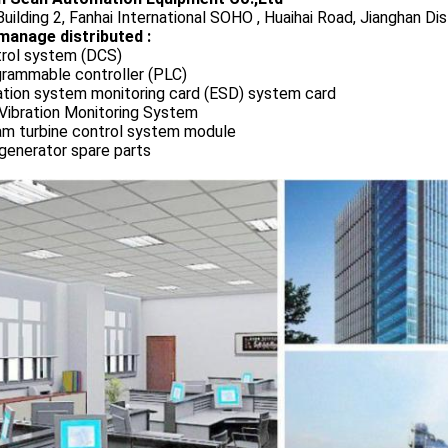
uilding 2, Fanhai International SOHO , Huaihai Road, Jianghan Dis
manage distributed :
rol system (DCS)
rammable controller (PLC)
ation system monitoring card (ESD) system card
Vibration Monitoring System
m turbine control system module
generator spare parts