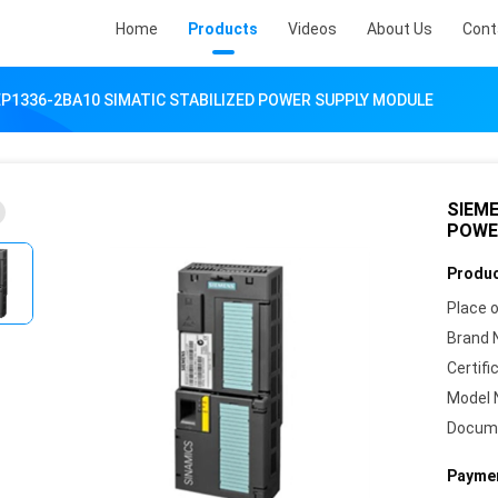
Home
Products
Videos
About Us
Cont
P1336-2BA10 SIMATIC STABILIZED POWER SUPPLY MODULE
SIEME
POWE
Produc
Place o
Brand 
Certifi
Model 
Docum
Paymen