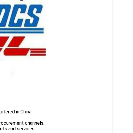
rtered in China.
.
rocurement channels.
ucts and services