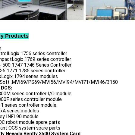
ly Products
:
trolLogix 1756 series controller
mpactLogix 1769 series controller
C-500 1747 1746 Series Controller
-5 1771 1785 series controller
exLogix 1794 series modules
oSoft :MVI69/PS69/MVI56/MVI94/MVI71/MVI46/3150
 DCS:
800M series controller I/O module
00F series controller module
1 series controller module
0xA series modules
ley INFI 90 module
QC robot module spare parts
vant OCS system spare parts
tly Nevada:Bently 3500 System Card