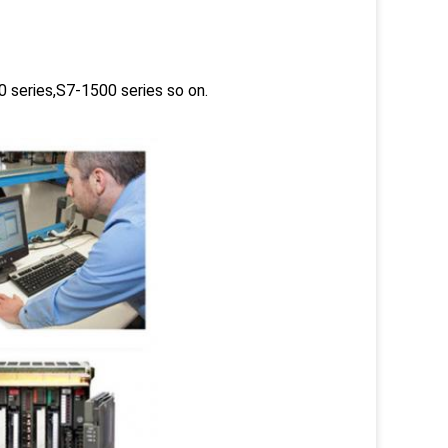
 series,S7-1500 series so on.