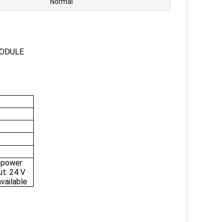
Normal
MODULE
 power
ut: 24 V
vailable