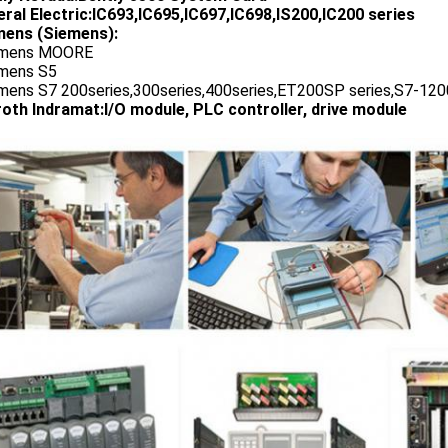
ral Electric:IC693,IC695,IC697,IC698,IS200,IC200 series
ens (Siemens):
emens MOORE
emens S5
emens S7 200series,300series,400series,ET200SP series,S7-1200
oth Indramat:I/O module, PLC controller, drive module