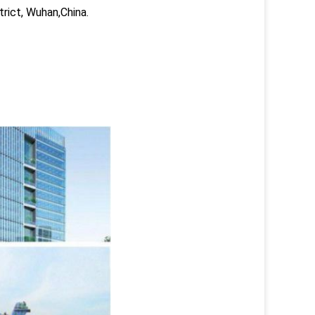
trict, Wuhan,China.