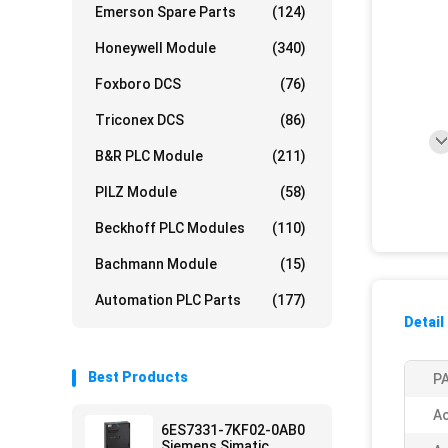
Emerson Spare Parts
(124)
Honeywell Module
(340)
Foxboro DCS
(76)
Triconex DCS
(86)
B&R PLC Module
(211)
PILZ Module
(58)
Beckhoff PLC Modules
(110)
Bachmann Module
(15)
Automation PLC Parts
(177)
Detail
Best Products
PA
Ac
6ES7331-7KF02-0AB0
Siemens Simatic