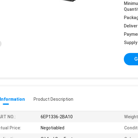
Minim
Quanti
Packag
Deliver
Payme
Supply 
G
 Information
Product Description
RT NO.:
6EP1336-2BA10
Weight
tual Price:
Negotiabled
Condit