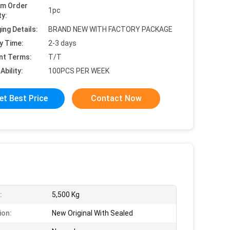
um Order
1pc
ty:
ing Details:
BRAND NEW WITH FACTORY PACKAGE
y Time:
2-3 days
nt Terms:
T/T
Ability:
100PCS PER WEEK
et Best Price
Contact Now
:
5,500 Kg
ion:
New Original With Sealed