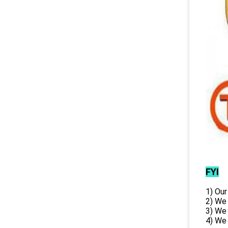
FYI
1) Our
2) We
3) We
4) We 