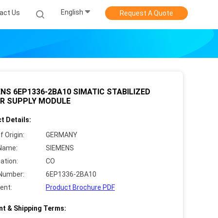
English
act Us
Request A Quote
NS 6EP1336-2BA10 SIMATIC STABILIZED
R SUPPLY MODULE
t Details:
f Origin:
GERMANY
Name:
SIEMENS
cation:
CO
Number:
6EP1336-2BA10
ent:
Product Brochure PDF
t & Shipping Terms: