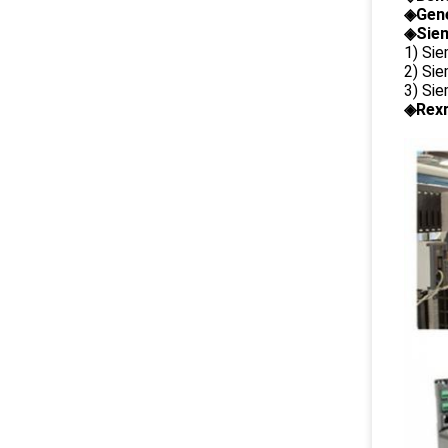
◈
Gene
◈Siem
1) Si
2) Si
3) Si
◈Rexr