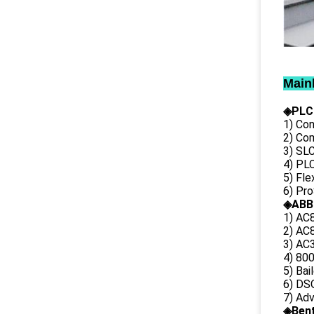
Main
◈PLC
1) Con
2) Co
3) SL
4) PLC
5) Fl
6) Pr
◈ABB
1) AC
2) AC8
3) AC3
4) 80
5) Bai
6) DS
7) Ad
◈
Ben