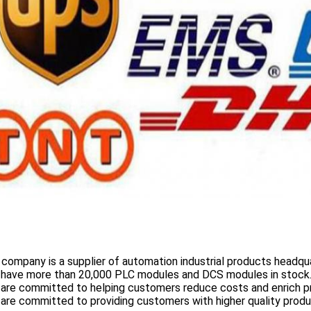
 company is a supplier of automation industrial products headqua
 have more than
20,000 PLC modules and DCS
modules in stock
 are committed to helping customers reduce costs and enrich p
are committed to providing customers with higher quality prod