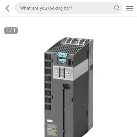
1
/
1