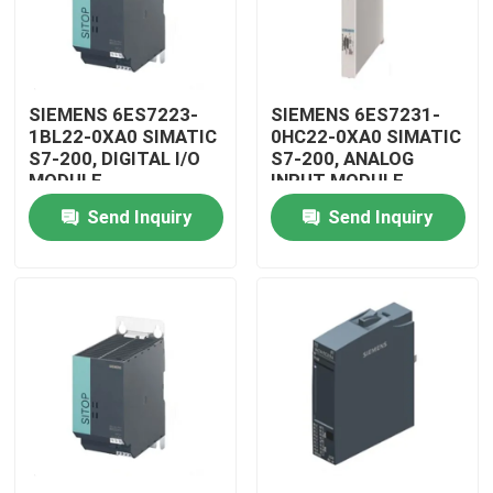
SIEMENS 6ES7223-
SIEMENS 6ES7231-
1BL22-0XA0 SIMATIC
0HC22-0XA0 SIMATIC
S7-200, DIGITAL I/O
S7-200, ANALOG
MODULE
INPUT MODULE
Send Inquiry
Send Inquiry
Home
Products
Videos