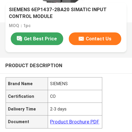
SIEMENS 6EP1437-2BA20 SIMATIC INPUT
CONTROL MODULE
MOQ：1pc
Get Best Price
Contact Us
PRODUCT DESCRIPTION
Brand Name
SIEMENS
Certification
CO
Delivery Time
2-3 days
Product Brochure PDF
Document