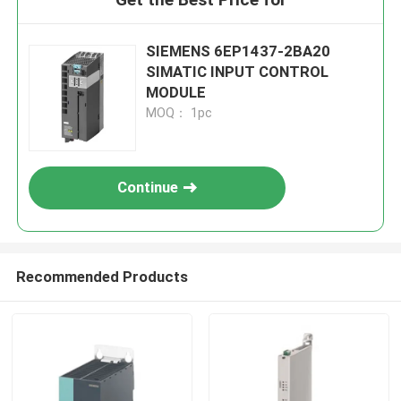
SIEMENS 6EP1437-2BA20
SIMATIC INPUT CONTROL
MODULE
MOQ： 1pc
Continue
Recommended Products