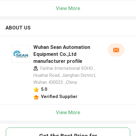
View More
ABOUT US
Wuhan Sean Automation
Equipment Co.,Ltd
manufacturer profile
Fanhai International SOHO ,
Huaihai Road, Jianghan District,
Wuhan 430023. ,China
5.0
Verified Supplier
View More
Get the Best Price for