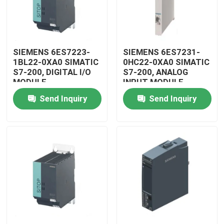
SIEMENS 6ES7223-
SIEMENS 6ES7231-
1BL22-0XA0 SIMATIC
0HC22-0XA0 SIMATIC
S7-200, DIGITAL I/O
S7-200, ANALOG
MODULE
INPUT MODULE
Send Inquiry
Send Inquiry
Home
Products
Videos