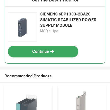
SIEMENS 6EP1333-2BA20
SIMATIC STABILIZED POWER
SUPPLY MODULE
MOQ： 1pc
Continue
Recommended Products