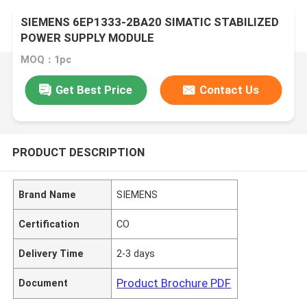
SIEMENS 6EP1333-2BA20 SIMATIC STABILIZED
POWER SUPPLY MODULE
MOQ：1pc
Get Best Price
Contact Us
PRODUCT DESCRIPTION
Brand Name
SIEMENS
Certification
CO
Delivery Time
2-3 days
Product Brochure PDF
Document