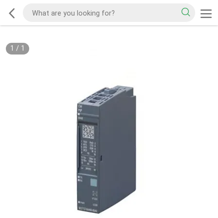
1
/
1