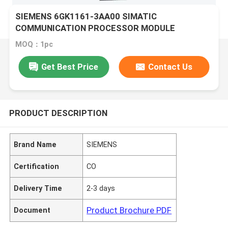
SIEMENS 6GK1161-3AA00 SIMATIC
COMMUNICATION PROCESSOR MODULE
MOQ：1pc
Get Best Price
Contact Us
PRODUCT DESCRIPTION
Brand Name
SIEMENS
Certification
CO
Delivery Time
2-3 days
Product Brochure PDF
Document