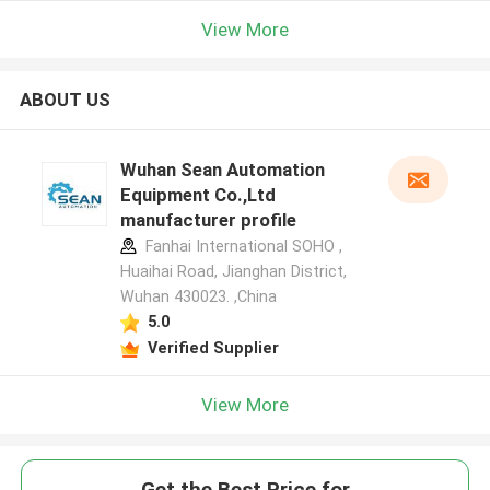
View More
ABOUT US
Wuhan Sean Automation
Equipment Co.,Ltd
manufacturer profile
Fanhai International SOHO ,
Huaihai Road, Jianghan District,
Wuhan 430023. ,China
5.0
Verified Supplier
View More
Get the Best Price for