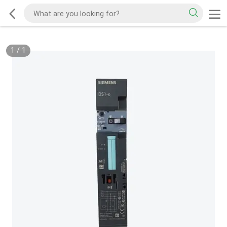
1
/
1