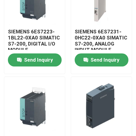
SIEMENS 6ES7223-
SIEMENS 6ES7231-
1BL22-0XA0 SIMATIC
0HC22-0XA0 SIMATIC
S7-200, DIGITAL I/O
S7-200, ANALOG
MODULE
INPUT MODULE
Send Inquiry
Send Inquiry
Home
Products
Videos