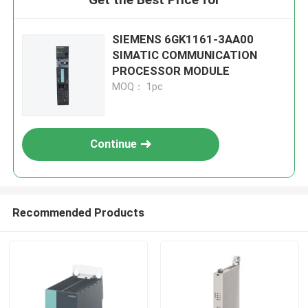
SIEMENS 6GK1161-3AA00
SIMATIC COMMUNICATION
PROCESSOR MODULE
MOQ： 1pc
Continue
Recommended Products