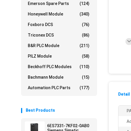
Emerson Spare Parts
(124)
Honeywell Module
(340)
Foxboro DCS
(76)
Triconex DCS
(86)
B&R PLC Module
(211)
PILZ Module
(58)
Beckhoff PLC Modules
(110)
Bachmann Module
(15)
Automation PLC Parts
(177)
Detail
Best Products
PA
Ac
6ES7331-7KF02-0AB0
Siemens Simatic