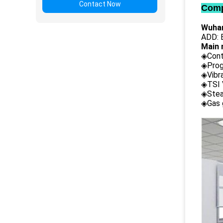
Contact Now
Comp
Wuhan
ADD: B
Main 
◈Cont
◈Prog
◈Vibr
◈TSI 
◈Stea
◈Gas 