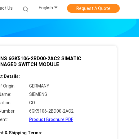
English
act Us
Request A Quote
NS 6GK5106-2BD00-2AC2 SIMATIC
NAGED SWITCH MODULE
t Details:
f Origin:
GERMANY
Name:
SIEMENS
cation:
CO
Number:
6GK5106-2BD00-2AC2
ent:
Product Brochure PDF
t & Shipping Terms: