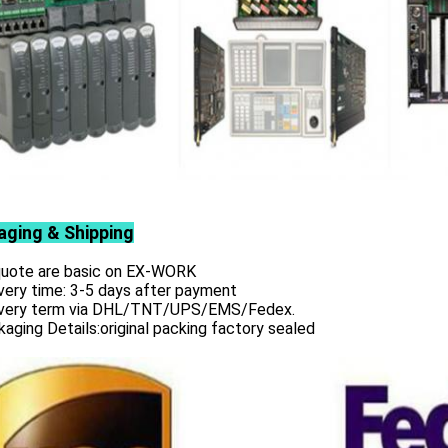
aging & Shipping
 quote are basic on EX-WORK
very time: 3-5 days after payment
ivery term via DHL/TNT/UPS/EMS/Fedex.
aging Details:original packing factory sealed