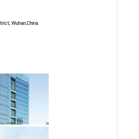
trict, Wuhan,China.