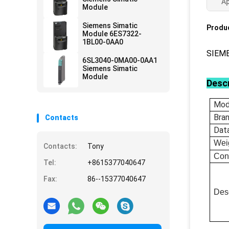
Ap
Module
Siemens Simatic
Produc
Module 6ES7322-
1BL00-0AA0
SIEM
6SL3040-0MA00-0AA1
Siemens Simatic
Module
Descr
Mod
Bra
Contacts
Dat
Wei
Contacts:
Tony
Con
Tel:
+8615377040647
Fax:
86--15377040647
Desc