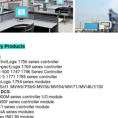
ly Products
:
trolLogix 1756 series controller
mpactLogix 1769 series controller
C-500 1747 1746 Series Controller
-5 1771 1785 series controller
exLogix 1794 series modules
oSoft :MVI69/PS69/MVI56/MVI94/MVI71/MVI46/3150
 DCS:
800M series controller I/O module
00F series controller module
1 series controller module
0xA series modules
ley INFI 90 module