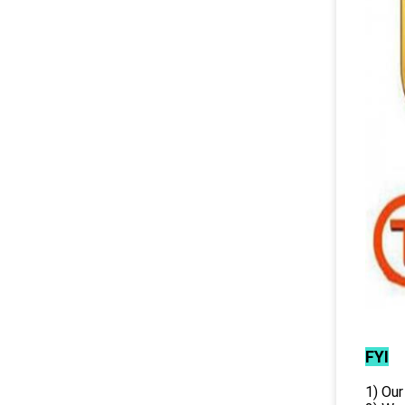
FYI
1) Our