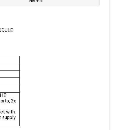
Normal
ODULE
 IE
orts, 2x
act with
r supply