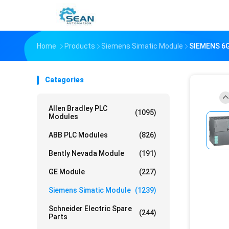
Home
Products
Siemens Simatic Module
SIEMENS 6
Catagories
Allen Bradley PLC
(1095)
Modules
ABB PLC Modules
(826)
Bently Nevada Module
(191)
GE Module
(227)
Siemens Simatic Module
(1239)
Schneider Electric Spare
(244)
Parts