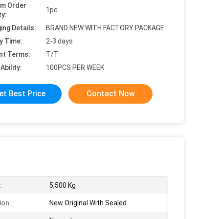
um Order
1pc
ty:
ing Details:
BRAND NEW WITH FACTORY PACKAGE
y Time:
2-3 days
nt Terms:
T/T
Ability:
100PCS PER WEEK
et Best Price
Contact Now
:
5,500 Kg
ion:
New Original With Sealed