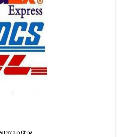
rtered in China.