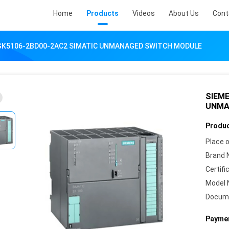
Home
Products
Videos
About Us
Cont
GK5106-2BD00-2AC2 SIMATIC UNMANAGED SWITCH MODULE
SIEME
UNMA
Produc
Place o
Brand 
Certifi
Model 
Docum
Paymen