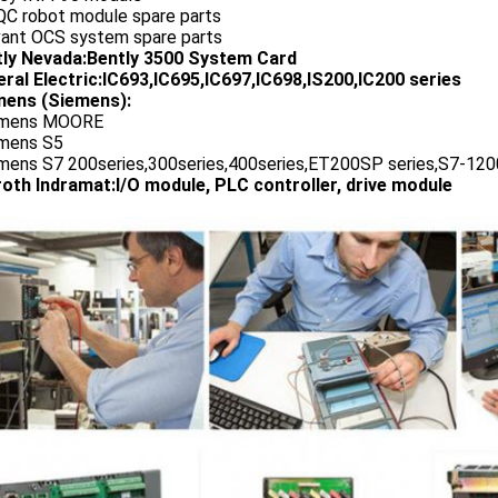
QC robot module spare parts
vant OCS system spare parts
tly Nevada:Bently 3500 System Card
ral Electric:IC693,IC695,IC697,IC698,IS200,IC200 series
ens (Siemens):
emens MOORE
emens S5
emens S7 200series,300series,400series,ET200SP series,S7-1200
oth Indramat:I/O module, PLC controller, drive module