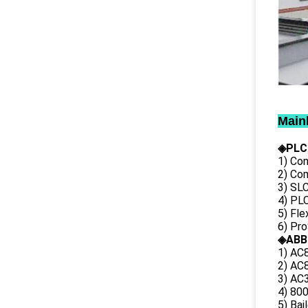
Main
◈PLC
1) Con
2) Co
3) SL
4) PLC
5) Fl
6) Pr
◈ABB
1) AC
2) AC8
3) AC3
4) 80
5) Bai