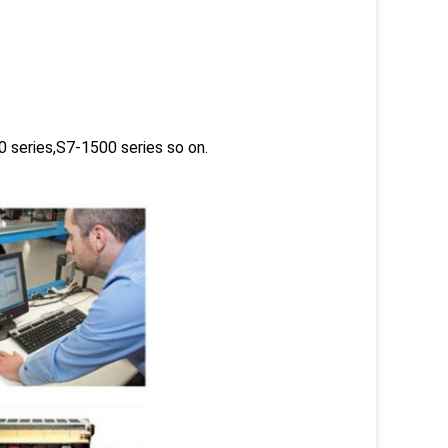
 series,S7-1500 series so on.