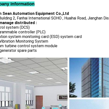
any Information
 Sean Automation Equipment Co.,Ltd
uilding 2, Fanhai International SOHO , Huaihai Road, Jianghan Dis
manage distributed :
rol system (DCS)
rammable controller (PLC)
ation system monitoring card (ESD) system card
Vibration Monitoring System
m turbine control system module
generator spare parts