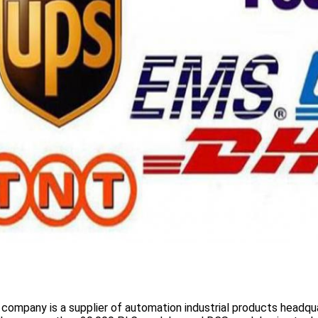
 company is a supplier of automation industrial products headqua