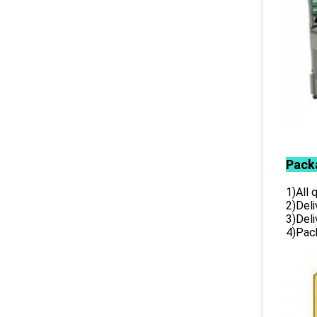
Pack
1)All
2)Deli
3)Del
4)Pack