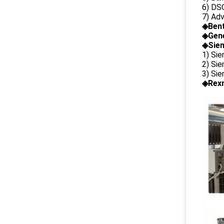
6) DS
7) Ad
◈
Ben
◈
Gene
◈Siem
1) Si
2) Si
3) Si
◈Rexr