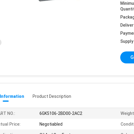
Minim
Quanti
Packag
Deliver
Payme
Supply 
G
 Information
Product Description
RT NO.:
6GK5106-2BD00-2AC2
Weight
tual Price:
Negotiabled
Condit