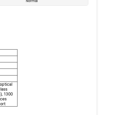
Normal
ptical
glass
), 1300
nces
port