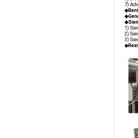
7) Ad
◈
Ben
◈
Gene
◈Siem
1) Si
2) Si
3) Si
◈Rexr