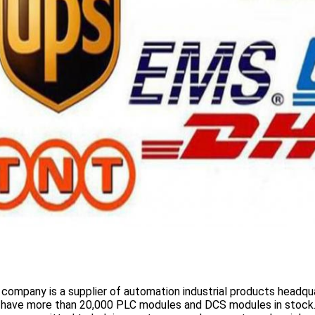
 company is a supplier of automation industrial products headqua
 have more than
20,000 PLC modules and DCS
modules in stock