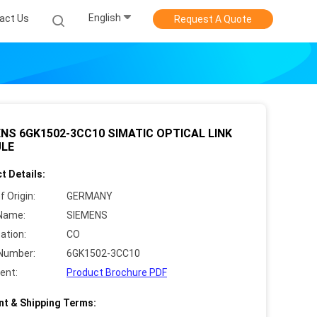
English
act Us
Request A Quote
NS 6GK1502-3CC10 SIMATIC OPTICAL LINK
LE
t Details:
f Origin:
GERMANY
Name:
SIEMENS
cation:
CO
Number:
6GK1502-3CC10
ent:
Product Brochure PDF
t & Shipping Terms: