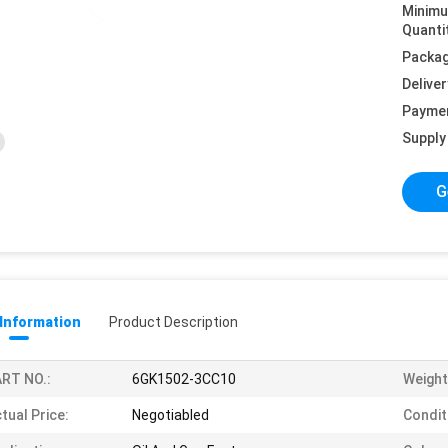
Minim
Quanti
Packag
Deliver
Payme
Supply 
G
 Information
Product Description
RT NO.:
6GK1502-3CC10
Weight
tual Price:
Negotiabled
Condit