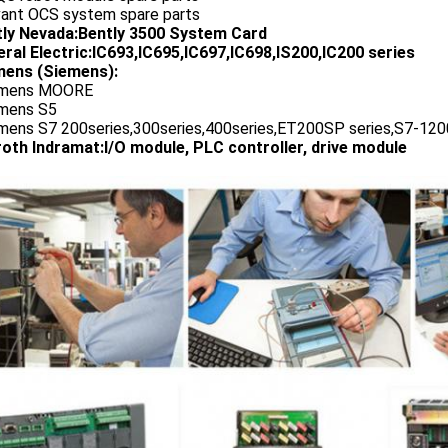
vant OCS system spare parts
tly Nevada:Bently 3500 System Card
ral Electric:IC693,IC695,IC697,IC698,IS200,IC200 series
ens (Siemens):
emens MOORE
emens S5
emens S7 200series,300series,400series,ET200SP series,S7-1200
oth Indramat:I/O module, PLC controller, drive module