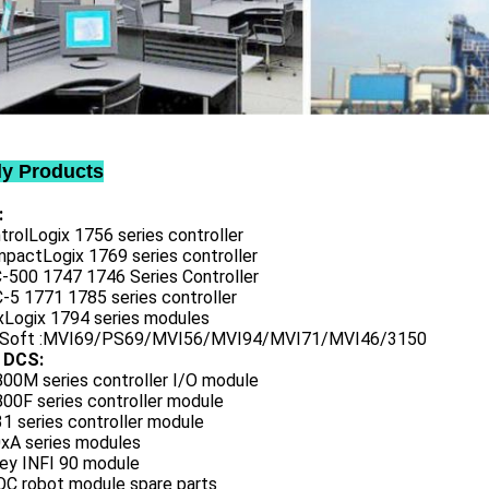
ly Products
:
trolLogix 1756 series controller
mpactLogix 1769 series controller
C-500 1747 1746 Series Controller
-5 1771 1785 series controller
exLogix 1794 series modules
oSoft :MVI69/PS69/MVI56/MVI94/MVI71/MVI46/3150
 DCS:
800M series controller I/O module
00F series controller module
1 series controller module
0xA series modules
ley INFI 90 module
QC robot module spare parts