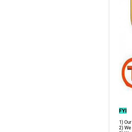
FYI
1) Our
2) We