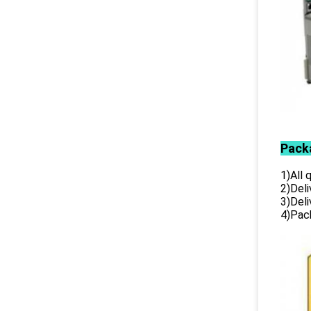
Pack
1)All
2)Deli
3)Del
4)Pack