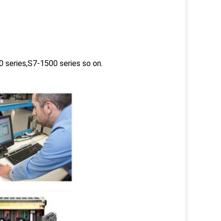
 series,S7-1500 series so on.