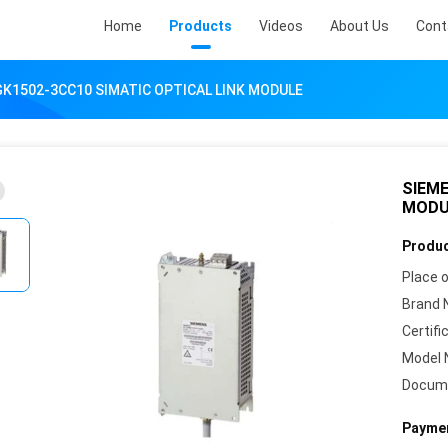
Home
Products
Videos
About Us
Cont
K1502-3CC10 SIMATIC OPTICAL LINK MODULE
SIEME
MODU
Produc
Place o
Brand 
Certifi
Model 
Docum
Paymen