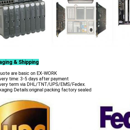
aging & Shipping
 quote are basic on EX-WORK
very time: 3-5 days after payment
ivery term via DHL/TNT/UPS/EMS/Fedex.
aging Details:original packing factory sealed