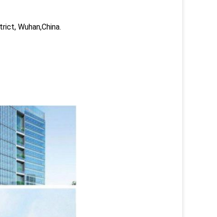
trict, Wuhan,China.