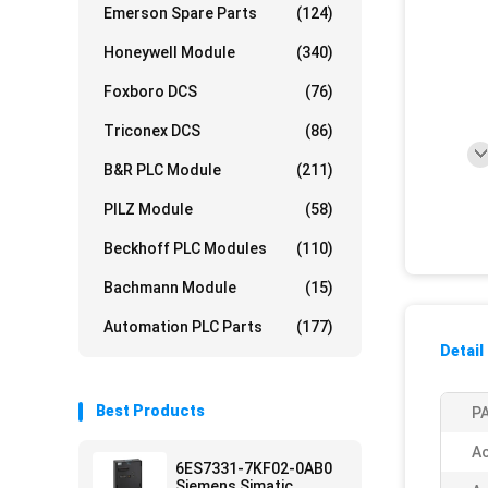
Emerson Spare Parts
(124)
Honeywell Module
(340)
Foxboro DCS
(76)
Triconex DCS
(86)
B&R PLC Module
(211)
PILZ Module
(58)
Beckhoff PLC Modules
(110)
Bachmann Module
(15)
Automation PLC Parts
(177)
Detail
Best Products
PA
Ac
6ES7331-7KF02-0AB0
Siemens Simatic