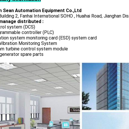
 Sean Automation Equipment Co.,Ltd
uilding 2, Fanhai International SOHO , Huaihai Road, Jianghan Dis
manage distributed :
rol system (DCS)
rammable controller (PLC)
ation system monitoring card (ESD) system card
Vibration Monitoring System
m turbine control system module
generator spare parts