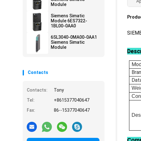
Ap
Module
Siemens Simatic
Produc
Module 6ES7322-
1BL00-0AA0
SIEM
6SL3040-0MA00-0AA1
Siemens Simatic
Module
Descr
Mod
Bra
Contacts
Dat
Wei
Contacts:
Tony
Con
Tel:
+8615377040647
Fax:
86--15377040647
Desc
Comp