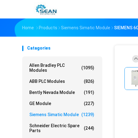
Home
Products
Siemens Simatic Module
SIEMENS 6G
Catagories
Allen Bradley PLC
(1095)
Modules
ABB PLC Modules
(826)
Bently Nevada Module
(191)
GE Module
(227)
Siemens Simatic Module
(1239)
Schneider Electric Spare
(244)
Parts