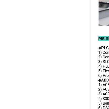
Main
◈PLC
1) Con
2) Co
3) SL
4) PLC
5) Fl
6) Pr
◈ABB
1) AC
2) AC8
3) AC3
4) 80
5) Bai
6) DS