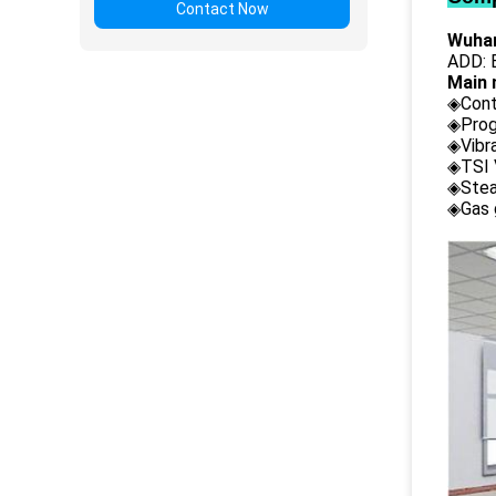
Contact Now
Wuhan
ADD: B
Main 
◈Cont
◈Prog
◈Vibr
◈TSI 
◈Stea
◈Gas 