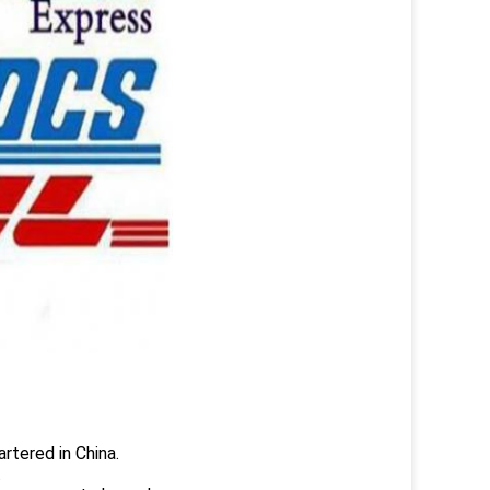
rtered in China.
.