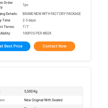
um Order
1pc
ty:
ing Details:
BRAND NEW WITH FACTORY PACKAGE
y Time:
2-3 days
nt Terms:
T/T
Ability:
100PCS PER WEEK
et Best Price
Contact Now
:
5,500 Kg
ion:
New Original With Sealed