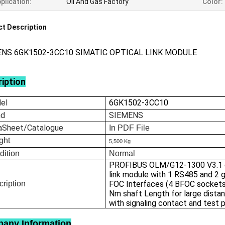
plication:
Oil And Gas Factory
Color:
t Description
ENS 6GK1502-3CC10 SIMATIC OPTICAL LINK MODULE
iption
el
6GK1502-3CC10
nd
SIEMENS
aSheet/Catalogue
In
PDF File
ght
5,500 Kg
dition
Normal
PROFIBUS OLM/G12-1300 V3.1 o
link module with 1 RS485 and 2 
ription
FOC Interfaces (4 BFOC sockets
Nm shaft Length for large dista
with signaling contact and test 
any Information