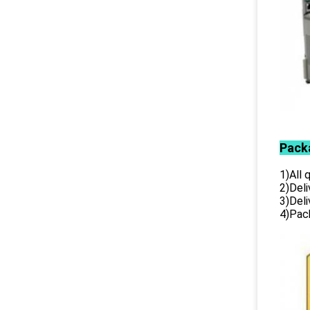
Pack
1)All
2)Deli
3)Del
4)Pack