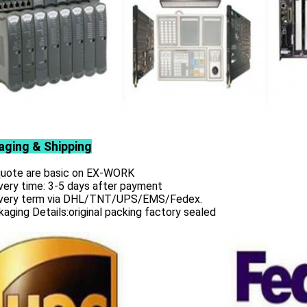
aging & Shipping
 quote are basic on EX-WORK
very time: 3-5 days after payment
ivery term via DHL/TNT/UPS/EMS/Fedex.
aging Details:original packing factory sealed