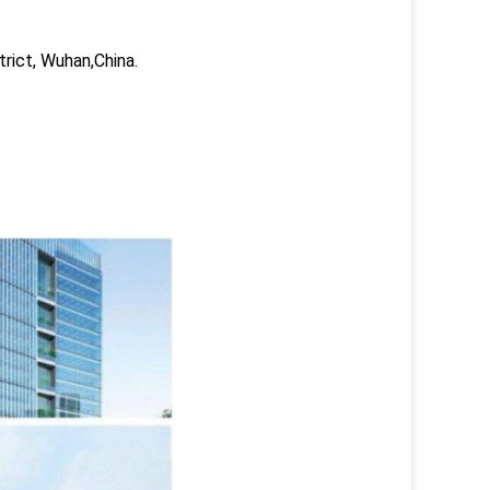
trict, Wuhan,China.