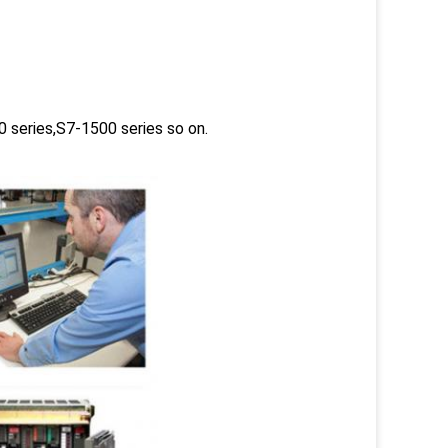
 series,S7-1500 series so on.