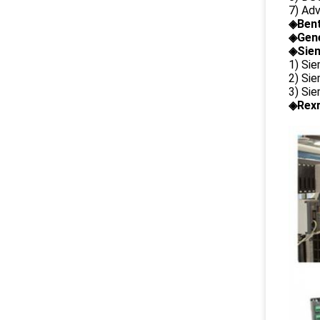
7) Ad
◈
Ben
◈
Gene
◈Siem
1) Si
2) Si
3) Si
◈Rexr