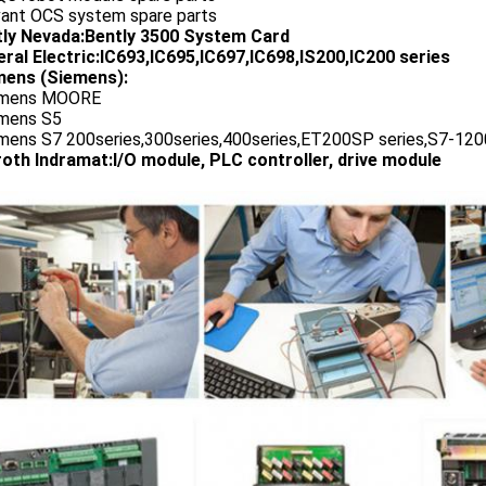
vant OCS system spare parts
tly Nevada:Bently 3500 System Card
ral Electric:IC693,IC695,IC697,IC698,IS200,IC200 series
ens (Siemens):
emens MOORE
emens S5
emens S7 200series,300series,400series,ET200SP series,S7-1200
oth Indramat:I/O module, PLC controller, drive module