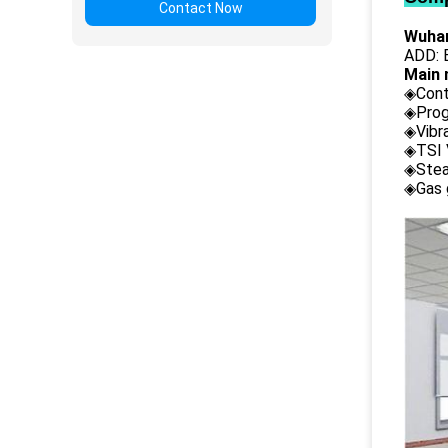
Contact Now
Wuhan
ADD: B
Main 
◈Cont
◈Prog
◈Vibr
◈TSI 
◈Stea
◈Gas 