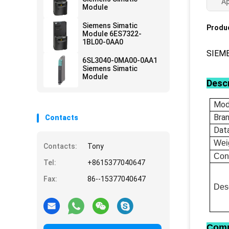
Ap
Module
Siemens Simatic
Produc
Module 6ES7322-
1BL00-0AA0
SIEM
6SL3040-0MA00-0AA1
Siemens Simatic
Module
Descr
Mod
Bra
Contacts
Dat
Wei
Contacts:
Tony
Con
Tel:
+8615377040647
Fax:
86--15377040647
Desc
Comp