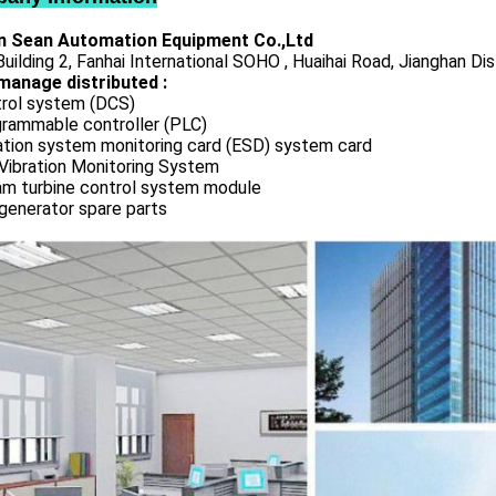
 Sean Automation Equipment Co.,Ltd
uilding 2, Fanhai International SOHO , Huaihai Road, Jianghan Dis
manage distributed :
rol system (DCS)
rammable controller (PLC)
ation system monitoring card (ESD) system card
Vibration Monitoring System
m turbine control system module
generator spare parts