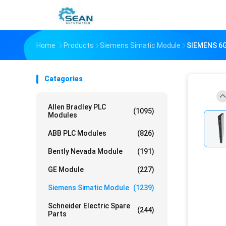
Home
Products
Siemens Simatic Module
SIEMENS 6G
Catagories
Allen Bradley PLC
(1095)
Modules
ABB PLC Modules
(826)
Bently Nevada Module
(191)
GE Module
(227)
Siemens Simatic Module
(1239)
Schneider Electric Spare
(244)
Parts