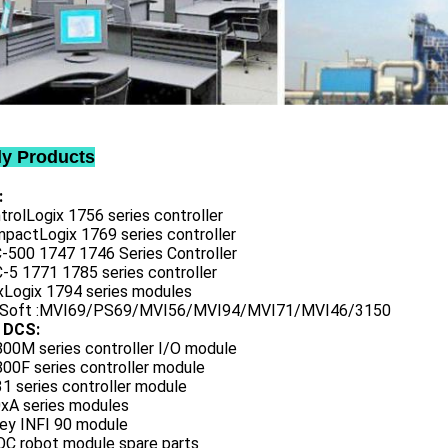
ly Products
:
trolLogix 1756 series controller
mpactLogix 1769 series controller
C-500 1747 1746 Series Controller
-5 1771 1785 series controller
exLogix 1794 series modules
oSoft :MVI69/PS69/MVI56/MVI94/MVI71/MVI46/3150
 DCS:
800M series controller I/O module
00F series controller module
1 series controller module
0xA series modules
ley INFI 90 module
QC robot module spare parts