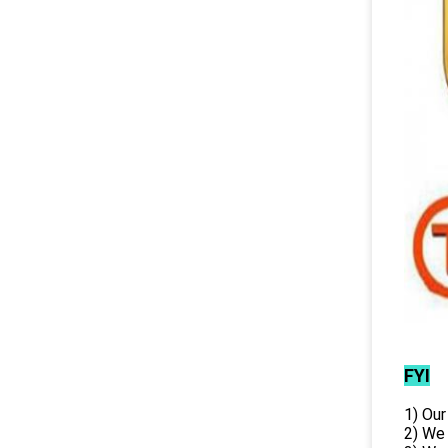
FYI
1) Our
2) We