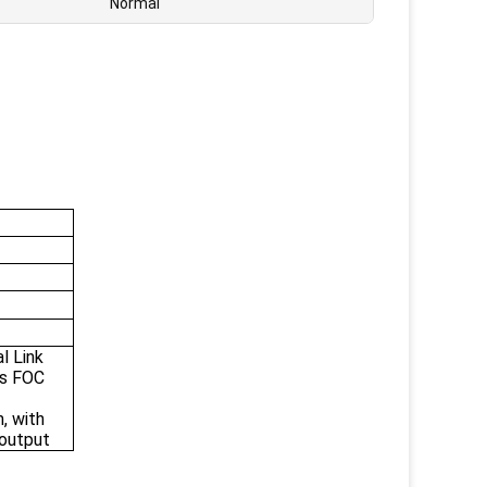
Normal
l Link
ss FOC
, with
 output