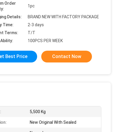
um Order
1pc
ty:
ing Details:
BRAND NEW WITH FACTORY PACKAGE
y Time:
2-3 days
nt Terms:
T/T
Ability:
100PCS PER WEEK
et Best Price
Contact Now
:
5,500 Kg
ion:
New Original With Sealed