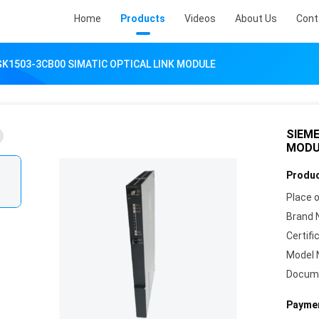
Home
Products
Videos
About Us
Cont
K1503-3CB00 SIMATIC OPTICAL LINK MODULE
SIEME
MODU
Produc
Place o
Brand 
Certifi
Model 
Docum
Paymen