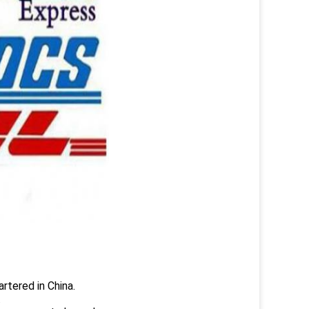
rtered in China.
.