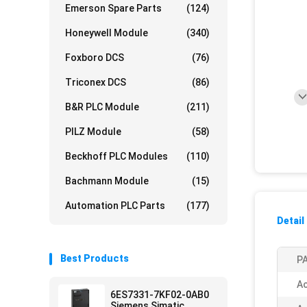
Emerson Spare Parts
(124)
Honeywell Module
(340)
Foxboro DCS
(76)
Triconex DCS
(86)
B&R PLC Module
(211)
PILZ Module
(58)
Beckhoff PLC Modules
(110)
Bachmann Module
(15)
Automation PLC Parts
(177)
Detail
Best Products
PA
Ac
6ES7331-7KF02-0AB0
Siemens Simatic