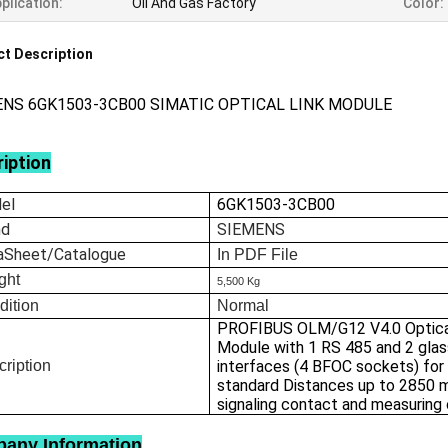
plication:
Oil And Gas Factory
Color:
t Description
ENS 6GK1503-3CB00 SIMATIC OPTICAL LINK MODULE
iption
el
6GK1503-3CB00
nd
SIEMENS
aSheet/Catalogue
In
PDF File
ght
5,500 Kg
dition
Normal
PROFIBUS OLM/G12 V4.0 Optica
Module with 1 RS 485 and 2 gla
ription
interfaces (4 BFOC sockets) for
standard Distances up to 2850 m
signaling contact and measuring
any Information