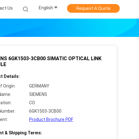
English
act Us
Request A Quote
NS 6GK1503-3CB00 SIMATIC OPTICAL LINK
LE
t Details:
f Origin:
GERMANY
Name:
SIEMENS
cation:
CO
Number:
6GK1503-3CB00
ent:
Product Brochure PDF
t & Shipping Terms: