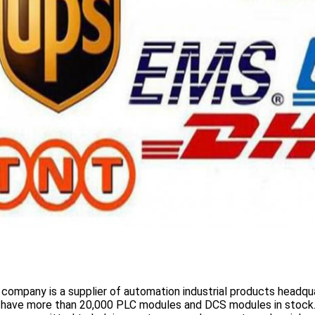
 company is a supplier of automation industrial products headqua
 have more than
20,000 PLC modules and DCS
modules in stock