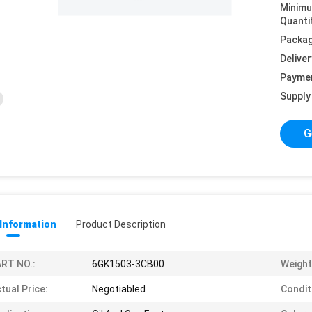
Minim
Quanti
Packag
Deliver
Payme
Supply 
G
 Information
Product Description
RT NO.:
6GK1503-3CB00
Weight
tual Price:
Negotiabled
Condit