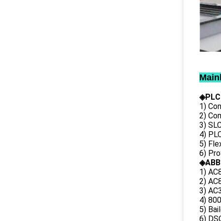
Main
◈PLC
1) Con
2) Co
3) SL
4) PLC
5) Fl
6) Pr
◈ABB
1) AC
2) AC8
3) AC3
4) 80
5) Bai
6) DS