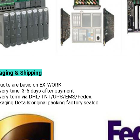
aging & Shipping
 quote are basic on EX-WORK
very time: 3-5 days after payment
ivery term via DHL/TNT/UPS/EMS/Fedex.
aging Details:original packing factory sealed