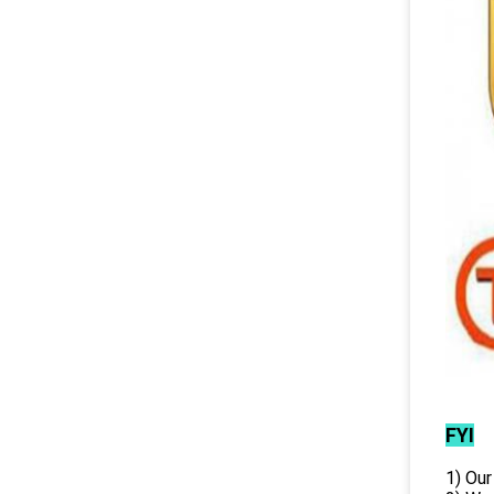
FYI
1) Our