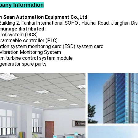
any Information
 Sean Automation Equipment Co.,Ltd
uilding 2, Fanhai International SOHO , Huaihai Road, Jianghan Dis
manage distributed :
rol system (DCS)
rammable controller (PLC)
ation system monitoring card (ESD) system card
Vibration Monitoring System
m turbine control system module
generator spare parts