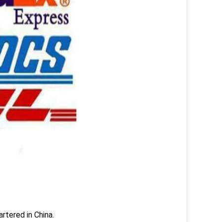
rtered in China.