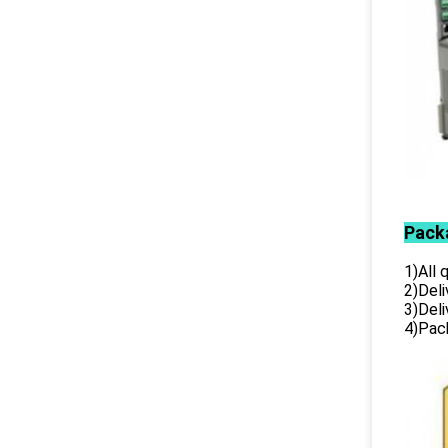
Pack
1)All
2)Deli
3)Del
4)Pack