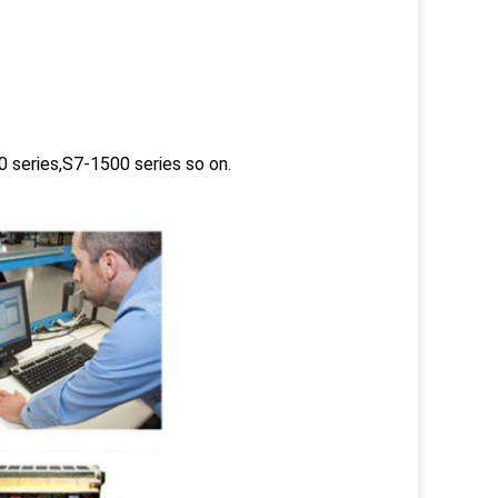
 series,S7-1500 series so on.