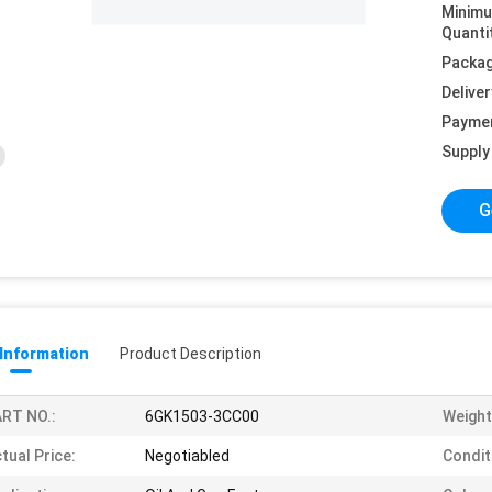
Minim
Quanti
Packag
Deliver
Payme
Supply 
G
 Information
Product Description
RT NO.:
6GK1503-3CC00
Weight
tual Price:
Negotiabled
Condit