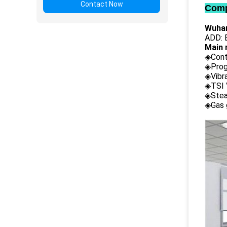
Contact Now
Comp
Wuhan
ADD: B
Main 
◈Cont
◈Prog
◈Vibr
◈TSI 
◈Stea
◈Gas 