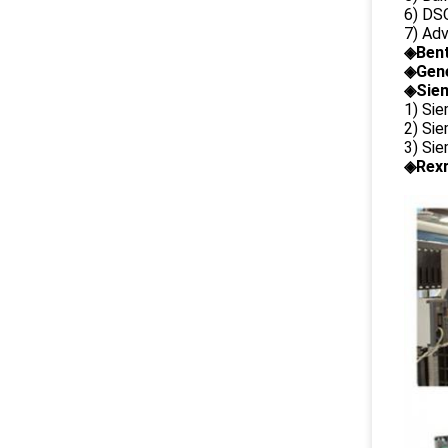
6) DS
7) Ad
◈
Ben
◈
Gene
◈Siem
1) Si
2) Si
3) Si
◈Rexr