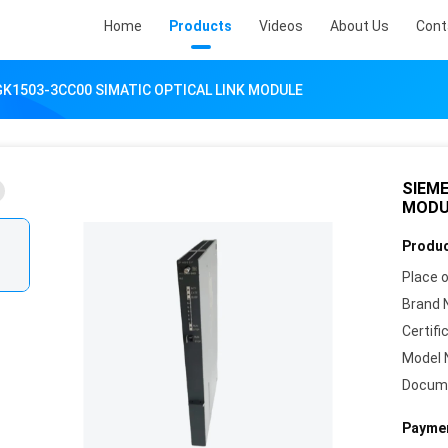
Home
Products
Videos
About Us
Cont
K1503-3CC00 SIMATIC OPTICAL LINK MODULE
SIEME
MODU
Produc
Place o
Brand 
Certifi
Model 
Docum
Paymen