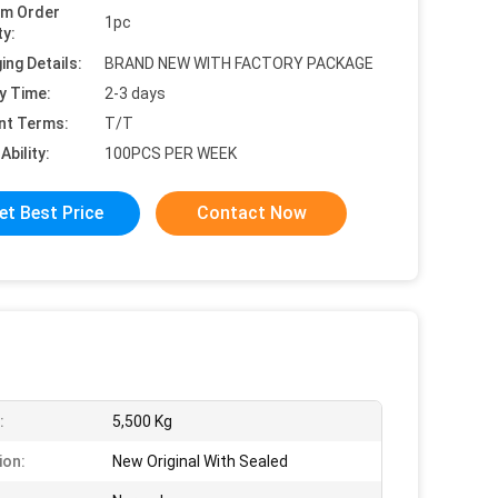
um Order
1pc
ty:
ing Details:
BRAND NEW WITH FACTORY PACKAGE
y Time:
2-3 days
nt Terms:
T/T
Ability:
100PCS PER WEEK
et Best Price
Contact Now
:
5,500 Kg
ion:
New Original With Sealed