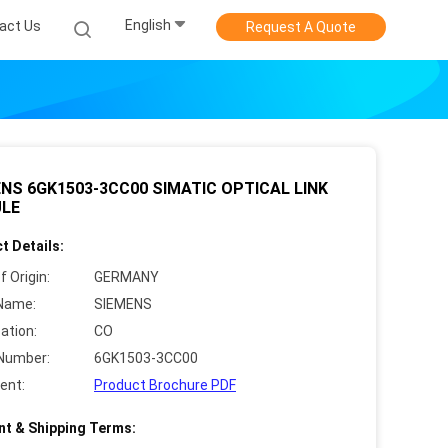
English
act Us
Request A Quote
NS 6GK1503-3CC00 SIMATIC OPTICAL LINK
LE
t Details:
f Origin:
GERMANY
Name:
SIEMENS
cation:
CO
Number:
6GK1503-3CC00
ent:
Product Brochure PDF
t & Shipping Terms: