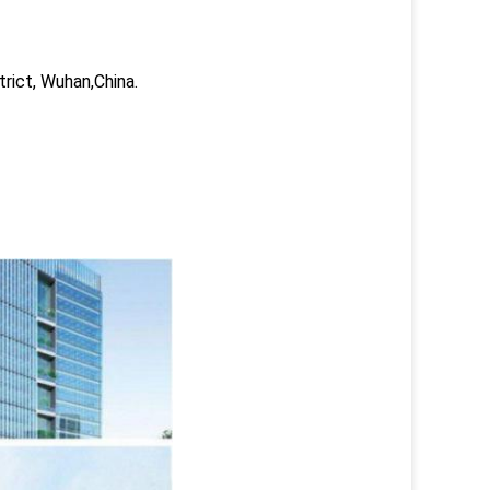
trict, Wuhan,China.