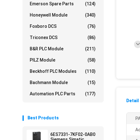
Emerson Spare Parts
(124)
Honeywell Module
(340)
Foxboro DCS
(76)
Triconex DCS
(86)
B&R PLC Module
(211)
PILZ Module
(58)
Beckhoff PLC Modules
(110)
Bachmann Module
(15)
Automation PLC Parts
(177)
Detail
Best Products
PA
Ac
6ES7331-7KF02-0AB0
Siemens Simatic