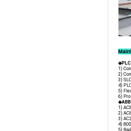
Main
◈PLC
1) Con
2) Co
3) SL
4) PLC
5) Fl
6) Pr
◈ABB
1) AC
2) AC8
3) AC3
4) 80
5) Bai