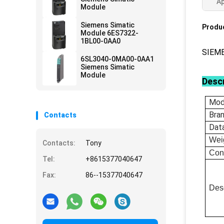
Ap
Module
Siemens Simatic
Produc
Module 6ES7322-
1BL00-0AA0
SIEM
6SL3040-0MA00-0AA1
Siemens Simatic
Module
Descr
Mod
Bra
Contacts
Dat
Wei
Contacts:
Tony
Con
Tel:
+8615377040647
Fax:
86--15377040647
Desc