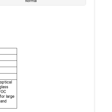
Normal
ptical
glass
BFOC
for large
 and