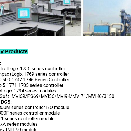
ly Products
:
trolLogix 1756 series controller
mpactLogix 1769 series controller
C-500 1747 1746 Series Controller
-5 1771 1785 series controller
exLogix 1794 series modules
oSoft :MVI69/PS69/MVI56/MVI94/MVI71/MVI46/3150
 DCS:
800M series controller I/O module
00F series controller module
1 series controller module
0xA series modules
ley INFI 90 module