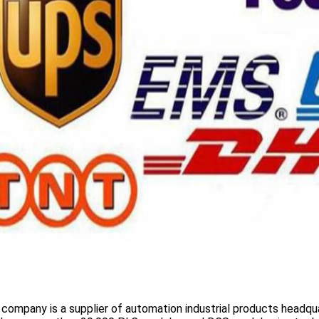
 company is a supplier of automation industrial products headqua