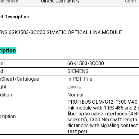
plication:
Oil And Gas Factory
Color:
t Description
ENS 6GK1503-3CC00 SIMATIC OPTICAL LINK MODULE
iption
el
6GK1503-3CC00
nd
SIEMENS
aSheet/Catalogue
In
PDF File
ght
5,500 Kg
dition
Normal
PROFIBUS OLM/G12-1300 V4.0 o
link module with 1 RS 485 and 2 
fiber optic cable interfaces (4 
ription
sockets), 1300 Nm shaft length 
distances with signaling contact
test port