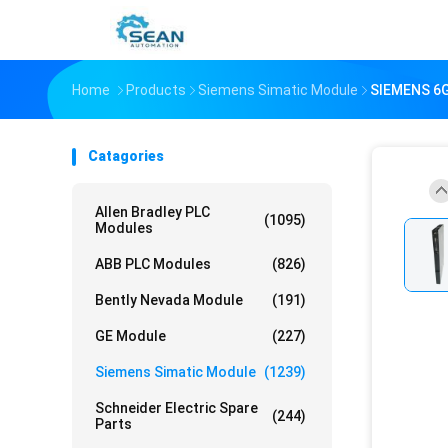
Home
Products
Siemens Simatic Module
SIEMENS 6G
Catagories
Allen Bradley PLC
(1095)
Modules
ABB PLC Modules
(826)
Bently Nevada Module
(191)
GE Module
(227)
Siemens Simatic Module
(1239)
Schneider Electric Spare
(244)
Parts