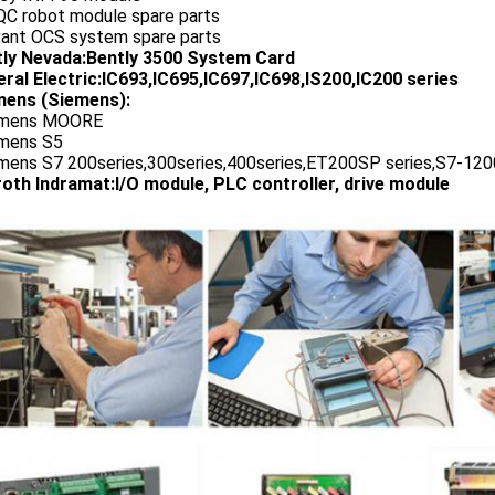
QC robot module spare parts
vant OCS system spare parts
tly Nevada:Bently 3500 System Card
ral Electric:IC693,IC695,IC697,IC698,IS200,IC200 series
ens (Siemens):
emens MOORE
emens S5
emens S7 200series,300series,400series,ET200SP series,S7-1200
oth Indramat:I/O module, PLC controller, drive module