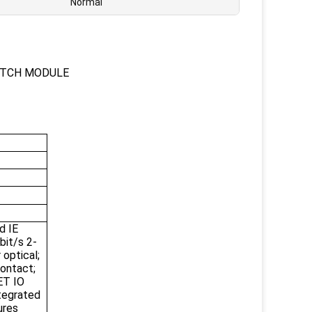
Normal
ITCH MODULE
d IE
bit/s 2-
 optical;
contact;
ET IO
tegrated
ures