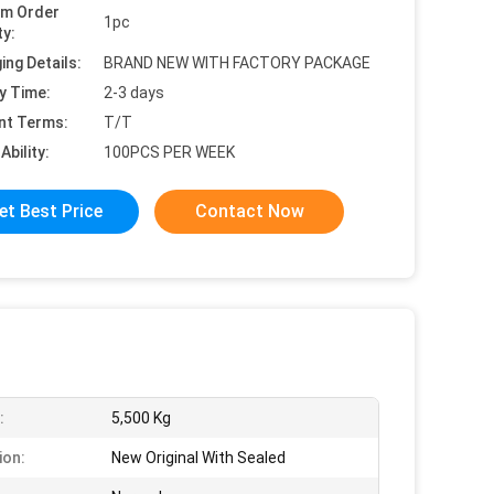
um Order
1pc
ty:
ing Details:
BRAND NEW WITH FACTORY PACKAGE
y Time:
2-3 days
nt Terms:
T/T
Ability:
100PCS PER WEEK
et Best Price
Contact Now
:
5,500 Kg
ion:
New Original With Sealed