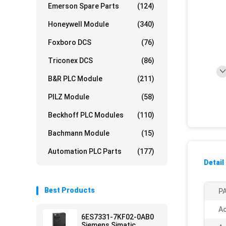
Emerson Spare Parts
(124)
Honeywell Module
(340)
Foxboro DCS
(76)
Triconex DCS
(86)
B&R PLC Module
(211)
PILZ Module
(58)
Beckhoff PLC Modules
(110)
Bachmann Module
(15)
Automation PLC Parts
(177)
Detail
Best Products
PA
Ac
6ES7331-7KF02-0AB0
Siemens Simatic