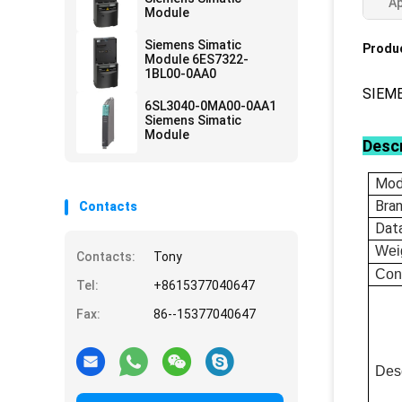
Ap
Module
Siemens Simatic
Produc
Module 6ES7322-
1BL00-0AA0
SIEM
6SL3040-0MA00-0AA1
Siemens Simatic
Module
Descr
Mod
Bra
Contacts
Dat
Wei
Contacts:
Tony
Con
Tel:
+8615377040647
Fax:
86--15377040647
Desc