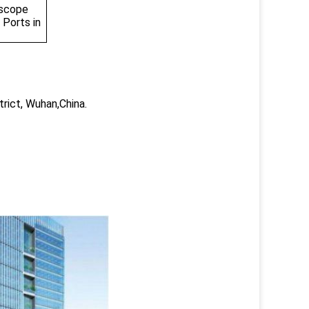
 scope
 Ports in
trict, Wuhan,China.