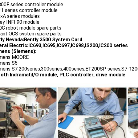
00F series controller module
1 series controller module
0xA series modules
ley INFI 90 module
QC robot module spare parts
vant OCS system spare parts
tly Nevada:Bently 3500 System Card
ral Electric:IC693,IC695,IC697,IC698,IS200,IC200 series
ens (Siemens):
emens MOORE
emens S5
emens S7 200series,300series,400series,ET200SP series,S7-1200
oth Indramat:I/O module, PLC controller, drive module