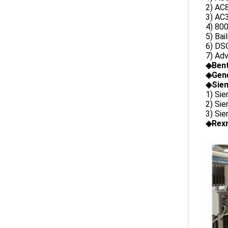
2) AC8
3) AC3
4) 80
5) Bai
6) DS
7) Ad
◈
Ben
◈
Gene
◈Siem
1) Si
2) Si
3) Si
◈Rexr