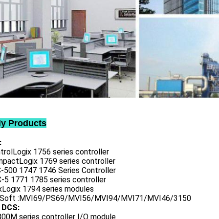
ly Products
:
trolLogix 1756 series controller
mpactLogix 1769 series controller
C-500 1747 1746 Series Controller
-5 1771 1785 series controller
exLogix 1794 series modules
oSoft :MVI69/PS69/MVI56/MVI94/MVI71/MVI46/3150
 DCS:
800M series controller I/O module