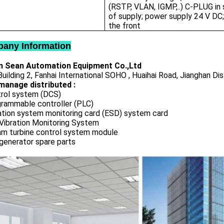
(RSTP, VLAN, IGMP,..) C-PLUG in
of supply; power supply 24 V DC;
the front
any Information
 Sean Automation Equipment Co.,Ltd
uilding 2, Fanhai International SOHO , Huaihai Road, Jianghan Dis
manage distributed :
rol system (DCS)
rammable controller (PLC)
ation system monitoring card (ESD) system card
Vibration Monitoring System
m turbine control system module
generator spare parts