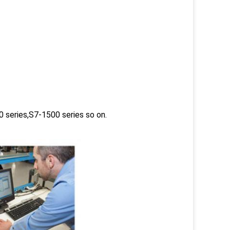
 series,S7-1500 series so on.