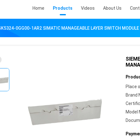
Home
Products
Videos
About Us
Cont
GK5324-0GG00-1AR2 SIMATIC MANAGEABLE LAYER SWITCH MODULE
SIEME
MANA
Produc
Place o
Brand 
Certifi
Model 
Docum
Paymen