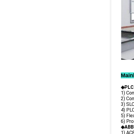
Main
◈PLC
1) Con
2) Co
3) SL
4) PLC
5) Fl
6) Pr
◈ABB
1) AC