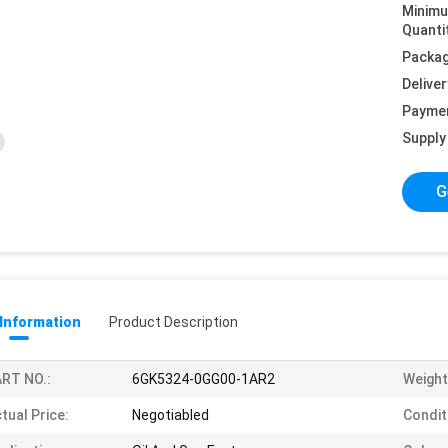
Minim
Quanti
Packag
Deliver
Payme
Supply 
G
 Information
Product Description
RT NO.:
6GK5324-0GG00-1AR2
Weight
tual Price:
Negotiabled
Condit