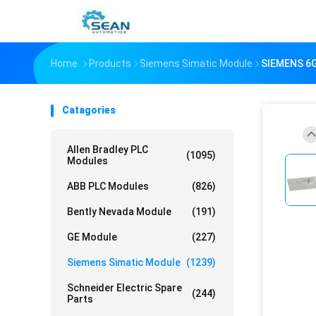
Home
Products
Siemens Simatic Module
SIEMENS 6
Catagories
Allen Bradley PLC
(1095)
Modules
ABB PLC Modules
(826)
Bently Nevada Module
(191)
GE Module
(227)
Siemens Simatic Module
(1239)
Schneider Electric Spare
(244)
Parts