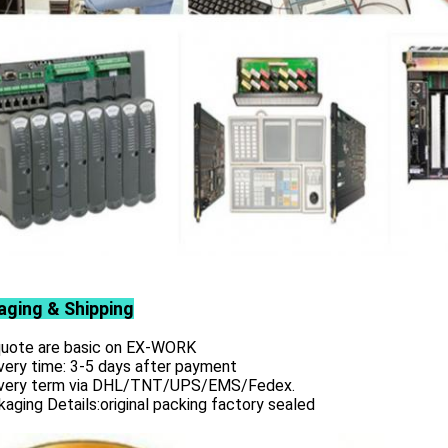
aging & Shipping
 quote are basic on EX-WORK
very time: 3-5 days after payment
ivery term via DHL/TNT/UPS/EMS/Fedex.
aging Details:original packing factory sealed