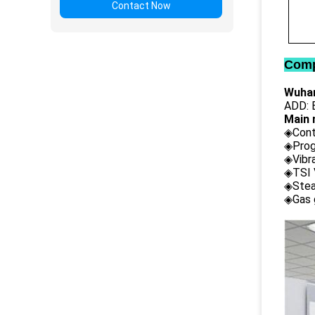
Contact Now
Comp
Wuhan
ADD: B
Main 
◈Cont
◈Prog
◈Vibr
◈TSI 
◈Stea
◈Gas 