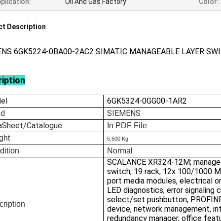
plication:
Oil And Gas Factory
Color:
t Description
ENS 6GK5224-0BA00-2AC2 SIMATIC MANAGEABLE LAYER SW
iption
el
6GK5324-0GG00-1AR2
nd
SIEMENS
aSheet/Catalogue
In
PDF File
ght
5,500 Kg
dition
Normal
SCALANCE XR324-12M; manage
switch, 19 rack; 12x 100/1000 M
port media modules, electrical or
LED diagnostics; error signaling 
select/set pushbutton, PROFIN
ription
device, network management, in
redundancy manager, office feat