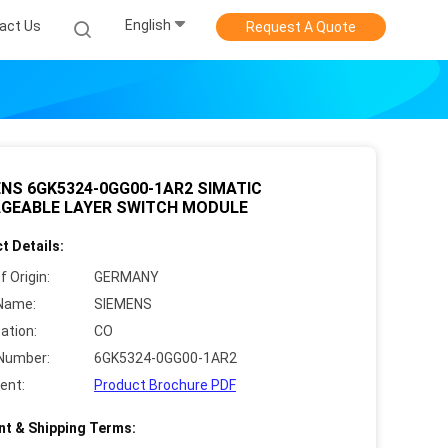
English
act Us
Request A Quote
NS 6GK5324-0GG00-1AR2 SIMATIC
GEABLE LAYER SWITCH MODULE
t Details:
f Origin:
GERMANY
Name:
SIEMENS
cation:
CO
Number:
6GK5324-0GG00-1AR2
ent:
Product Brochure PDF
t & Shipping Terms: