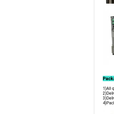
Pack
1)All
2)Deli
3)Del
4)Pack