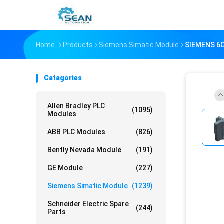
Home
Products
Siemens Simatic Module
SIEMENS 6
Catagories
Allen Bradley PLC
(1095)
Modules
ABB PLC Modules
(826)
Bently Nevada Module
(191)
GE Module
(227)
Siemens Simatic Module
(1239)
Schneider Electric Spare
(244)
Parts