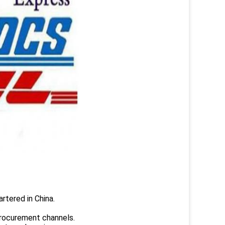
rtered in China.
.
rocurement channels.