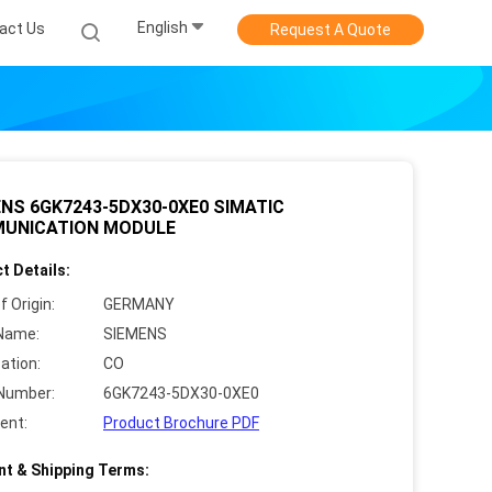
English
act Us
Request A Quote
NS 6GK7243-5DX30-0XE0 SIMATIC
UNICATION MODULE
t Details:
f Origin:
GERMANY
Name:
SIEMENS
cation:
CO
Number:
6GK7243-5DX30-0XE0
ent:
Product Brochure PDF
t & Shipping Terms: