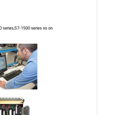
 series,S7-1500 series so on.