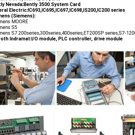
tly Nevada:Bently 3500 System Card
ral Electric:IC693,IC695,IC697,IC698,IS200,IC200 series
ens (Siemens):
emens MOORE
emens S5
emens S7 200series,300series,400series,ET200SP series,S7-1200
oth Indramat:I/O module, PLC controller, drive module