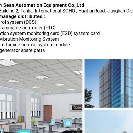
 Sean Automation Equipment Co.,Ltd
uilding 2, Fanhai International SOHO , Huaihai Road, Jianghan Dis
manage distributed :
rol system (DCS)
rammable controller (PLC)
ation system monitoring card (ESD) system card
Vibration Monitoring System
m turbine control system module
generator spare parts