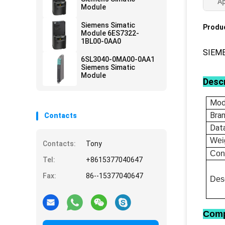
Ap
Module
Siemens Simatic
Produc
Module 6ES7322-
1BL00-0AA0
SIEM
6SL3040-0MA00-0AA1
Siemens Simatic
Module
Descr
Mod
Bra
Contacts
Dat
Wei
Contacts:
Tony
Con
Tel:
+8615377040647
Fax:
86--15377040647
Desc
Comp