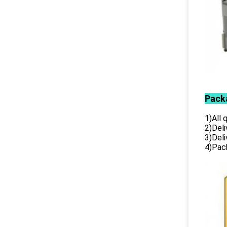
Pack
1)All
2)Deli
3)Del
4)Pack