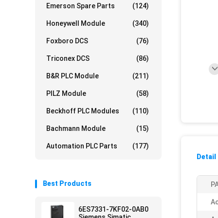
Emerson Spare Parts
(124)
Honeywell Module
(340)
Foxboro DCS
(76)
Triconex DCS
(86)
B&R PLC Module
(211)
PILZ Module
(58)
Beckhoff PLC Modules
(110)
Bachmann Module
(15)
Automation PLC Parts
(177)
Detail
Best Products
PA
Ac
6ES7331-7KF02-0AB0
Siemens Simatic