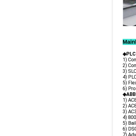
Main
◈PLC
1) Con
2) Co
3) SL
4) PLC
5) Fl
6) Pr
◈ABB
1) AC
2) AC8
3) AC3
4) 80
5) Bai
6) DS
7) Ad