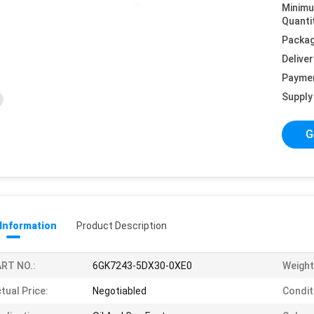
Minim
Quanti
Packag
Deliver
Payme
Supply 
G
 Information
Product Description
RT NO.:
6GK7243-5DX30-0XE0
Weight
tual Price:
Negotiabled
Condit