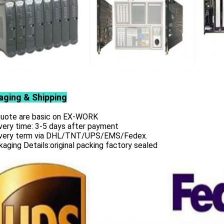
aging & Shipping
 quote are basic on EX-WORK
very time: 3-5 days after payment
ivery term via DHL/TNT/UPS/EMS/Fedex.
aging Details:original packing factory sealed