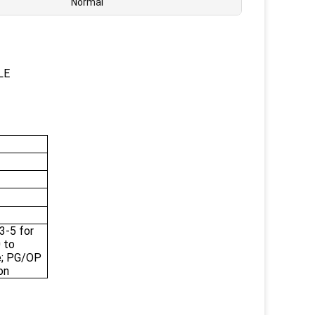
Normal
LE
3-5 for
 to
e; PG/OP
on