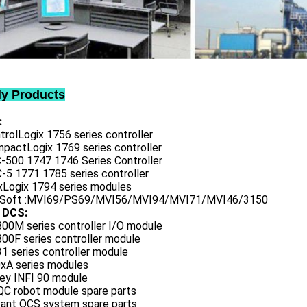
ly Products
:
trolLogix 1756 series controller
mpactLogix 1769 series controller
C-500 1747 1746 Series Controller
-5 1771 1785 series controller
exLogix 1794 series modules
oSoft :MVI69/PS69/MVI56/MVI94/MVI71/MVI46/3150
 DCS:
800M series controller I/O module
00F series controller module
1 series controller module
0xA series modules
ley INFI 90 module
QC robot module spare parts
vant OCS system spare parts