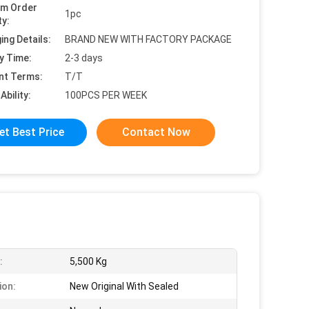
um Order
1pc
ty:
ing Details:
BRAND NEW WITH FACTORY PACKAGE
y Time:
2-3 days
nt Terms:
T/T
Ability:
100PCS PER WEEK
et Best Price
Contact Now
:
5,500 Kg
ion:
New Original With Sealed