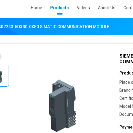
Home
Products
Videos
About Us
Cont
GK7243-5DX30-0XE0 SIMATIC COMMUNICATION MODULE
SIEME
COMM
Produc
Place o
Brand 
Certifi
Model 
Docum
Paymen