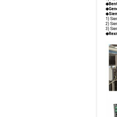
◈
Ben
◈
Gene
◈Siem
1) Si
2) Si
3) Si
◈Rexr