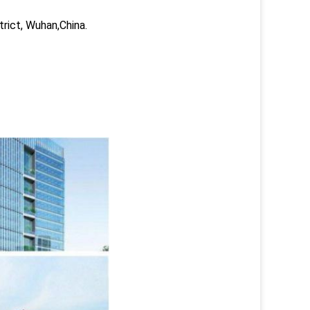
trict, Wuhan,China.