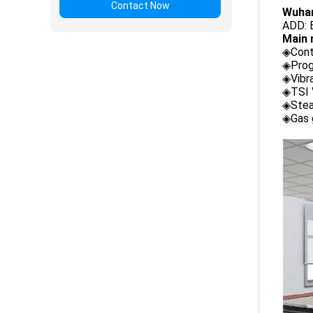
Contact Now
Wuhan
ADD: B
Main 
◈Cont
◈Prog
◈Vibr
◈TSI 
◈Stea
◈Gas 