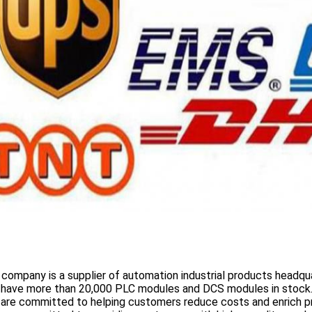
 company is a supplier of automation industrial products headqua
 have more than
20,000 PLC modules and DCS
modules in stock
 are committed to helping customers reduce costs and enrich p