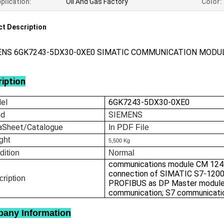
plication:
Oil And Gas Factory
Color:
t Description
ENS 6GK7243-5DX30-0XE0 SIMATIC COMMUNICATION MODU
iption
el
6GK7243-5DX30-0XE0
nd
SIEMENS
aSheet/Catalogue
In
PDF File
ght
5,500 Kg
dition
Normal
communications module CM 124
connection of SIMATIC S7-1200
ription
PROFIBUS as DP Master modul
communication; S7 communicati
any Information