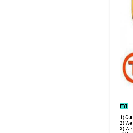
FYI
1) Our
2) We
3) We