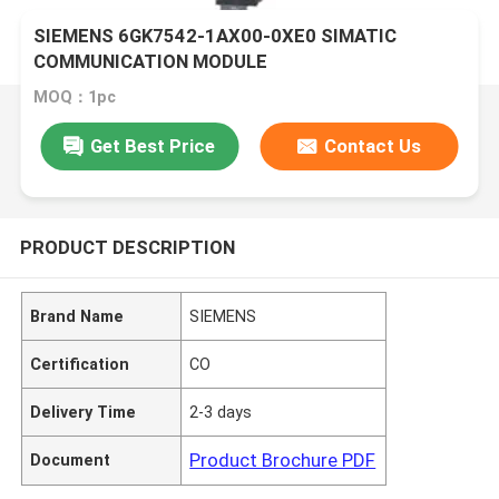
SIEMENS 6GK7542-1AX00-0XE0 SIMATIC
COMMUNICATION MODULE
MOQ：1pc
Get Best Price
Contact Us
PRODUCT DESCRIPTION
Brand Name
SIEMENS
Certification
CO
Delivery Time
2-3 days
Product Brochure PDF
Document