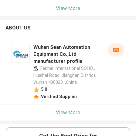
View More
ABOUT US
Wuhan Sean Automation
Equipment Co.,Ltd
manufacturer profile
Fanhai International SOHO ,
Huaihai Road, Jianghan District,
Wuhan 430023. ,China
5.0
Verified Supplier
View More
Get the Best Price for