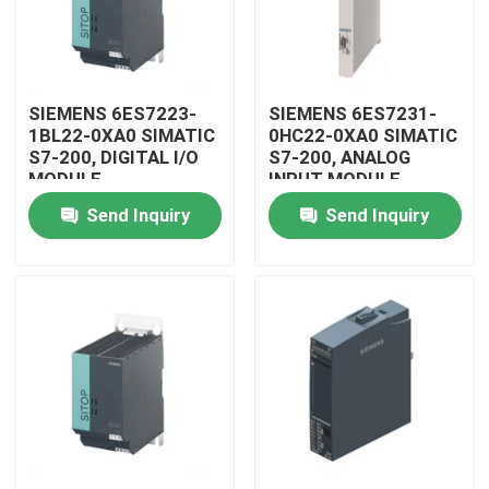
SIEMENS 6ES7223-
SIEMENS 6ES7231-
1BL22-0XA0 SIMATIC
0HC22-0XA0 SIMATIC
S7-200, DIGITAL I/O
S7-200, ANALOG
MODULE
INPUT MODULE
Send Inquiry
Send Inquiry
Home
Products
Videos