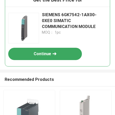
SIEMENS 6GK7542-1AX00-
0XE0 SIMATIC
COMMUNICATION MODULE
MOQ： 1pc
Continue
Recommended Products