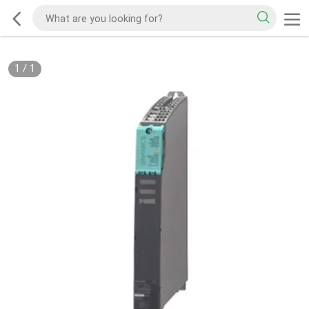
1
/
1