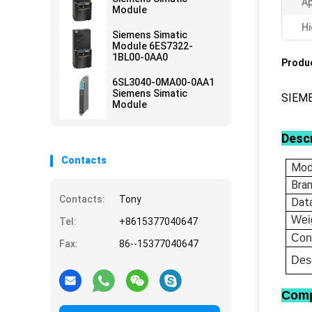
Ap
Module
Hi
Siemens Simatic
Module 6ES7322-
1BL00-0AA0
Produc
6SL3040-0MA00-0AA1
Siemens Simatic
SIEM
Module
Descr
Contacts
Mod
Bra
Contacts:
Tony
Dat
Wei
Tel:
+8615377040647
Con
Fax:
86--15377040647
Desc
Comp