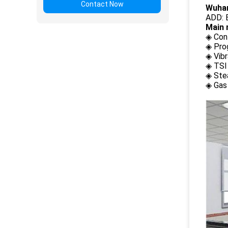
Contact Now
Wuhan
ADD: B
Main 
◈ Con
◈ Pro
◈ Vib
◈ TSI
◈ Ste
◈ Gas