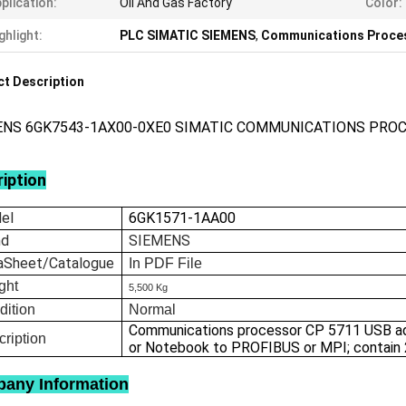
plication:
Oil And Gas Factory
Color:
ghlight:
PLC SIMATIC SIEMENS
,
Communications Proce
t Description
ENS 6GK7543-1AX00-0XE0 SIMATIC COMMUNICATIONS PRO
iption
el
6GK1571-1AA00
nd
SIEMENS
aSheet/Catalogue
In
PDF File
ght
5,500 Kg
dition
Normal
Communications processor CP 5711 USB ada
ription
or Notebook to PROFIBUS or MPI; contain
any Information