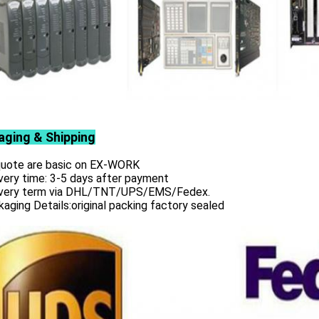
aging & Shipping
 quote are basic on EX-WORK
very time: 3-5 days after payment
ivery term via DHL/TNT/UPS/EMS/Fedex.
aging Details:original packing factory sealed