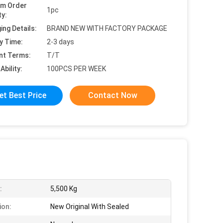
um Order
1pc
ty:
ing Details:
BRAND NEW WITH FACTORY PACKAGE
y Time:
2-3 days
nt Terms:
T/T
Ability:
100PCS PER WEEK
et Best Price
Contact Now
:
5,500 Kg
ion:
New Original With Sealed