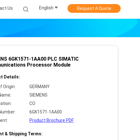
English
act Us
Request A Quote
NS 6GK1571-1AA00 PLC SIMATIC
nications Processor Module
t Details:
f Origin:
GERMANY
Name:
SIEMENS
cation:
CO
Number:
6GK1571-1AA00
ent:
Product Brochure PDF
t & Shipping Terms: