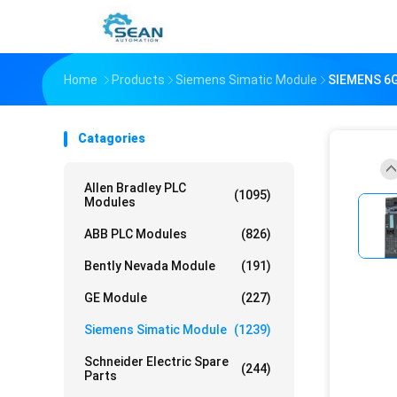
Home
Products
Siemens Simatic Module
SIEMENS 6G
Catagories
Allen Bradley PLC
(1095)
Modules
ABB PLC Modules
(826)
Bently Nevada Module
(191)
GE Module
(227)
Siemens Simatic Module
(1239)
Schneider Electric Spare
(244)
Parts