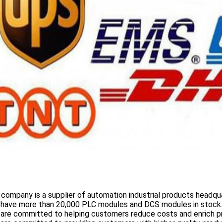
 company is a supplier of automation industrial products headqua
 have more than
20,000 PLC modules and DCS
modules in stock
 are committed to helping customers reduce costs and enrich p