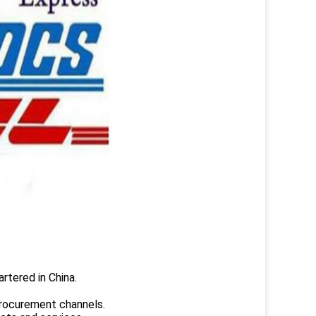
rtered in China.
.
rocurement channels.