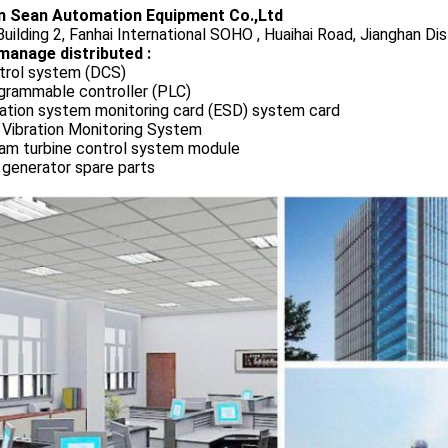
 Sean Automation Equipment Co.,Ltd
uilding 2, Fanhai International SOHO , Huaihai Road, Jianghan Dis
manage distributed :
trol system (DCS)
grammable controller (PLC)
ration system monitoring card (ESD) system card
 Vibration Monitoring System
am turbine control system module
 generator spare parts