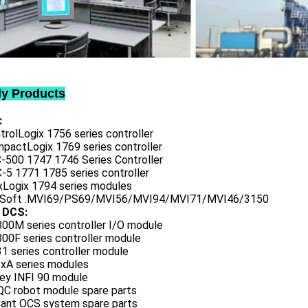
ly Products
:
trolLogix 1756 series controller
mpactLogix 1769 series controller
C-500 1747 1746 Series Controller
-5 1771 1785 series controller
exLogix 1794 series modules
oSoft :MVI69/PS69/MVI56/MVI94/MVI71/MVI46/3150
 DCS:
800M series controller I/O module
00F series controller module
1 series controller module
0xA series modules
ley INFI 90 module
QC robot module spare parts
vant OCS system spare parts