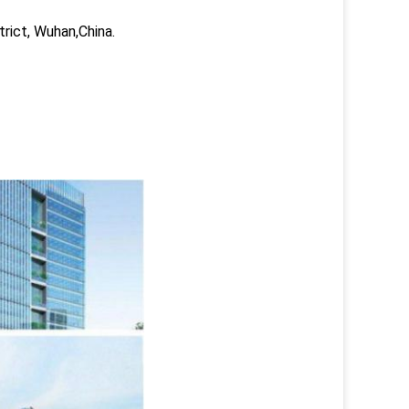
trict, Wuhan,China.