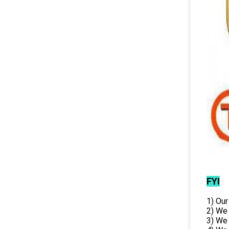
FYI
1) Our
2) We
3) We