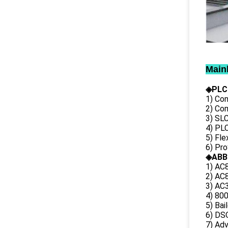
Main
◈PLC
1) Con
2) Co
3) SL
4) PLC
5) Fl
6) Pr
◈ABB
1) AC
2) AC8
3) AC3
4) 80
5) Bai
6) DS
7) Ad