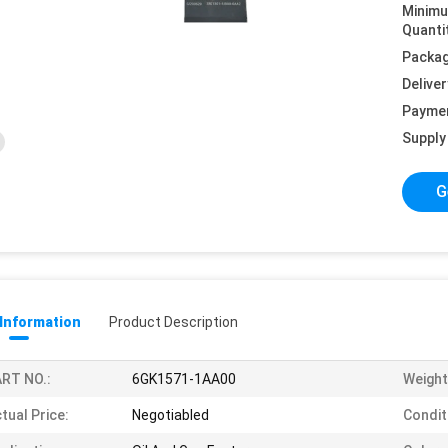
Minim
Quanti
Packag
Deliver
Payme
Supply 
G
 Information
Product Description
RT NO.:
6GK1571-1AA00
Weight
tual Price:
Negotiabled
Condit