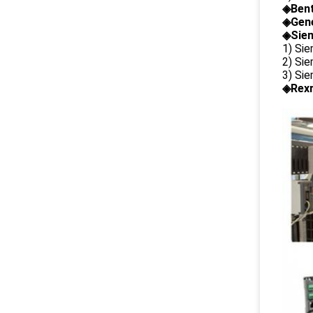
◈
Ben
◈
Gene
◈Siem
1) Si
2) Si
3) Si
◈Rexr