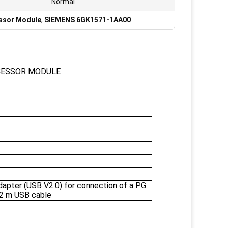
Normal
ssor Module
,
SIEMENS 6GK1571-1AA00
CESSOR MODULE
pter (USB V2.0) for connection of a PG
 2 m USB cable