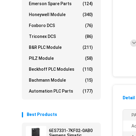
Emerson Spare Parts
(124)
Honeywell Module
(340)
Foxboro DCS
(76)
Triconex DCS
(86)
B&R PLC Module
(211)
PILZ Module
(58)
Beckhoff PLC Modules
(110)
Bachmann Module
(15)
Automation PLC Parts
(177)
Detail
Best Products
PA
Ac
6ES7331-7KF02-0AB0
Siemens Simatic