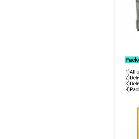
Pack
1)All
2)Deli
3)Del
4)Pack