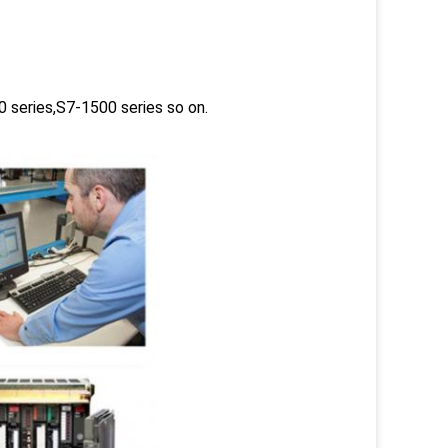
 series,S7-1500 series so on.