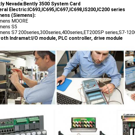
tly Nevada:Bently 3500 System Card
ral Electric:IC693,IC695,IC697,IC698,IS200,IC200 series
ens (Siemens):
emens MOORE
emens S5
emens S7 200series,300series,400series,ET200SP series,S7-1200
oth Indramat:I/O module, PLC controller, drive module