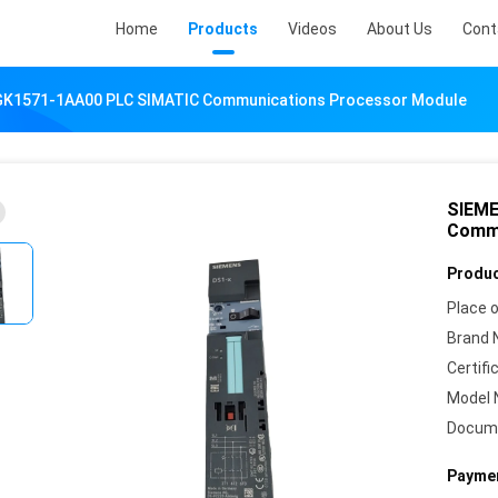
Home
Products
Videos
About Us
Cont
K1571-1AA00 PLC SIMATIC Communications Processor Module
SIEME
Commu
Produc
Place o
Brand 
Certifi
Model 
Docum
Paymen