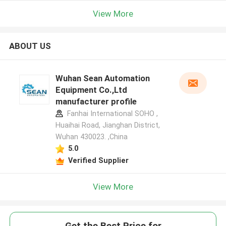
View More
ABOUT US
Wuhan Sean Automation
Equipment Co.,Ltd
manufacturer profile
Fanhai International SOHO ,
Huaihai Road, Jianghan District,
Wuhan 430023. ,China
5.0
Verified Supplier
View More
Get the Best Price for