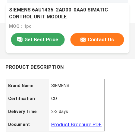
SIEMENS 6AU1435-2AD00-0AA0 SIMATIC
CONTROL UNIT MODULE
MOQ：1pc
Get Best Price
Contact Us
PRODUCT DESCRIPTION
Brand Name
SIEMENS
Certification
CO
Delivery Time
2-3 days
Product Brochure PDF
Document