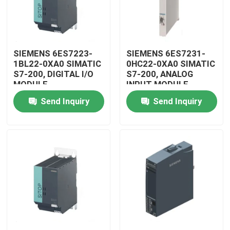
SIEMENS 6ES7223-
SIEMENS 6ES7231-
1BL22-0XA0 SIMATIC
0HC22-0XA0 SIMATIC
S7-200, DIGITAL I/O
S7-200, ANALOG
MODULE
INPUT MODULE
Send Inquiry
Send Inquiry
Home
Products
Videos