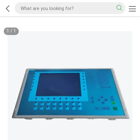
1
/
1