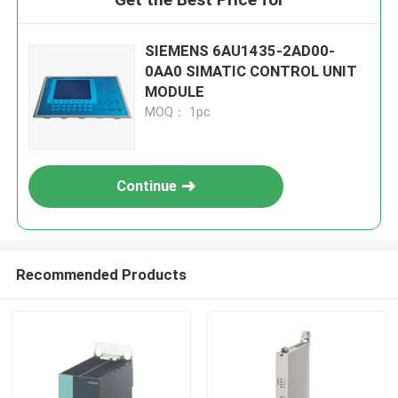
SIEMENS 6AU1435-2AD00-
0AA0 SIMATIC CONTROL UNIT
MODULE
MOQ： 1pc
Continue
Recommended Products