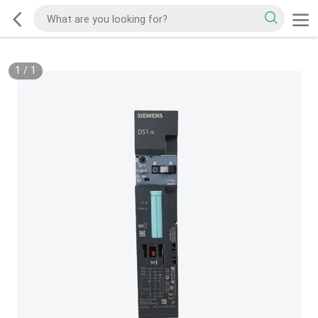
1
/
1