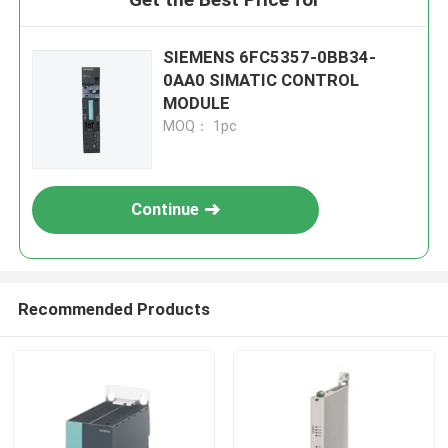
SIEMENS 6FC5357-0BB34-
0AA0 SIMATIC CONTROL
MODULE
MOQ： 1pc
Continue
Recommended Products