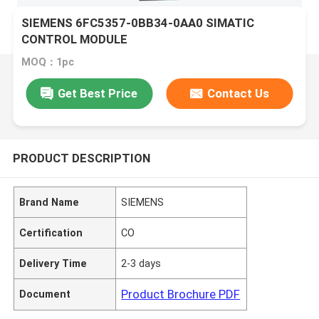
SIEMENS 6FC5357-0BB34-0AA0 SIMATIC
CONTROL MODULE
MOQ：1pc
Get Best Price
Contact Us
PRODUCT DESCRIPTION
Brand Name
SIEMENS
Certification
CO
Delivery Time
2-3 days
Product Brochure PDF
Document