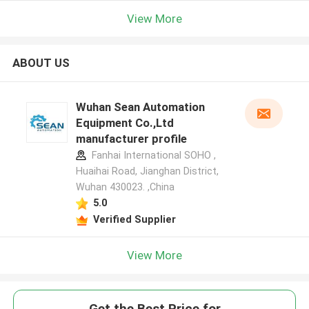
View More
ABOUT US
Wuhan Sean Automation
Equipment Co.,Ltd
manufacturer profile
Fanhai International SOHO ,
Huaihai Road, Jianghan District,
Wuhan 430023. ,China
5.0
Verified Supplier
View More
Get the Best Price for