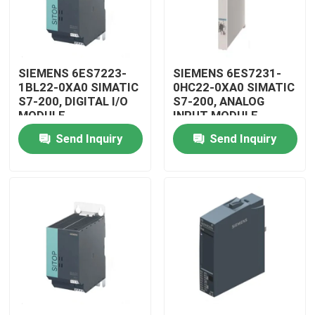
SIEMENS 6ES7223-
SIEMENS 6ES7231-
1BL22-0XA0 SIMATIC
0HC22-0XA0 SIMATIC
S7-200, DIGITAL I/O
S7-200, ANALOG
MODULE
INPUT MODULE
Send Inquiry
Send Inquiry
Home
Products
Videos