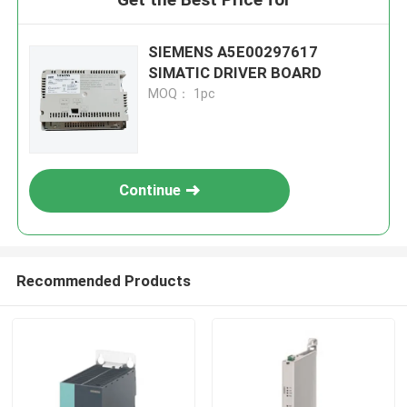
SIEMENS A5E00297617
SIMATIC DRIVER BOARD
MOQ： 1pc
Continue
Recommended Products