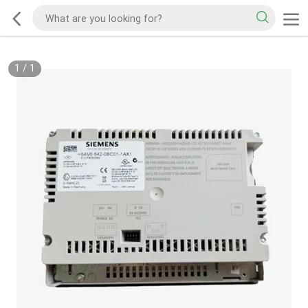
1
/
1