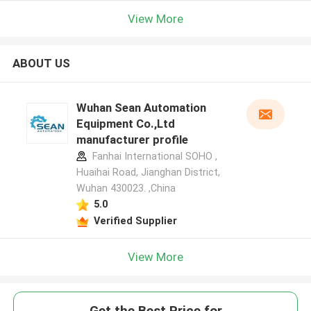
View More
ABOUT US
Wuhan Sean Automation
Equipment Co.,Ltd
manufacturer profile
Fanhai International SOHO ,
Huaihai Road, Jianghan District,
Wuhan 430023. ,China
5.0
Verified Supplier
View More
Get the Best Price for