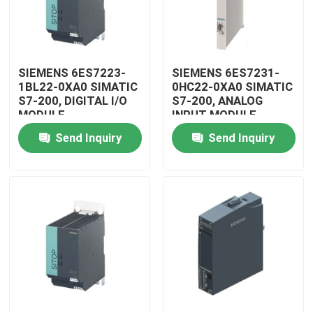
SIEMENS 6ES7223-
SIEMENS 6ES7231-
1BL22-0XA0 SIMATIC
0HC22-0XA0 SIMATIC
S7-200, DIGITAL I/O
S7-200, ANALOG
MODULE
INPUT MODULE
Send Inquiry
Send Inquiry
Home
Products
Videos