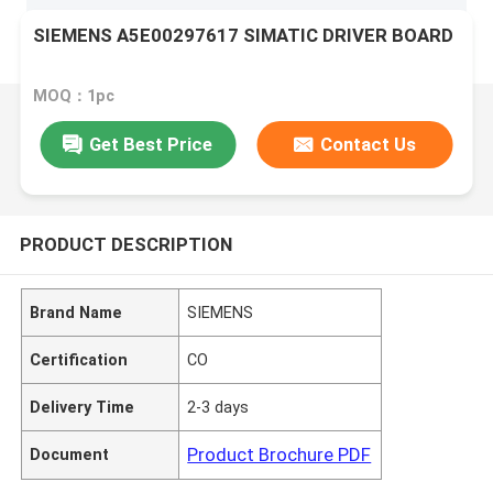
SIEMENS A5E00297617 SIMATIC DRIVER BOARD
MOQ：1pc
Get Best Price
Contact Us
PRODUCT DESCRIPTION
Brand Name
SIEMENS
Certification
CO
Delivery Time
2-3 days
Product Brochure PDF
Document