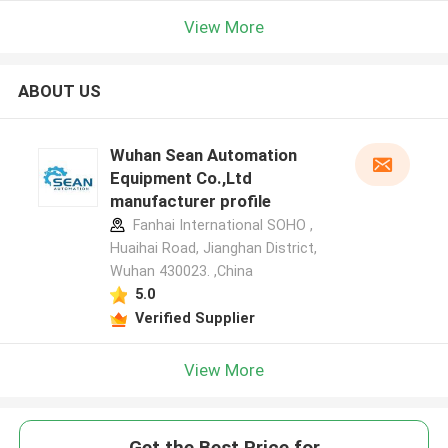
View More
ABOUT US
Wuhan Sean Automation
Equipment Co.,Ltd
manufacturer profile
Fanhai International SOHO ,
Huaihai Road, Jianghan District,
Wuhan 430023. ,China
5.0
Verified Supplier
View More
Get the Best Price for