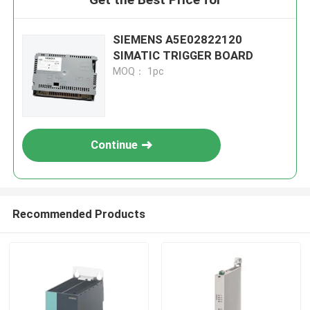
SIEMENS A5E02822120
SIMATIC TRIGGER BOARD
MOQ： 1pc
Continue
Recommended Products