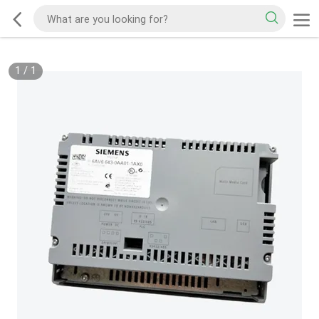
1
/
1