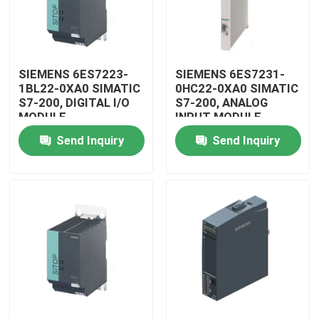
SIEMENS 6ES7223-
SIEMENS 6ES7231-
1BL22-0XA0 SIMATIC
0HC22-0XA0 SIMATIC
S7-200, DIGITAL I/O
S7-200, ANALOG
MODULE
INPUT MODULE
Send Inquiry
Send Inquiry
Home
Products
Videos