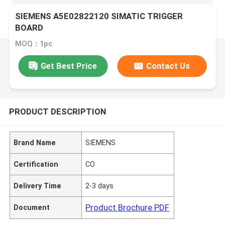
SIEMENS A5E02822120 SIMATIC TRIGGER
BOARD
MOQ：1pc
Get Best Price
Contact Us
PRODUCT DESCRIPTION
Brand Name
SIEMENS
Certification
CO
Delivery Time
2-3 days
Product Brochure PDF
Document